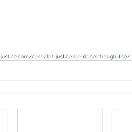
djustice.com/case/let-justice-be-done-though-the/ 