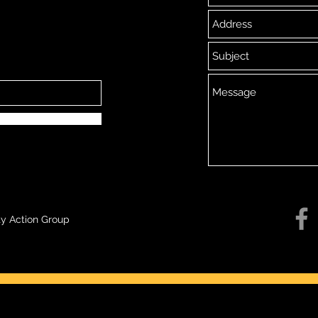
y Action Group