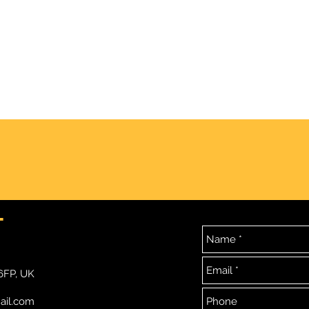
DEAD ~ GMP ~ Part 2 of 2
Full 
T
6FP, UK
ail.com