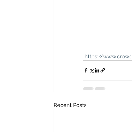
 https://www.crow
Recent Posts