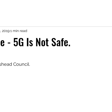
, 2019
1 min read
e - 5G Is Not Safe.
shead Council.