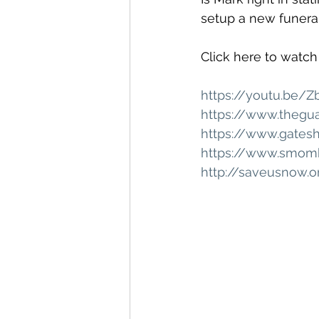
setup a new funeral
Click here to watch
https://youtu.be/
https://www.thegu
https://www.gates
https://www.smomb
http://saveusnow.o