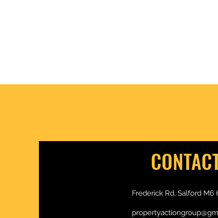
is in the DETAIL £ $ €
CONTAC
Frederick Rd, Salford M6 
propertyactiongroup@gm