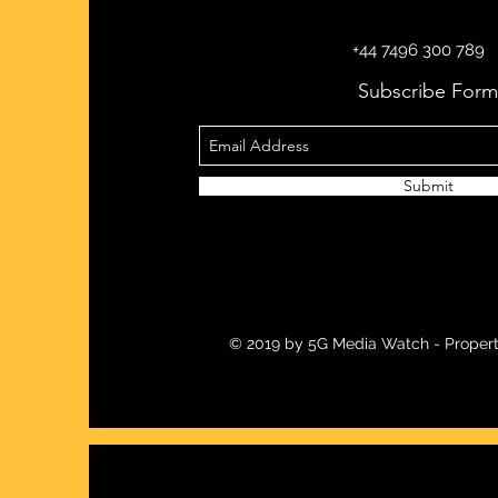
+44 7496 300 789
Subscribe Form
Submit
© 2019 by 5G Media Watch - Propert