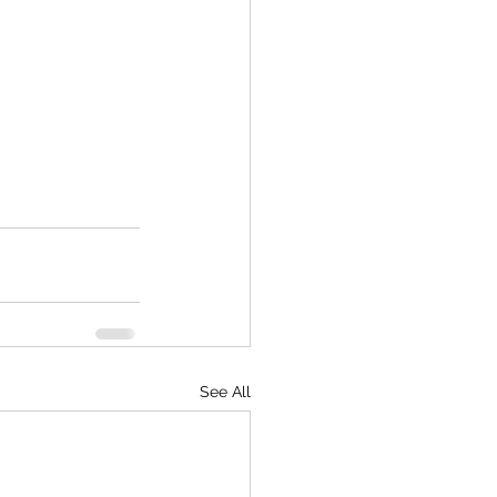
 
See All