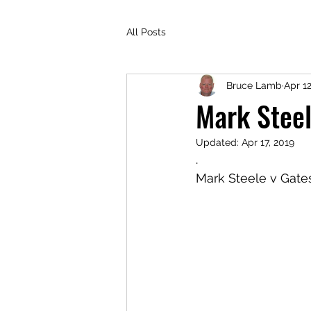
All Posts
Bruce Lamb
Apr 12
Mark Steel
Updated:
Apr 17, 2019
.
Mark Steele v Gate