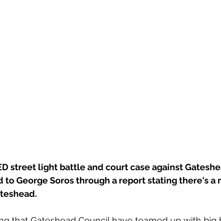
D street light battle and court case against Gateshe
d to George Soros through a report stating there's a 
teshead. 
ating that Gateshead Council have teamed up with big 