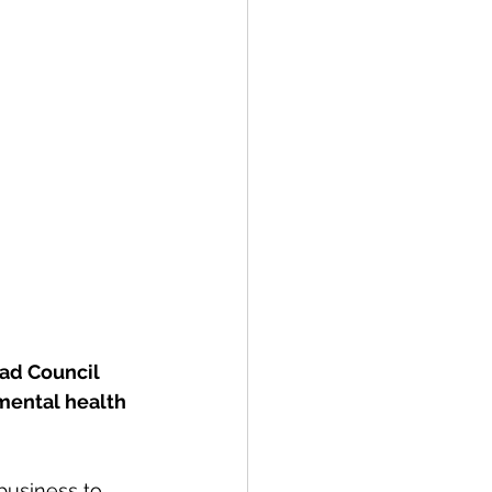
ad Council 
mental health 
business to 