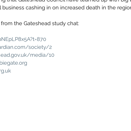
 business cashing in on increased death in the regio
 from the Gateshead study chat: 
ZbNEpLP8x5A?t=870
ardian.com/society/2
head.gov.uk/media/10
iegate.org
rg.uk