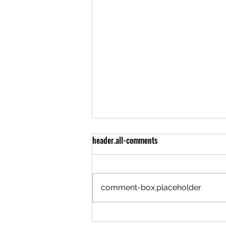
header.all-comments
comment-box.placeholder
Trafford Invoice 6.66% The Devil