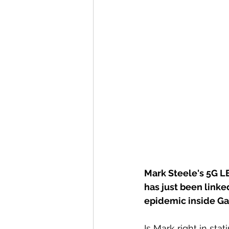
Mark Steele's 5G LE
has just been linke
epidemic inside Ga
Is Mark right in st