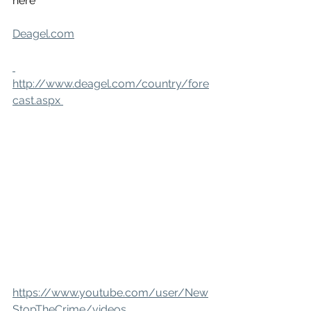
here
Deagel.com
http://www.deagel.com/country/fore
cast.aspx 
https://www.youtube.com/user/New
StopTheCrime/videos 