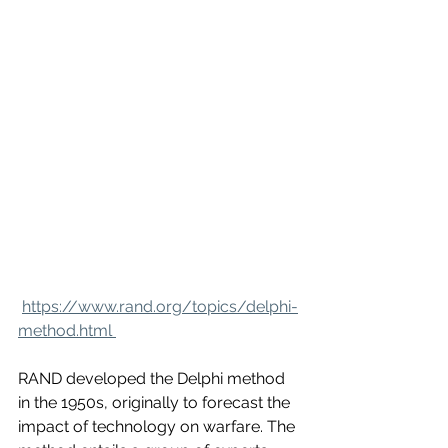
https://www.rand.org/topics/delphi-
method.html 
RAND developed the Delphi method 
in the 1950s, originally to forecast the 
impact of technology on warfare. The 