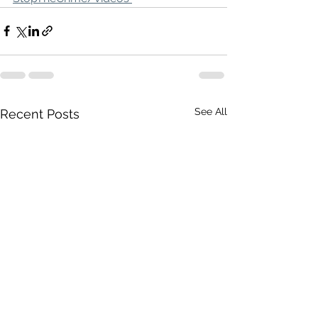
See All
Recent Posts