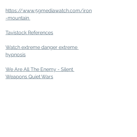
https://www.5gmediawatch.com/iron
-mountain 
Tavistock References
Watch extreme danger extreme 
hypnosis
We Are All The Enemy - Silent 
Weapons Quiet Wars