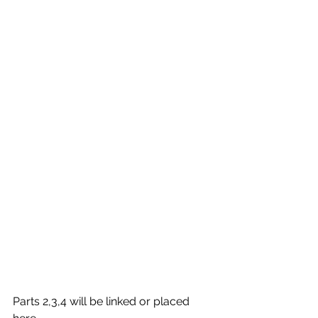
Parts 2,3,4 will be linked or placed 