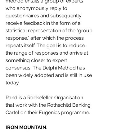
method entails a group of experts 
who anonymously reply to 
questionnaires and subsequently 
receive feedback in the form of a 
statistical representation of the "group 
response," after which the process 
repeats itself. The goal is to reduce 
the range of responses and arrive at 
something closer to expert 
consensus. The Delphi Method has 
been widely adopted and is still in use 
today. 
Rand is a Rockefeller Organisation 
that work with the Rothschild Banking 
Cartel on their Eugenics programme. 
IRON MOUNTAIN.