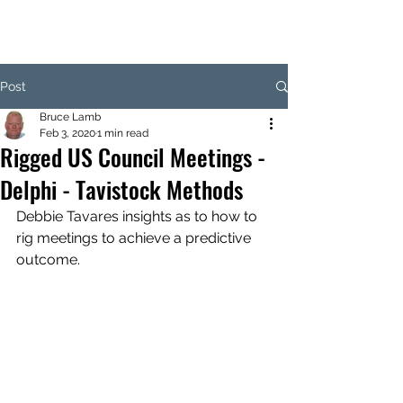
Post
Bruce Lamb
Feb 3, 2020
1 min read
Rigged US Council Meetings -
Delphi - Tavistock Methods
Debbie Tavares insights as to how to 
rig meetings to achieve a predictive 
outcome.