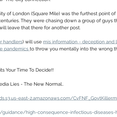
ty of London (Square Mile) was the furthest point of 
 centuries. They were chasing down a group of guys t
 will leave that there for another post.
r handlers
) will use 
mis information - deception and l
ke pandemics 
to throw you mentally into the wrong t
its Your Time To Decide!!
dia Lies - The New Normal..
ads.s3.us-east-2.amazonaws.com/CvFNF_GovtKiller.
k/guidance/high-consequence-infectious-diseases-