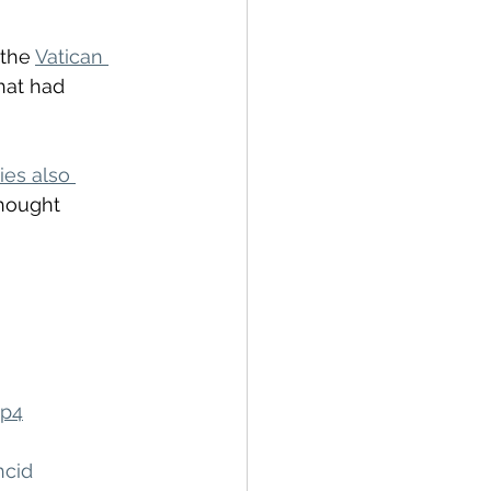
the 
Vatican 
hat had 
ies also 
hought 
mp4
hcid