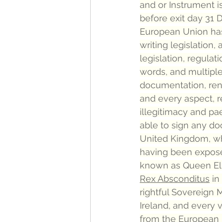
and or Instrument is
before exit day 31 D
European Union has
writing legislation,
legislation, regula
words, and multiple 
documentation, ren
and every aspect, 
illegitimacy and pa
able to sign any d
United Kingdom, wh
having been exposed
known as Queen Eli
Rex Absconditus
 i
rightful Sovereign 
Ireland, and every 
from the European Uni