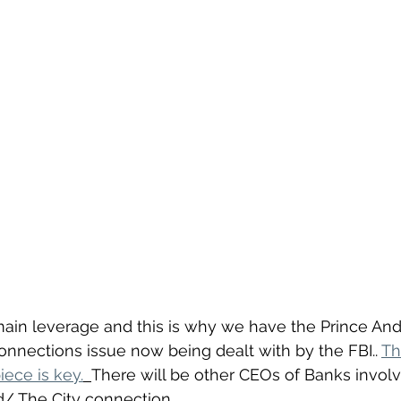
main leverage and this is why we have the Prince An
nnections issue now being dealt with by the FBI.. 
Th
iece is key.
There will be other CEOs of Banks invol
/ The City connection.