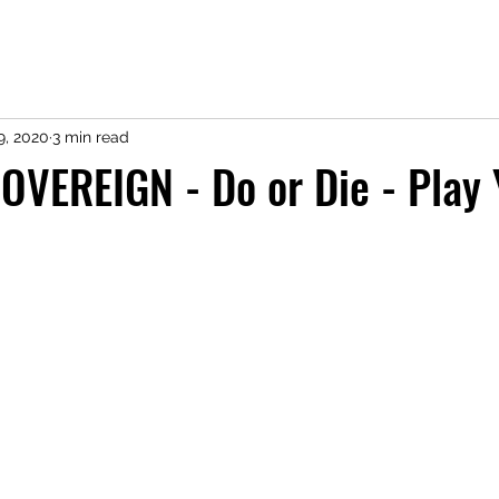
9, 2020
3 min read
OVEREIGN - Do or Die - Play 