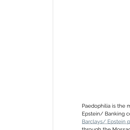
Paedophilia is the 
Epstein/ Banking co
Barclays/ Epstein p
through the Mossad