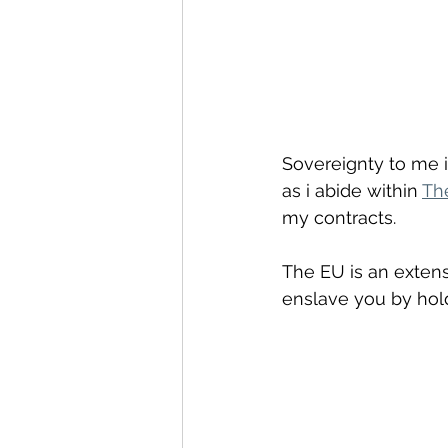
Sovereignty to me i
as i abide within 
Th
my contracts.
The EU is an extens
enslave you by hol