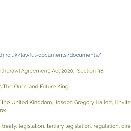
hethird.uk/lawful-documents/documents/
thdrawl Agreement) Act 2020,  Section 38
 The Once and Future King.
 the United Kingdom, Joseph Gregory Hallett, I invite
re: 
eaty, legislation, tertiary legislation, regulation, dire