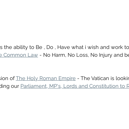
s the ability to Be , Do , Have what i wish and work t
e Common Law
 - No Harm, No Loss, No Injury and be f
ion of 
The Holy Roman Empire
 - The Vatican is looki
ding our 
Parliament, MP's, Lords and Constitution to