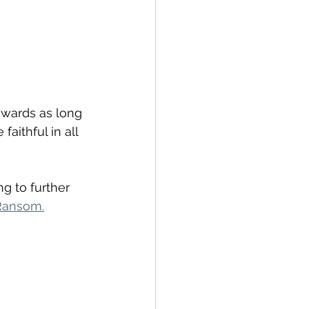
owards as long 
aithful in all 
ng to further 
 Ransom.