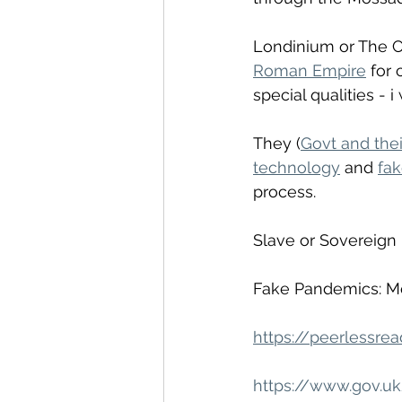
Londinium or The Ci
Roman Empire
 for
special qualities - i
They (
Govt and thei
technology
 and 
fa
process. 
Slave or Sovereign 
Fake Pandemics: Me
https://peerlessre
https://www.gov.u