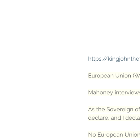
https://kingjohnt
European Union (Wi
Mahoney interviews
As the Sovereign of
declare, and I decla
No European Union tr