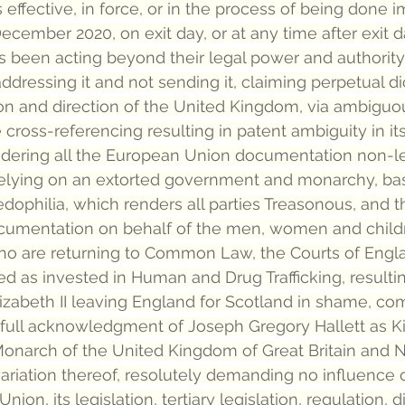
 effective, in force, or in the process of being done 
ecember 2020, on exit day, or at any time after exit d
 been acting beyond their legal power and authority
 addressing it and not sending it, claiming perpetual di
tion and direction of the United Kingdom, via ambigu
cross-referencing resulting in patent ambiguity in its
dering all the European Union documentation non-le
relying on an extorted government and monarchy, bas
edophilia, which renders all parties Treasonous, and t
ocumentation on behalf of the men, women and childr
o are returning to Common Law, the Courts of Engl
 as invested in Human and Drug Trafficking, resulting
zabeth II leaving England for Scotland in shame, com
n full acknowledgment of Joseph Gregory Hallett as Kin
Monarch of the United Kingdom of Great Britain and N
variation thereof, resolutely demanding no influence o
on, its legislation, tertiary legislation, regulation, di