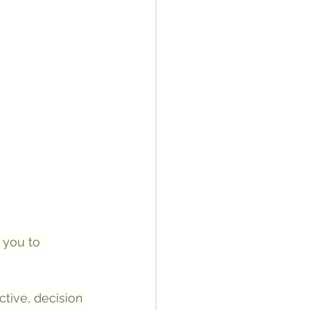
 you to 
ctive, decision 