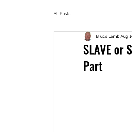
All Posts
Bruce Lamb
Aug 1
SLAVE or S
Part