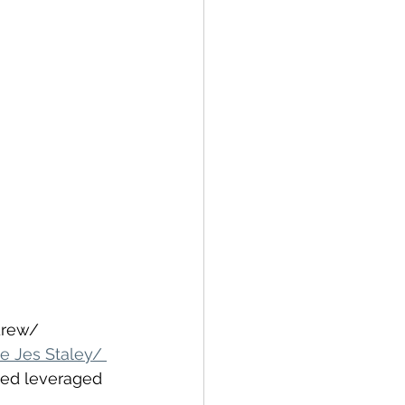
drew/ 
e Jes Staley/ 
ved leveraged 