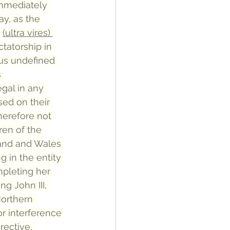
immediately 
ay, as the 
 
(ultra vires) 
ctatorship in 
ous undefined 
 
gal in any 
ed on their 
herefore not 
en of the 
and and Wales 
 in the entity 
pleting her 
g John III, 
orthern 
r interference 
rective, 