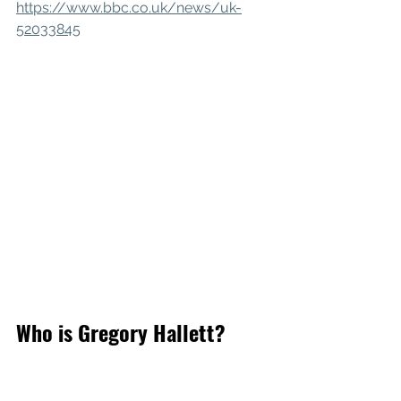
https://www.bbc.co.uk/news/uk-
52033845
Who is Gregory Hallett?