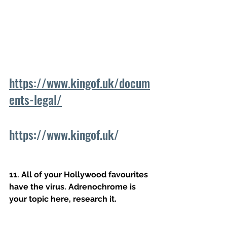
https://www.kingof.uk/docum
ents-legal/
https://www.kingof.uk/
11. All of your Hollywood favourites 
have the virus. Adrenochrome is 
your topic here, research it.