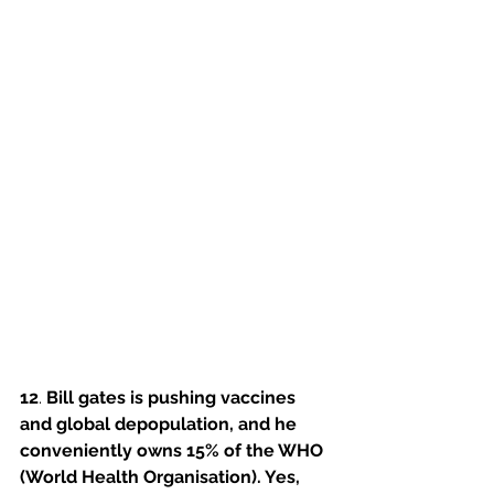
12
. 
Bill gates is pushing vaccines 
and global depopulation, and he 
conveniently owns 15% of the WHO 
(World Health Organisation). Yes, 