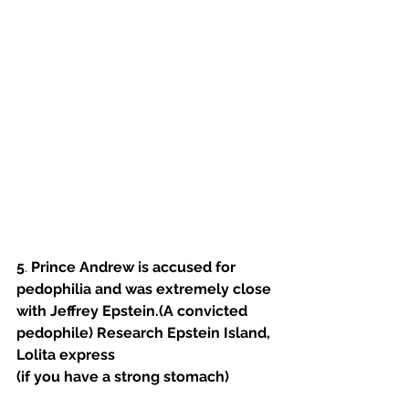
5
. 
Prince Andrew is accused for 
pedophilia and was extremely close 
with Jeffrey Epstein.(A convicted 
pedophile) Research Epstein Island, 
Lolita express
(if you have a strong stomach) 