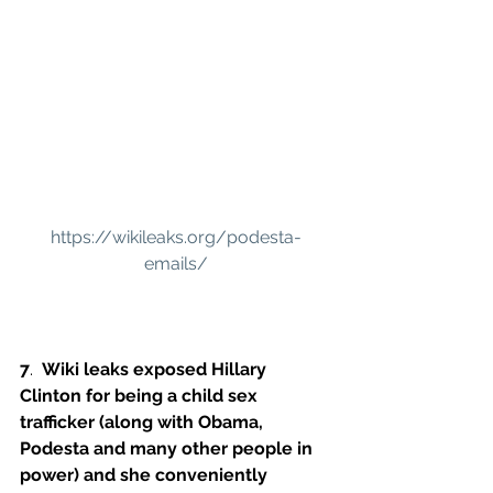
https://wikileaks.org/podesta-
emails/
7
.  
Wiki leaks exposed Hillary 
Clinton for being a child sex 
trafficker (along with Obama, 
Podesta and many other people in 
power) and she conveniently 