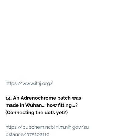
https://www.itnj.org/
14. An Adrenochrome batch was 
made in Wuhan... how fitting...?
(Connecting the dots yet?)
https://pubchem.ncbi.nlm.nih.gov/su
bstance/375102119