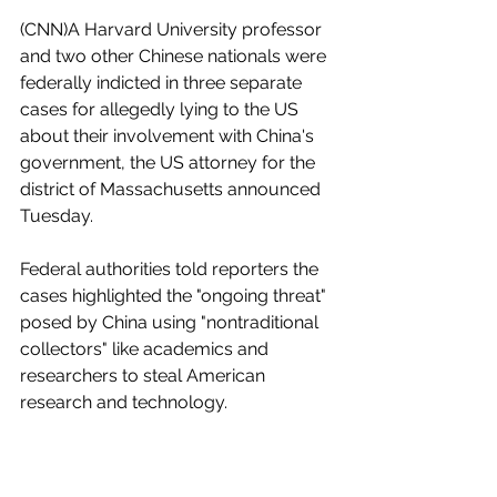
(CNN)A Harvard University professor 
and two other Chinese nationals were 
federally indicted in three separate 
cases for allegedly lying to the US 
about their involvement with China's 
government, the US attorney for the 
district of Massachusetts announced 
Tuesday.
Federal authorities told reporters the 
cases highlighted the "ongoing threat" 
posed by China using "nontraditional 
collectors" like academics and 
researchers to steal American 
research and technology.
Dr. Charles Lieber, 60, who is the chair 
of Harvard's Chemistry and Chemical 