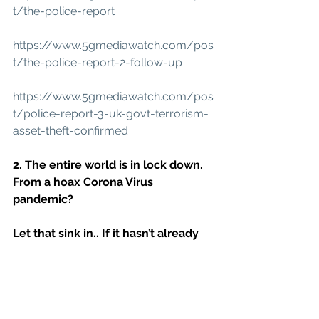
t/the-police-report
https://www.5gmediawatch.com/pos
t/the-police-report-2-follow-up
https://www.5gmediawatch.com/pos
t/police-report-3-uk-govt-terrorism-
asset-theft-confirmed
2. The entire world is in lock down. 
From a hoax Corona Virus 
pandemic?
Let that sink in.. If it hasn’t already