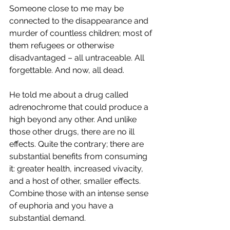
Someone close to me may be 
connected to the disappearance and 
murder of countless children; most of 
them refugees or otherwise 
disadvantaged – all untraceable. All 
forgettable. And now, all dead.
He told me about a drug called 
adrenochrome that could produce a 
high beyond any other. And unlike 
those other drugs, there are no ill 
effects. Quite the contrary; there are 
substantial benefits from consuming 
it: greater health, increased vivacity, 
and a host of other, smaller effects. 
Combine those with an intense sense 
of euphoria and you have a 
substantial demand.