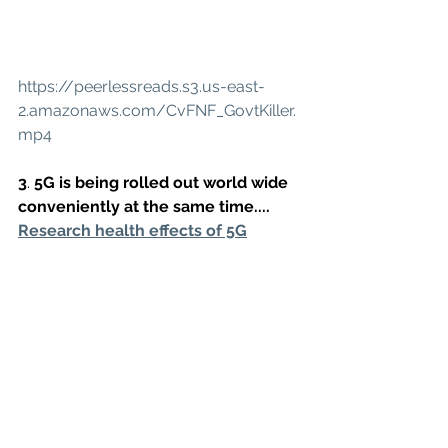
https://peerlessreads.s3.us-east-
2.amazonaws.com/CvFNF_GovtKiller.
mp4
3
. 
5G is being rolled out world wide 
conveniently at the same time....
Research health effects of 5G