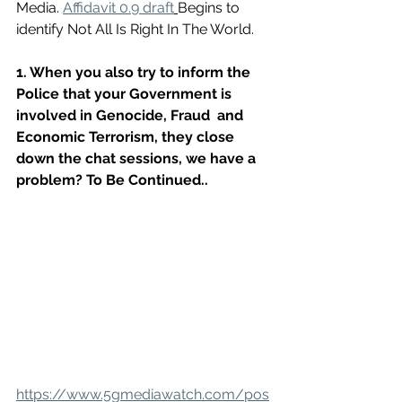
Media. 
Affidavit 0.9 draft
Begins to 
identify Not All Is Right In The World.
1. When you also try to inform the 
Police that your Government is 
involved in Genocide, Fraud  and 
Economic Terrorism, they close 
down the chat sessions, we have a 
problem? To Be Continued..
https://www.5gmediawatch.com/pos