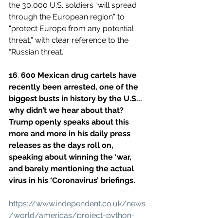
the 30,000 U.S. soldiers “will spread 
through the European region” to 
“protect Europe from any potential 
threat,” with clear reference to the 
“Russian threat.”
16
. 
600 Mexican drug cartels have 
recently been arrested, one of the 
biggest busts in history by the U.S... 
why didn’t we hear about that?
Trump openly speaks about this 
more and more in his daily press 
releases as the days roll on, 
speaking about winning the ‘war, 
and barely mentioning the actual 
virus in his ‘Coronavirus’ briefings.
https://www.independent.co.uk/news
/world/americas/project-python-