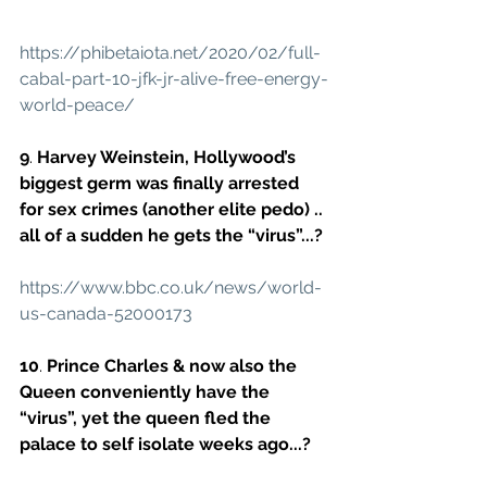
https://phibetaiota.net/2020/02/full-
cabal-part-10-jfk-jr-alive-free-energy-
world-peace/
9
. 
Harvey Weinstein, Hollywood’s 
biggest germ was finally arrested 
for sex crimes (another elite pedo) .. 
all of a sudden he gets the “virus”...?
https://www.bbc.co.uk/news/world-
us-canada-52000173
10
. 
Prince Charles & now also the 
Queen conveniently have the 
“virus”, yet the queen fled the 
palace to self isolate weeks ago...?