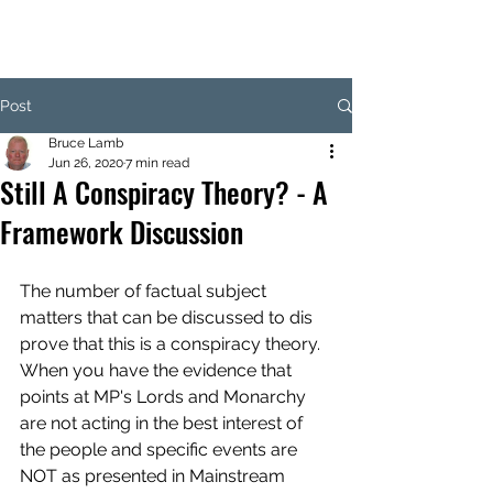
Post
Bruce Lamb
Jun 26, 2020
7 min read
Still A Conspiracy Theory? - A
Framework Discussion
The number of factual subject 
matters that can be discussed to dis 
prove that this is a conspiracy theory. 
When you have the evidence that 
points at MP's Lords and Monarchy 
are not acting in the best interest of 
the people and specific events are 
NOT as presented in Mainstream 