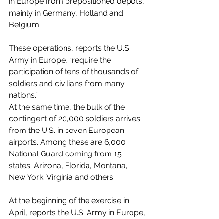
in Europe from prepositioned depots, 
mainly in Germany, Holland and 
Belgium. 
These operations, reports the U.S. 
Army in Europe, “require the 
participation of tens of thousands of 
soldiers and civilians from many 
nations.”
At the same time, the bulk of the 
contingent of 20,000 soldiers arrives 
from the U.S. in seven European 
airports. Among these are 6,000 
National Guard coming from 15 
states: Arizona, Florida, Montana, 
New York, Virginia and others.
At the beginning of the exercise in 
April, reports the U.S. Army in Europe, 