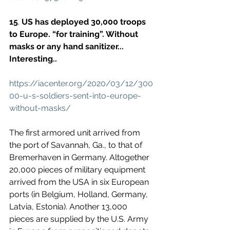
15
. 
US has deployed 30,000 troops 
to Europe. “for training”. Without 
masks or any hand sanitizer... 
Interesting..
https://iacenter.org/2020/03/12/300
00-u-s-soldiers-sent-into-europe-
without-masks/
The first armored unit arrived from 
the port of Savannah, Ga., to that of 
Bremerhaven in Germany. Altogether 
20,000 pieces of military equipment 
arrived from the USA in six European 
ports (in Belgium, Holland, Germany, 
Latvia, Estonia). Another 13,000 
pieces are supplied by the U.S. Army 