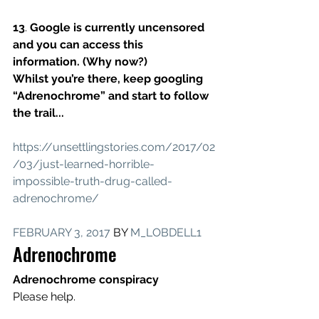
13
. 
Google is currently uncensored 
and you can access this 
information. (Why now?)
Whilst you’re there, keep googling 
“Adrenochrome” and start to follow 
the trail...
https://unsettlingstories.com/2017/02
/03/just-learned-horrible-
impossible-truth-drug-called-
adrenochrome/
FEBRUARY 3, 2017
 BY 
M_LOBDELL1
Adrenochrome
Adrenochrome conspiracy
Please help.