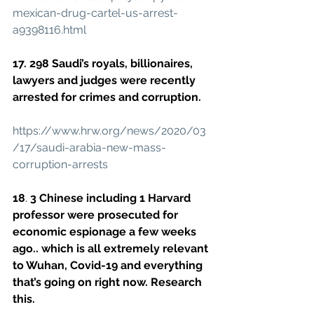
mexican-drug-cartel-us-arrest-
a9398116.html
17. 298 Saudi’s royals, billionaires, 
lawyers and judges were recently 
arrested for crimes and corruption.
https://www.hrw.org/news/2020/03
/17/saudi-arabia-new-mass-
corruption-arrests
18
. 
3 Chinese including 1 Harvard 
professor were prosecuted for 
economic espionage a few weeks 
ago.. which is all extremely relevant 
to Wuhan, Covid-19 and everything 
that’s going on right now. Research 
this.