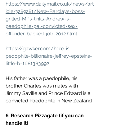
https://www.dailymail.co.uk/news/art
icle-3289281/New-Barclays-boss-
grilled-MPs-links-Andrew-s-
paedophile-pal-convicted-sex-
offender-backed-job-2012.html
https://gawker.com/here-is-
pedophile-billionaire-jeffrey-epsteins-
little-b-1681383992
His father was a paedophile, his 
brother Charles was mates with 
Jimmy Saville and Prince Edward is a 
convicted Paedophile in New Zealand 
6
. 
Research Pizzagate (if you can 
handle it)