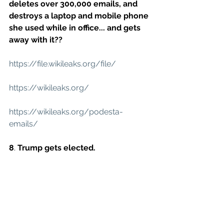
deletes over 300,000 emails, and 
destroys a laptop and mobile phone 
she used while in office... and gets 
away with it??
https://file.wikileaks.org/file/
https://wikileaks.org/
https://wikileaks.org/podesta-
emails/
8
. 
Trump gets elected.