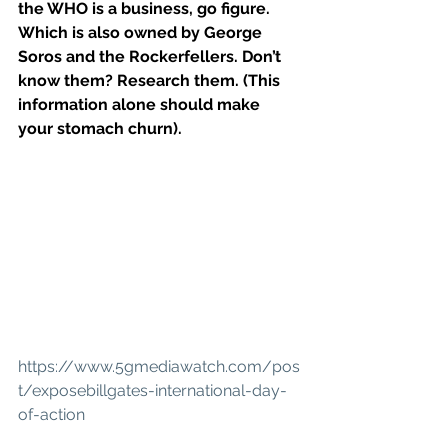
the WHO is a business, go figure. 
Which is also owned by George 
Soros and the Rockerfellers. Don’t 
know them? Research them. (This 
information alone should make 
your stomach churn).
https://www.5gmediawatch.com/pos
t/exposebillgates-international-day-
of-action