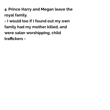
4
. 
Prince Harry and Megan leave the 
royal family.
- I would too if I found out my own 
family had my mother killed, and 
were satan worshipping, child 
traffickers - 