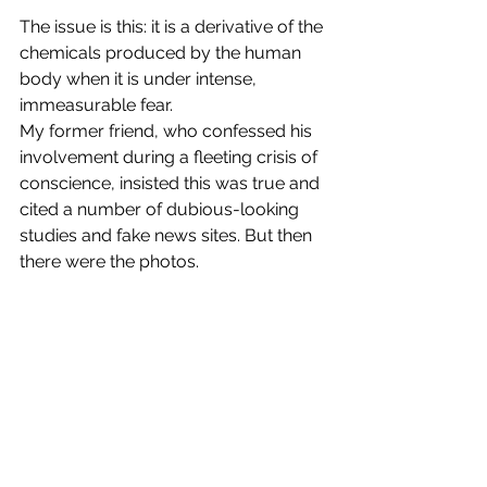
The issue is this: it is a derivative of the 
chemicals produced by the human 
body when it is under intense, 
immeasurable fear.
My former friend, who confessed his 
involvement during a fleeting crisis of 
conscience, insisted this was true and 
cited a number of dubious-looking 
studies and fake news sites. But then 
there were the photos.