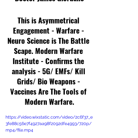
This is Asymmetrical 
Engagement - Warfare - 
Neuro Science is The Battle 
Scape. Modern Warfare 
Institute - Confirms the 
analysis - 5G/ EMFs/ Kill 
Grids/ Bio Weapons - 
Vaccines Are The Tools of 
Modern Warfare.
https://video.wixstatic.com/video/2c6f37_e
3fe88c56e7f4927aa98f2092dfe4993/720p/
mp4/file.mp4