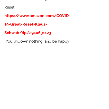
Reset:
https://www.amazon.com/COVID-
19-Great-Reset-Klaus-
Schwab/dp/2940631123
“You will own nothing, and be happy”: