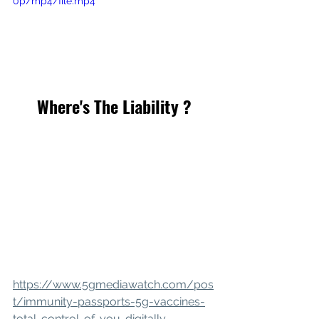
0p/mp4/file.mp4
Where's The Liability ?
https://www.5gmediawatch.com/pos
t/immunity-passports-5g-vaccines-
total-control-of-you-digitally-