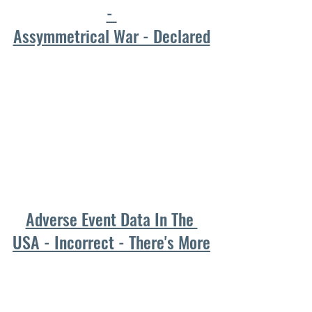
- 
Assymmetrical War - Declared
Adverse Event Data In The 
USA - Incorrect - There's More