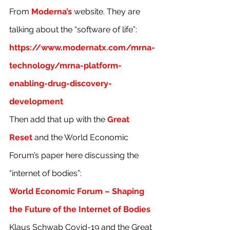
From 
Moderna’s
 website. They are 
talking about the “software of life”:
https://www.modernatx.com/mrna-
technology/mrna-platform-
enabling-drug-discovery-
development
Then add that up with the 
Great 
Reset
 and the World Economic 
Forum’s paper here discussing the 
“internet of bodies”:
World Economic Forum – Shaping 
the Future of the Internet of Bodies
Klaus Schwab Covid-19 and the Great 