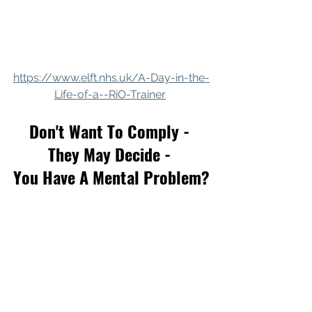
https://www.elft.nhs.uk/A-Day-in-the-
Life-of-a--RiO-Trainer
Don't Want To Comply - 
They May Decide - 
You Have A Mental Problem?