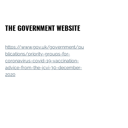
THE GOVERNMENT WEBSITE
https://www.gov.uk/government/pu
blications/priority-groups-for-
coronavirus-covid-19-vaccination-
advice-from-the-jcvi-30-december-
2020