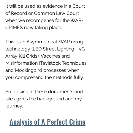
It will be used as evidence in a Court 
of Record or Common Law Court 
when we recompense for the WAR-
CRIMES now taking place. 
This is an Asymmetrical-WAR using 
technology (LED Street Lighting - 5G 
Array Kill Grids), Vaccines and 
Misinformation (Tavistock Techniques 
and Mockingbird processes when 
you comprehend the methods fully. 
So looking at these documents and 
sites gives the background and my 
journey. 
Analysis of A Perfect Crime