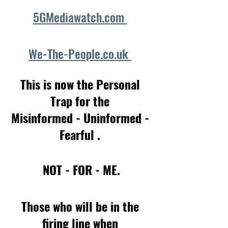
5GMediawatch.com 
We-The-People.co.uk 
This is now the Personal 
Trap for the 
Misinformed - Uninformed - 
Fearful . 
NOT - FOR - ME.
Those who will be in the 
firing line when 