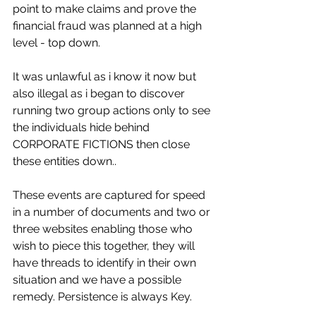
point to make claims and prove the 
financial fraud was planned at a high 
level - top down.
It was unlawful as i know it now but 
also illegal as i began to discover 
running two group actions only to see 
the individuals hide behind 
CORPORATE FICTIONS then close 
these entities down.. 
These events are captured for speed 
in a number of documents and two or 
three websites enabling those who 
wish to piece this together, they will 
have threads to identify in their own 
situation and we have a possible 
remedy. Persistence is always Key.