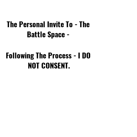
The Personal Invite To - The 
Battle Space - 
Following The Process - I DO 
NOT CONSENT.