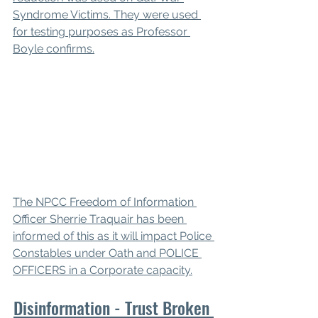
Syndrome Victims. They were used 
for testing purposes as Professor 
Boyle confirms.
The NPCC Freedom of Information 
Officer Sherrie Traquair has been 
informed of this as it will impact Police 
Constables under Oath and POLICE 
OFFICERS in a Corporate capacity.
Disinformation - Trust Broken 