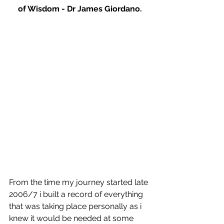
of Wisdom - Dr James Giordano.
From the time my journey started late 
2006/7 i built a record of everything 
that was taking place personally as i 
knew it would be needed at some 