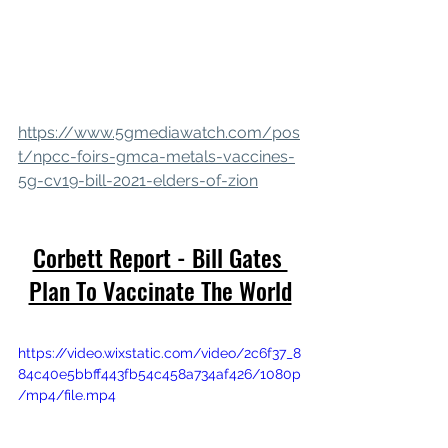
https://www.5gmediawatch.com/pos
t/npcc-foirs-gmca-metals-vaccines-
5g-cv19-bill-2021-elders-of-zion
Corbett Report - Bill Gates 
Plan To Vaccinate The World
https://video.wixstatic.com/video/2c6f37_8
84c40e5bbff443fb54c458a734af426/1080p
/mp4/file.mp4