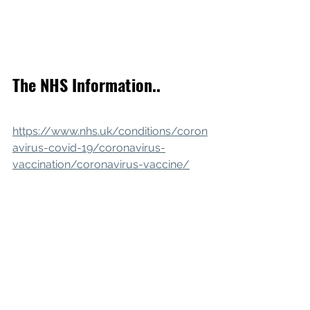
The NHS Information..
https://www.nhs.uk/conditions/coron
avirus-covid-19/coronavirus-
vaccination/coronavirus-vaccine/