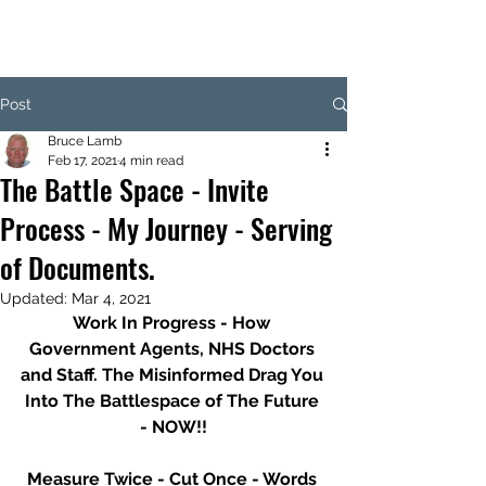
Post
Bruce Lamb
Feb 17, 2021
4 min read
The Battle Space - Invite
Process - My Journey - Serving
of Documents.
Updated:
Mar 4, 2021
Work In Progress - How 
Government Agents, NHS Doctors 
and Staff. The Misinformed Drag You 
Into The Battlespace of The Future 
- NOW!!
Measure Twice - Cut Once - Words 