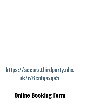
https://accurx.thirdparty.nhs.
uk/r/6cnfqaxqe5
Online Booking Form