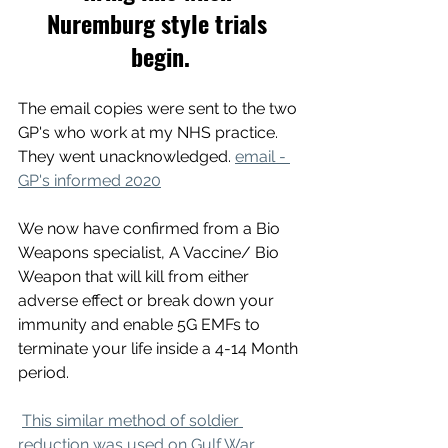
Nuremburg style trials 
begin.
The email copies were sent to the two 
GP's who work at my NHS practice. 
They went unacknowledged. 
email - 
GP's informed 2020
We now have confirmed from a Bio 
Weapons specialist, A Vaccine/ Bio 
Weapon that will kill from either 
adverse effect or break down your 
immunity and enable 5G EMFs to 
terminate your life inside a 4-14 Month 
period.
This similar method of soldier 
reduction was used on Gulf War 