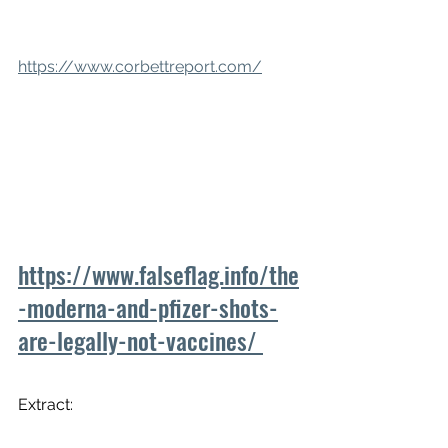
https://www.corbettreport.com/
https://www.falseflag.info/the
-moderna-and-pfizer-shots-
are-legally-not-vaccines/ 
Extract: