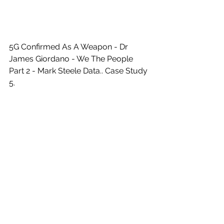
5G Confirmed As A Weapon - Dr 
James Giordano - We The People 
Part 2 - Mark Steele Data.. Case Study 
5. 