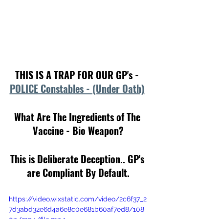
THIS IS A TRAP FOR OUR GP's - 
POLICE Constables - (Under Oath)
What Are The Ingredients of The 
Vaccine - Bio Weapon?
This is Deliberate Deception.. GP's 
are Compliant By Default.
https://video.wixstatic.com/video/2c6f37_2
7d3abd32e6d4a6e8c0e681b60af7ed8/108