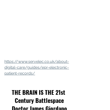
https://www.servelec.co.uk/about-
digital-care/guides/epr-electronic-
patient-records/
THE BRAIN IS THE 21st 
Century Battlespace
Doctor James Giordano