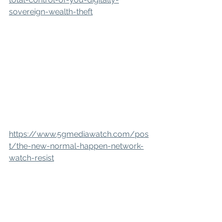
sovereign-wealth-theft
https://www.5gmediawatch.com/pos
t/the-new-normal-happen-network-
watch-resist