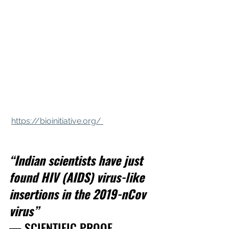
https://bioinitiative.org/ 
“Indian scientists have just 
found HIV (AIDS) virus-like 
insertions in the 2019-nCov 
virus”
— SCIENTIFIC PROOF 