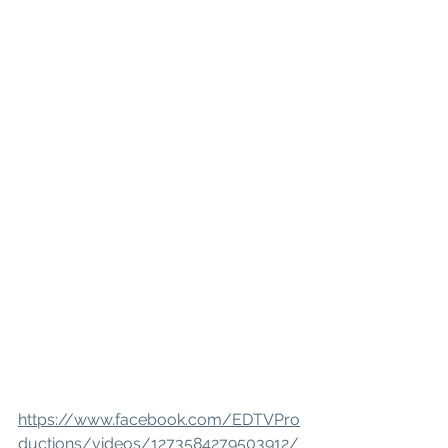
https://www.facebook.com/EDTVPro
ductions/videos/1273584279503912/