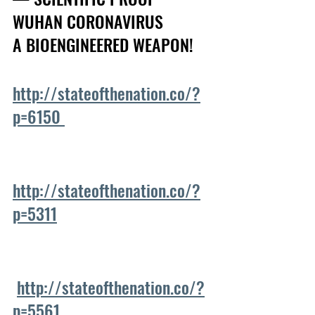
WUHAN CORONAVIRUS
A BIOENGINEERED WEAPON!  
http://stateofthenation.co/?
p=6150 
http://stateofthenation.co/?
p=5311
http://stateofthenation.co/?
p=5561 