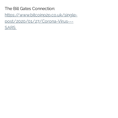
The Bill Gates Connection:
https://www.bitcoinp2p.co.uk/single-
post/2020/01/27/Corona-Virus---
SARS 