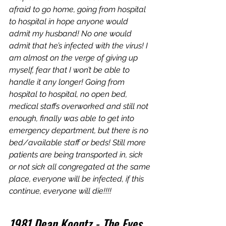
afraid to go home, going from hospital 
to hospital in hope anyone would 
admit my husband! No one would 
admit that he’s infected with the virus! I 
am almost on the verge of giving up 
myself, fear that I won’t be able to 
handle it any longer! Going from 
hospital to hospital, no open bed, 
medical staffs overworked and still not 
enough, finally was able to get into 
emergency department, but there is no 
bed/available staff or beds! Still more 
patients are being transported in, sick 
or not sick all congregated at the same 
place, everyone will be infected, if this 
continue, everyone will die!!!!
1981 Dean Koontz - The Eyes 