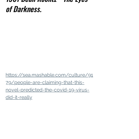
of Darkness.
https://sea.mashable.com/culture/91
79/people-are-claiming-that-this-
novel-predicted-the-covid-19-virus-
did-it-really