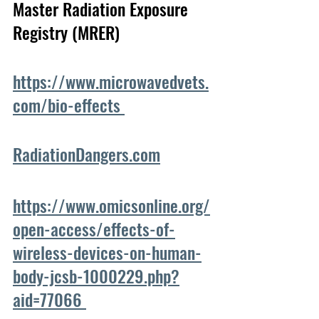
Master Radiation Exposure 
Registry (MRER)
https://www.microwavedvets.
com/bio-effects 
RadiationDangers.com
https://www.omicsonline.org/
open-access/effects-of-
wireless-devices-on-human-
body-jcsb-1000229.php?
aid=77066 