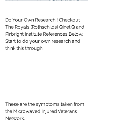
Do Your Own Research!! Checkout 
The Royals (Rothschilds) QinetiQ and 
Pirbright Institute References Below. 
Start to do your own research and 
think this through!
These are the symptoms taken from 
the Microwaved Injured Veterans 
Network.