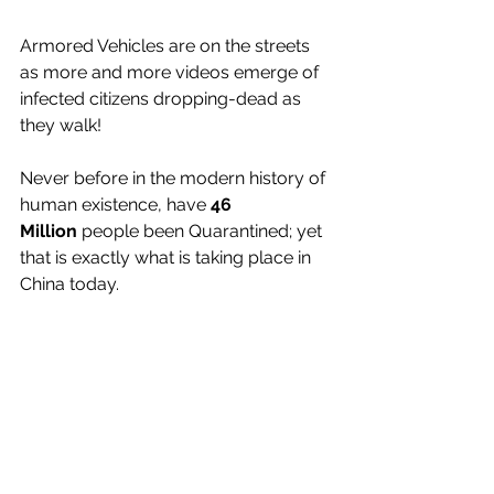
Armored Vehicles are on the streets 
as more and more videos emerge of 
infected citizens dropping-dead as 
they walk!
Never before in the modern history of 
human existence, have 
46 
Million
 people been Quarantined; yet 
that is exactly what is taking place in 
China today.