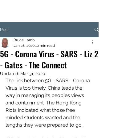
Post
Bruce Lamb
Jan 28, 2020
10 min read
5G - Corona Virus - SARS - Liz 2
- Gates - The Connect
Updated:
Mar 31, 2020
The link between 5G - SARS - Corona 
Virus is too timely. China leads the 
way in managing its peoples views 
and containment. The Hong Kong 
Riots indicated what those free 
minded students wanted and the 
lengths they were prepared to go.