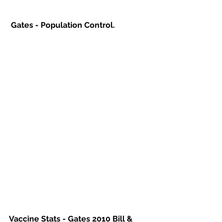
Gates - Population Control.
Vaccine Stats - Gates 2010 Bill & 