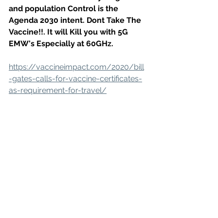
and population Control is the 
Agenda 2030 intent. Dont Take The 
Vaccine!!. It will Kill you with 5G 
EMW's Especially at 60GHz. 
https://vaccineimpact.com/2020/bill
-gates-calls-for-vaccine-certificates-
as-requirement-for-travel/