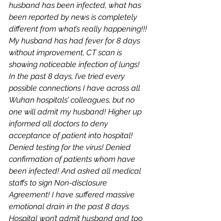
husband has been infected, what has 
been reported by news is completely 
different from what’s really happening!!! 
My husband has had fever for 8 days 
without improvement, CT scan is 
showing noticeable infection of lungs! 
In the past 8 days, I’ve tried every 
possible connections I have across all 
Wuhan hospitals’ colleagues, but no 
one will admit my husband! Higher up 
informed all doctors to deny 
acceptance of patient into hospital! 
Denied testing for the virus! Denied 
confirmation of patients whom have 
been infected! And asked all medical 
staffs to sign Non-disclosure 
Agreement! I have suffered massive 
emotional drain in the past 8 days. 
Hospital won’t admit husband and too 