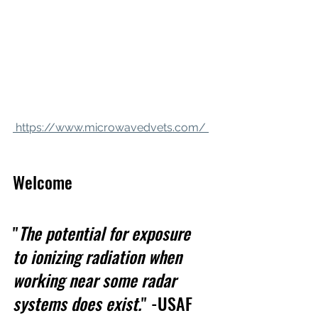
 https://www.microwavedvets.com/ 
Welcome
"
The potential for exposure 
to ionizing radiation when 
working near some radar 
systems does exist.
" -USAF 