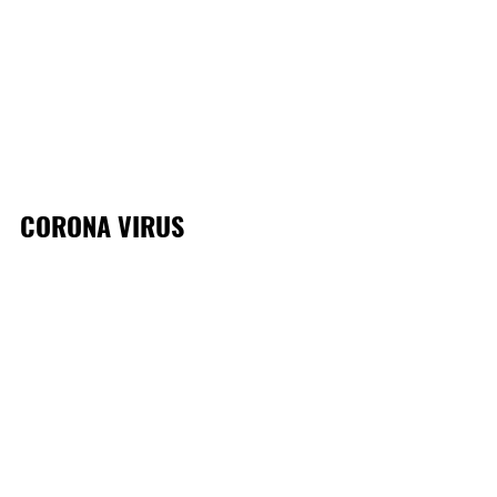
CORONA VIRUS 