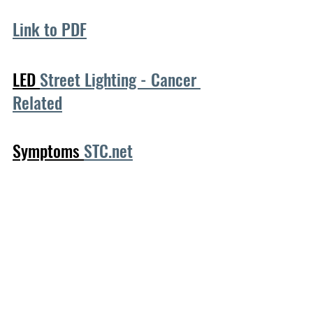
Link to PDF
LED 
Street Lighting - Cancer 
Related
Symptoms 
STC.net