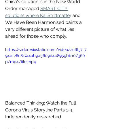
China's solution is in the New World 
Order managed 
SMART CITY 
solutions where Kai Strittmatte
r and 
We Have Been Harmonised paints a 
very different picture of what lies 
ahead for those who comply.
https://video.wixstatic.com/video/2c6f37_7
94e126c81744ab9a5609d4c8959bb10/360
p/mp4/file.mp4
Balanced Thinking: Watch the Full 
Corona Virus Storyline Parts 1-3.
Independently researched. 