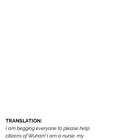
TRANSLATION:
I am begging everyone to please help 
citizens of Wuhan! I am a nurse, my 