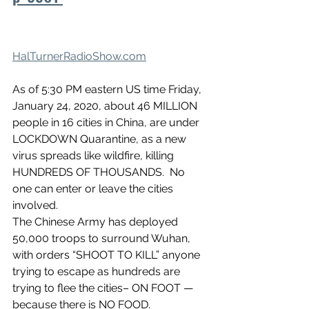
HalTurnerRadioShow.com
As of 5:30 PM eastern US time Friday, 
January 24, 2020, about 46 MILLION 
people in 16 cities in China, are under 
LOCKDOWN Quarantine, as a new 
virus spreads like wildfire, killing 
HUNDREDS OF THOUSANDS.  No 
one can enter or leave the cities 
involved.
The Chinese Army has deployed 
50,000 troops to surround Wuhan, 
with orders “SHOOT TO KILL” anyone 
trying to escape as hundreds are 
trying to flee the cities– ON FOOT — 
because there is NO FOOD.