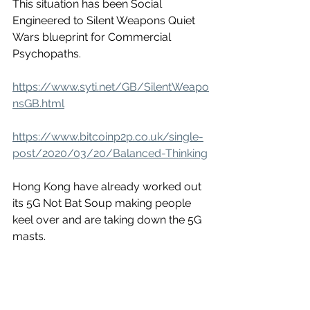
This situation has been Social 
Engineered to Silent Weapons Quiet 
Wars blueprint for Commercial 
Psychopaths. 
https://www.syti.net/GB/SilentWeapo
nsGB.html
https://www.bitcoinp2p.co.uk/single-
post/2020/03/20/Balanced-Thinking
Hong Kong have already worked out 
its 5G Not Bat Soup making people 
keel over and are taking down the 5G 
masts. 