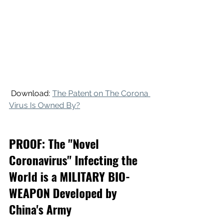
 Download: 
The Patent on The Corona 
Virus Is Owned By?
PROOF: The "Novel 
Coronavirus" Infecting the 
World is a MILITARY BIO-
WEAPON Developed by 
China's Army