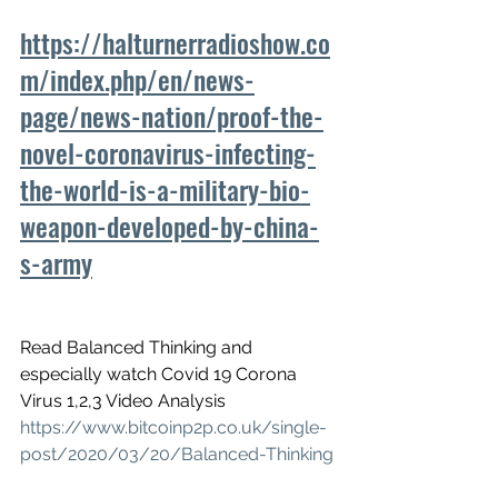
https://halturnerradioshow.co
m/index.php/en/news-
page/news-nation/proof-the-
novel-coronavirus-infecting-
the-world-is-a-military-bio-
weapon-developed-by-china-
s-army
Read Balanced Thinking and 
especially watch Covid 19 Corona 
Virus 1,2,3 Video Analysis
https://www.bitcoinp2p.co.uk/single-
post/2020/03/20/Balanced-Thinking