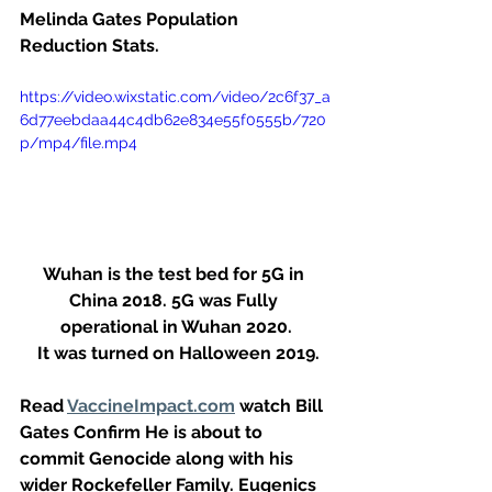
Melinda Gates Population 
Reduction Stats.
https://video.wixstatic.com/video/2c6f37_a
6d77eebdaa44c4db62e834e55f0555b/720
p/mp4/file.mp4
Wuhan is the test bed for 5G in 
China 2018. 5G was Fully 
operational in Wuhan 2020.
 It was turned on Halloween 2019.
Read 
VaccineImpact.com
 watch Bill 
Gates Confirm He is about to 
commit Genocide along with his 
wider Rockefeller Family. Eugenics 