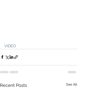
VIDEO
See All
Recent Posts