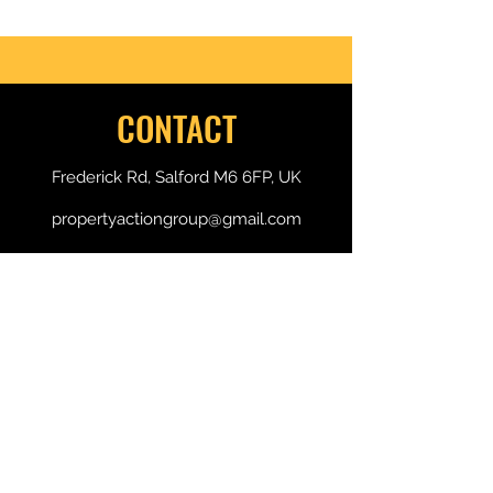
of 2
CONTACT
Frederick Rd, Salford M6 6FP, UK
propertyactiongroup@gmail.com
+44 7496 300 789