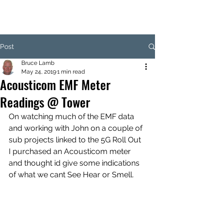
Post
Bruce Lamb
May 24, 2019
1 min read
Acousticom EMF Meter
Readings @ Tower
On watching much of the EMF data 
and working with John on a couple of 
sub projects linked to the 5G Roll Out 
I purchased an Acousticom meter 
and thought id give some indications 
of what we cant See Hear or Smell.