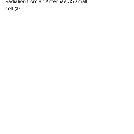
Radiation from an Antennae US small 
cell 5G