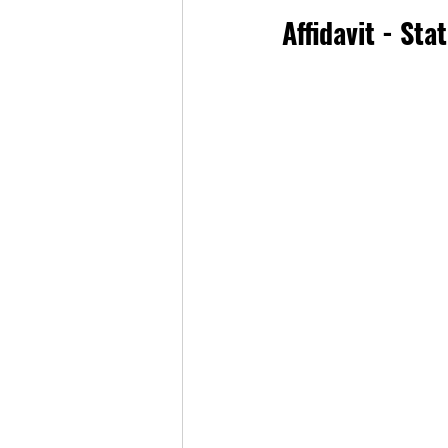
Affidavit - St