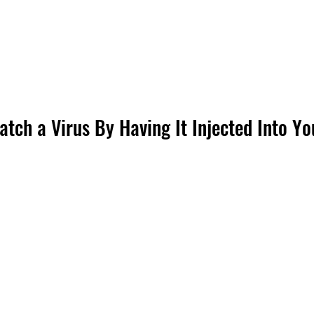
tch a Virus By Having It Injected Into Yo