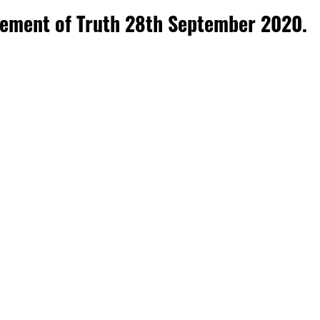
atement of Truth 28th September 2020.