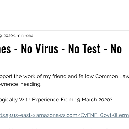
9, 2020
1 min read
es - No Virus - No Test - No
 support the work of my friend and fellow Common La
wrence :heading.
Logically With Experience From 19 March 2020?
ads.s3.us-east-2.amazonaws.com/CvFNF_GovtKiller.