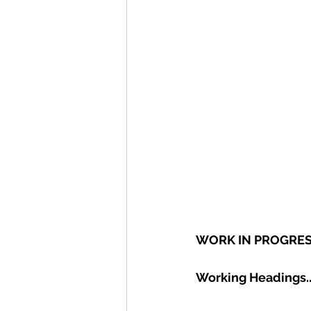
WORK IN PROGRE
Working Headings.