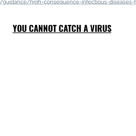
k/guidance/high-consequence-infectious-diseases-
YOU CANNOT CATCH A VIRUS