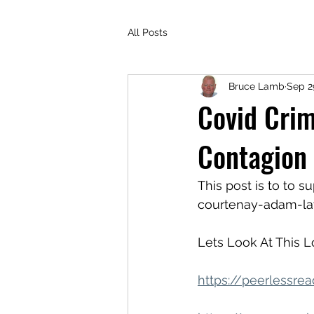
All Posts
Bruce Lamb
Sep 2
Covid Crim
Contagion
This post is to to
courtenay-adam-la
Lets Look At This 
https://peerlessre