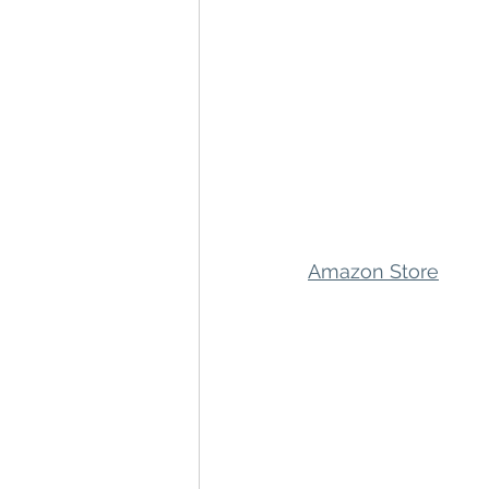
Amazon Store