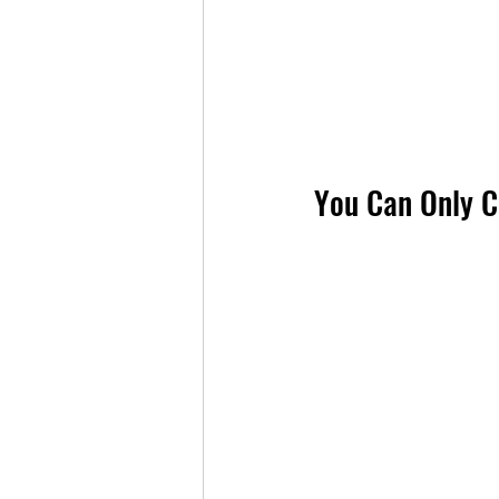
You Can Only Ca