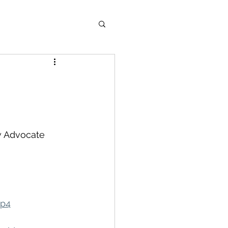
w Advocate 
mp4