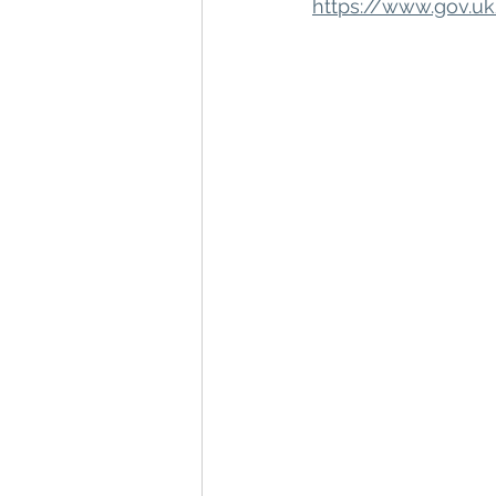
https://www.gov.u