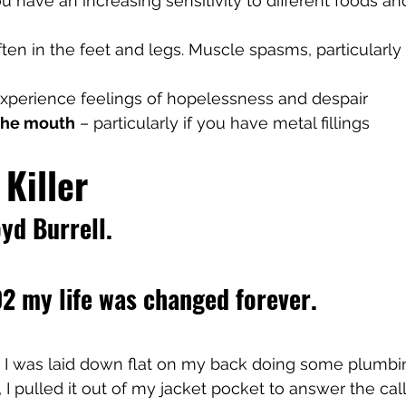
ou have an increasing sensitivity to different foods and 
ften in the feet and legs. Muscle spasms, particularly 
experience feelings of hopelessness and despair
 the mouth
 – particularly if you have metal fillings
 Killer
yd Burrell. 
2 my life was changed forever.
, I was laid down flat on my back doing some plumbi
 I pulled it out of my jacket pocket to answer the ca