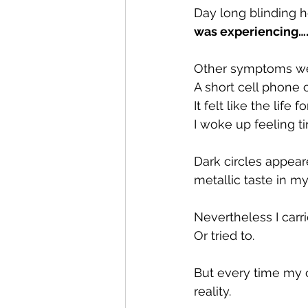
Day long blinding 
was experiencing….i
Other symptoms wer
A short cell phone
It felt like the li
I woke up feeling t
Dark circles appea
metallic taste in m
Nevertheless I carr
Or tried to.
But every time my c
reality.