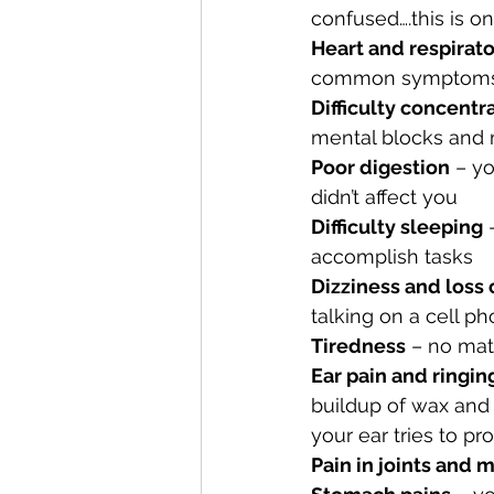
confused….this is
Heart and respirat
common symptoms, y
Difficulty concentr
mental blocks and
Poor digestion
 – y
didn’t affect you
Difficulty sleeping
 
accomplish tasks
Dizziness and loss 
talking on a cell p
Tiredness
 – no mat
Ear pain and ringing
buildup of wax and 
your ear tries to pro
Pain in joints and 