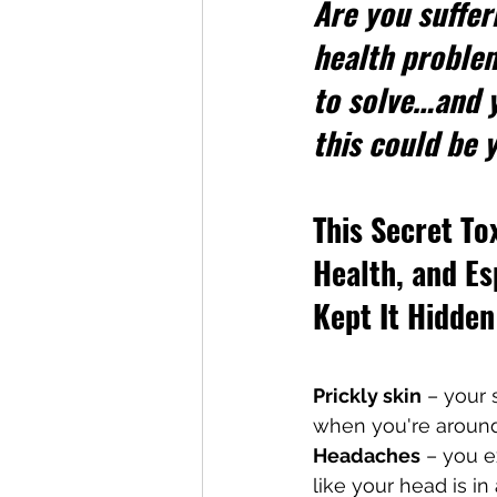
Are you suffer
health proble
to solve…and y
this could be
This Secret To
Health, and E
Kept It Hidde
Prickly skin
 – your 
when you're aroun
Headaches
 – you e
like your head is 