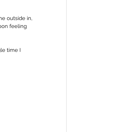
e outside in, 
oon feeling 
le time I 