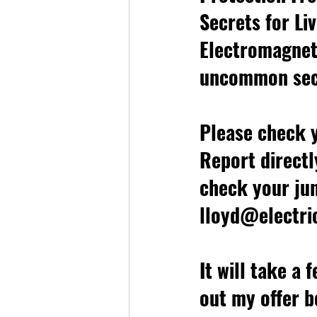
Secrets for Liv
Electromagneti
uncommon sec
Please check y
Report directl
check your jun
lloyd@electri
It will take a 
out my offer b