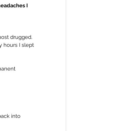
eadaches I 
most drugged. 
 hours I slept 
manent 
ack into 