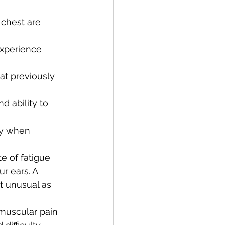
 chest are 
experience 
at previously 
d ability to 
ly when 
e of fatigue
r ears. A 
t unusual as 
 muscular pain