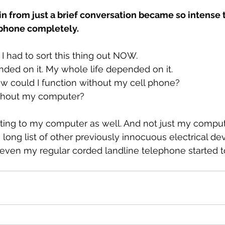
in from just a brief conversation became so intense t
 phone completely.
. I had to sort this thing out NOW.
ded on it. My whole life depended on it.
ow could I function without my cell phone?
ithout my computer?
cting to my computer as well. And not just my comput
long list of other previously innocuous electrical de
, even my regular corded landline telephone started t