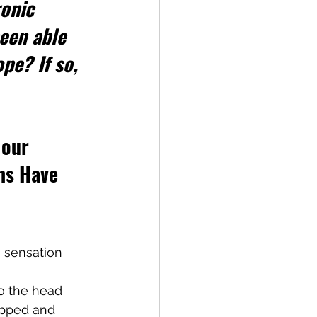
onic 
een able 
pe? If so, 
 our 
ns Have 
g sensation 
o the head 
apped and 