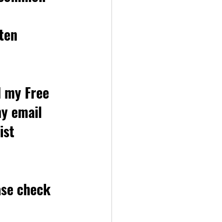
ten 
d my Free 
my email 
ist 
ase check 