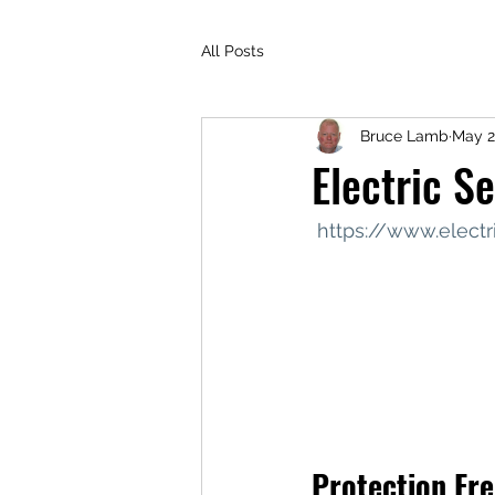
All Posts
Bruce Lamb
May 2
Electric S
https://www.elect
Protection Fr