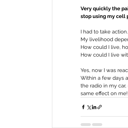
Very quickly the pa
stop using my cell
I had to take action
My livelihood depen
How could I live, h
How could I live w
Yes, now I was rea
Within a few days a 
the radio in my car
same effect on me!