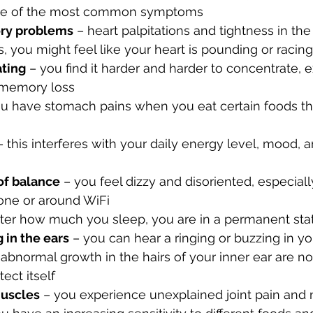
 one of the most common symptoms
ory problems
 – heart palpitations and tightness in the
ou might feel like your heart is pounding or racing
ating
 – you find it harder and harder to concentrate, 
 memory loss
ou have stomach pains when you eat certain foods th
– this interferes with your daily energy level, mood, an
of balance
 – you feel dizzy and disoriented, especial
hone or around WiFi
ter how much you sleep, you are in a permanent stat
 in the ears
 – you can hear a ringing or buzzing in you
abnormal growth in the hairs of your inner ear are no
tect itself
muscles
 – you experience unexplained joint pain and