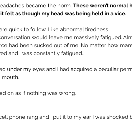
headaches became the norm. 
These weren’t normal h
t felt as though my head was being held in a vice.
e quick to follow. Like abnormal tiredness.
 conversation would leave me massively fatigued. Al
fe force had been sucked out of me. No matter how many
ired and I was constantly fatigued…
red under my eyes and I had acquired a peculiar per
y mouth.
ied on as if nothing was wrong.
ell phone rang and I put it to my ear I was shocked b