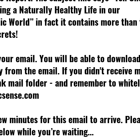
ing a Naturally Healthy Life in our 
c World” in fact it contains more than 
rets!
our email. You will be able to downloa
y from the email. If you didn't receive 
k mail folder - and remember to whitel
csense.com
few minutes for this email to arrive. Ple
elow while you’re waiting…