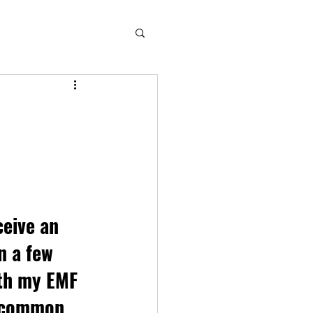
ceive an 
n a few 
th my EMF 
Uncommon 