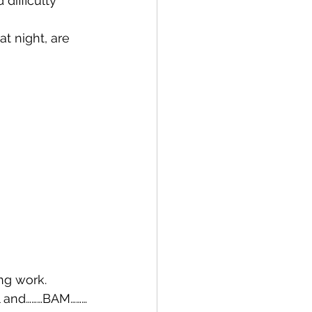
difficulty 
at night, are 
ng work.
ll and………BAM………