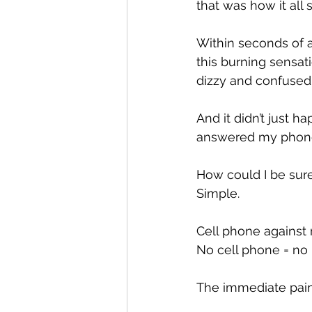
that was how it all s
Within seconds of a
this burning sensat
dizzy and confused
And it didn’t just 
answered my phon
How could I be sure
Simple.
Cell phone against 
No cell phone = no 
The immediate pain