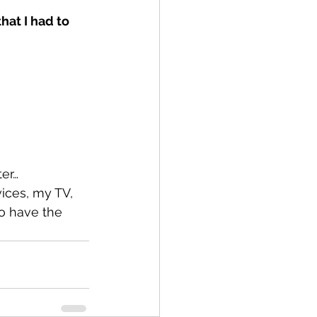
hat I had to 
er…
vices, my TV, 
o have the 