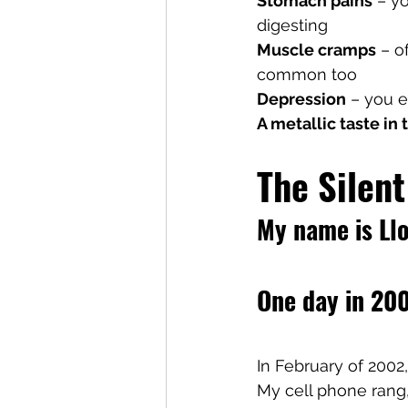
Stomach pains
 – y
digesting
Muscle cramps
 – o
common too
Depression
 – you 
A metallic taste in
The Silent
My name is Llo
One day in 200
In February of 2002
My cell phone rang,