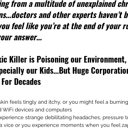
ing from a multitude of unexplained chr
ms…doctors and other experts haven’t b
ou feel like you’re at the end of your ro
 your answer…
xic Killer is Poisoning our Environment,
specially our Kids…But Huge Corporatio
n For Decades
skin feels tingly and itchy, or you might feel a burnin
d WiFi devices and computers
xperience strange debilitating headaches, pressure t
in a vice or you experience moments when you feel z