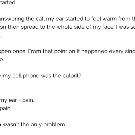
tarted.
nswering the call my ear started to feel warm from th
ion then spread to the whole side of my face. I was s
.
happen once. From that point on it happened every sing
e.
 my cell phone was the culprit?
my ear = pain.
pain.
 wasn't the only problem.