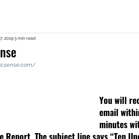
7, 2019
3 min read
ense
ricsense.com/
You will re
email withi
minutes wi
ee Report. The subject line says “Ten 