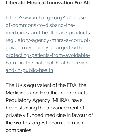
Liberate Medical Innovation For All
https://www.change.org/p/house-
of-commons-to-disband-the-
medicines-and-healthcare-products-
regulatory-agency-mhra-a-corrupt-
government-body-charged-with-
protecting-patients-from-avoidable-
harm-in-the-national-health-service-
and-in-public-health
The UK's equivalent of the FDA, the 
Medicines and Healthcare products 
Regulatory Agency (MHRA), have 
been stunting the advancement of 
privately funded medicine in favour of 
the worlds largest pharmaceutical 
companies.