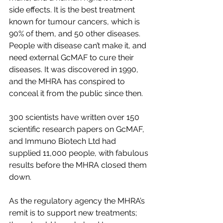
side effects. It is the best treatment 
known for tumour cancers, which is 
90% of them, and 50 other diseases. 
People with disease can’t make it, and 
need external GcMAF to cure their 
diseases. It was discovered in 1990, 
and the MHRA has conspired to 
conceal it from the public since then.
300 scientists have written over 150 
scientific research papers on GcMAF, 
and Immuno Biotech Ltd had 
supplied 11,000 people, with fabulous 
results before the MHRA closed them 
down.
As the regulatory agency the MHRA’s 
remit is to support new treatments; 