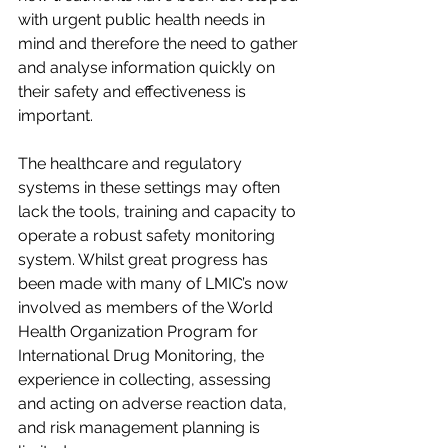
with urgent public health needs in 
mind and therefore the need to gather 
and analyse information quickly on 
their safety and effectiveness is 
important. 
The healthcare and regulatory 
systems in these settings may often 
lack the tools, training and capacity to 
operate a robust safety monitoring 
system. Whilst great progress has 
been made with many of LMIC’s now 
involved as members of the World 
Health Organization Program for 
International Drug Monitoring, the 
experience in collecting, assessing 
and acting on adverse reaction data, 
and risk management planning is 