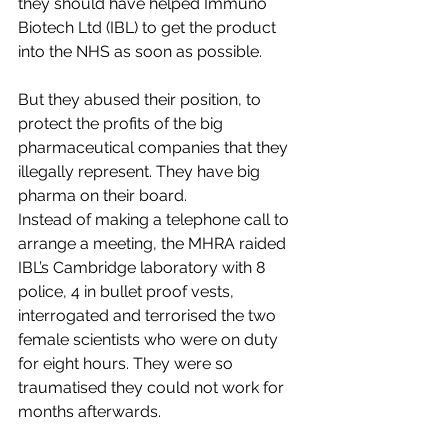
they should have helped Immuno 
Biotech Ltd (IBL) to get the product 
into the NHS as soon as possible.
But they abused their position, to 
protect the profits of the big 
pharmaceutical companies that they 
illegally represent. They have big 
pharma on their board.
Instead of making a telephone call to 
arrange a meeting, the MHRA raided 
IBL’s Cambridge laboratory with 8 
police, 4 in bullet proof vests, 
interrogated and terrorised the two 
female scientists who were on duty 
for eight hours. They were so 
traumatised they could not work for 
months afterwards.