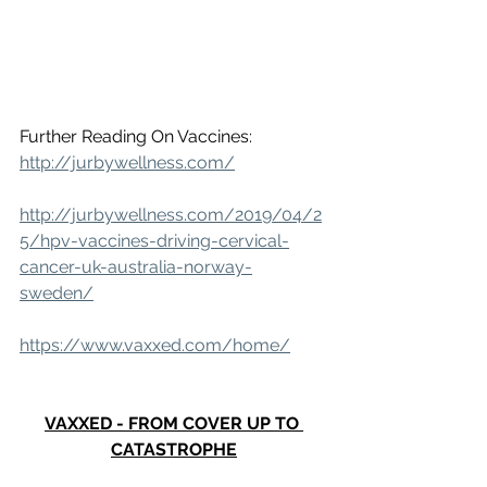
Further Reading On Vaccines: 
http://jurbywellness.com/
http://jurbywellness.com/2019/04/2
5/hpv-vaccines-driving-cervical-
cancer-uk-australia-norway-
sweden/
https://www.vaxxed.com/home/
VAXXED - FROM COVER UP TO 
CATASTROPHE