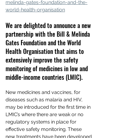
melinda-gates-foundation-and-the-
world-health-organisation
We are delighted to announce a new 
partnership with the Bill & Melinda 
Gates Foundation and the World 
Health Organisation that aims to 
extensively improve the safety 
monitoring of medicines in low and 
middle-income countries (LMIC).
New medicines and vaccines, for 
diseases such as malaria and HIV, 
may be introduced for the first time in 
LMIC’s where there are weak or no 
regulatory systems in place for 
effective safety monitoring. These 
new treatments have been developed 