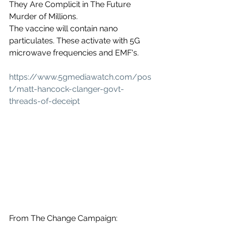
They Are Complicit in The Future 
Murder of Millions.
The vaccine will contain nano 
particulates. These activate with 5G 
microwave frequencies and EMF's.
https://www.5gmediawatch.com/pos
t/matt-hancock-clanger-govt-
threads-of-deceipt
From The Change Campaign: 