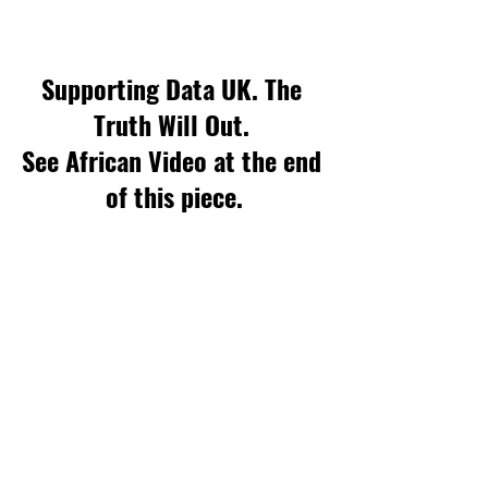
Supporting Data UK. The 
Truth Will Out. 
See African Video at the end 
of this piece.