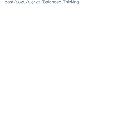
post/2020/03/20/Balanced-Thinking