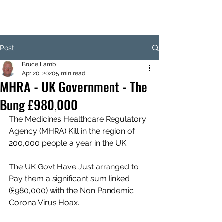
Post
Bruce Lamb
Apr 20, 2020
5 min read
MHRA - UK Government - The
Bung £980,000
The Medicines Healthcare Regulatory 
Agency (MHRA) Kill in the region of 
200,000 people a year in the UK.
The UK Govt Have Just arranged to 
Pay them a significant sum linked 
(£980,000) with the Non Pandemic 
Corona Virus Hoax. 