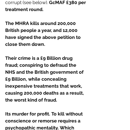
corrupt (see below). 
GcMAF £380 per 
treatment round.
The MHRA kills around 200,000 
British people a year, and 12,000 
have signed the above petition to 
close them down.
Their crime is a £9 Billion drug 
fraud; conspiring to defraud the 
NHS and the British government of 
£9 Billion, while concealing 
inexpensive treatments that work, 
causing 200,000 deaths as a result, 
the worst kind of fraud.
Its murder for profit. To kill without 
conscience or remorse requires a 
psychopathic mentality. Which 