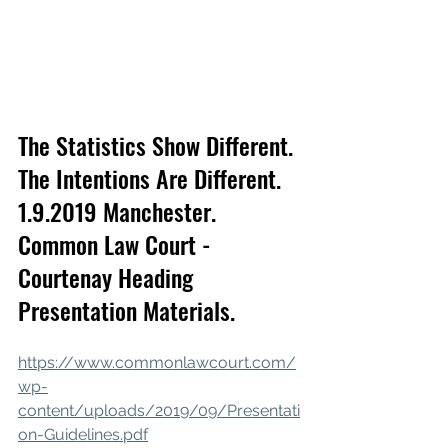
The Statistics Show Different. 
The Intentions Are Different. 
1.9.2019 Manchester. 
Common Law Court - 
Courtenay Heading 
Presentation Materials.
https://www.commonlawcourt.com/
wp-
content/uploads/2019/09/Presentati
on-Guidelines.pdf