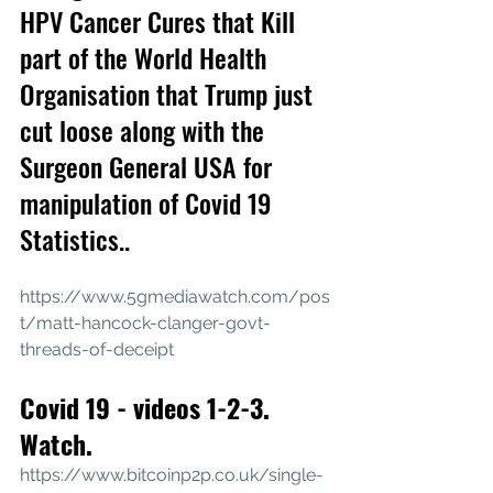
HPV Cancer Cures that Kill 
part of the World Health 
Organisation that Trump just 
cut loose along with the 
Surgeon General USA for 
manipulation of Covid 19 
Statistics..
https://www.5gmediawatch.com/pos
t/matt-hancock-clanger-govt-
threads-of-deceipt
Covid 19 - videos 1-2-3. 
Watch.
https://www.bitcoinp2p.co.uk/single-