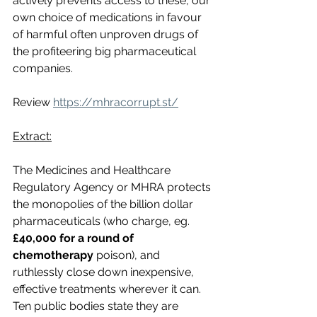
actively prevents access to these, our 
own choice of medications in favour 
of harmful often unproven drugs of 
the profiteering big pharmaceutical 
companies. 
Review 
https://mhracorrupt.st/
Extract:
The Medicines and Healthcare 
Regulatory Agency or MHRA protects 
the monopolies of the billion dollar 
pharmaceuticals (who charge, eg. 
£40,000 for a round of 
chemotherapy
 poison), and 
ruthlessly close down inexpensive, 
effective treatments wherever it can. 
Ten public bodies state they are 