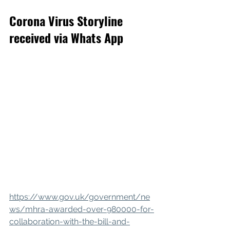
Corona Virus Storyline 
received via Whats App
https://www.gov.uk/government/ne
ws/mhra-awarded-over-980000-for-
collaboration-with-the-bill-and-