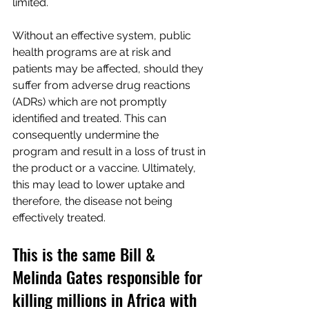
limited.
Without an effective system, public 
health programs are at risk and 
patients may be affected, should they 
suffer from adverse drug reactions 
(ADRs) which are not promptly 
identified and treated. This can 
consequently undermine the 
program and result in a loss of trust in 
the product or a vaccine. Ultimately, 
this may lead to lower uptake and 
therefore, the disease not being 
effectively treated.
This is the same Bill & 
Melinda Gates responsible for 
killing millions in Africa with 