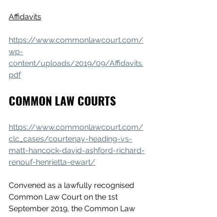
Affidavits
https://www.commonlawcourt.com/
wp-
content/uploads/2019/09/Affidavits.
pdf
COMMON LAW COURTS
https://www.commonlawcourt.com/
clc_cases/courtenay-heading-vs-
matt-hancock-david-ashford-richard-
renouf-henrietta-ewart/
Convened as a lawfully recognised 
Common Law Court on the 1st 
September 2019, the Common Law 