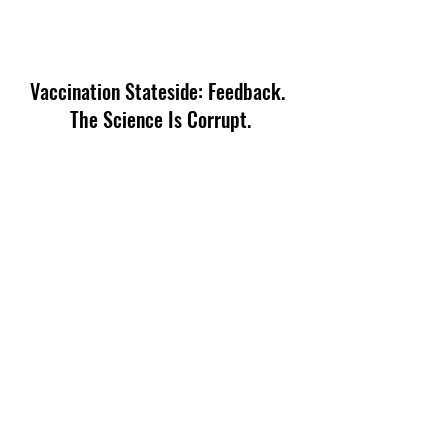
Vaccination Stateside: Feedback. 
The Science Is Corrupt.