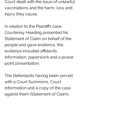
Court dealt with the issue of unlawful 
vaccinations and the harm, loss and 
injury they cause.
In relation to the Plaintiffs case, 
Courtenay Heading presented his 
Statement of Claim on behalf of the 
people and gave evidence, this 
evidence included affidavits, 
information, paperwork and a power 
point presentation.
The Defendants having been served 
with a Court Summons, Court 
Information and a copy of the case 
against them (Statement of Claim), 
failed to appear. The Defendants 
failed to submit a written defense and 
failed to take up the opportunity of a 