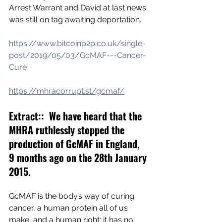
Arrest Warrant and David at last news 
was still on tag awaiting deportation..
https://www.bitcoinp2p.co.uk/single-
post/2019/05/03/GcMAF---Cancer-
Cure
https://mhracorrupt.st/gcmaf/
Extract::  We have heard that the 
MHRA ruthlessly stopped the 
production of GcMAF in England, 
9 months ago on the 28th January 
2015.
GcMAF is the body’s way of curing 
cancer, a human protein all of us 
make, and a human right; it has no 