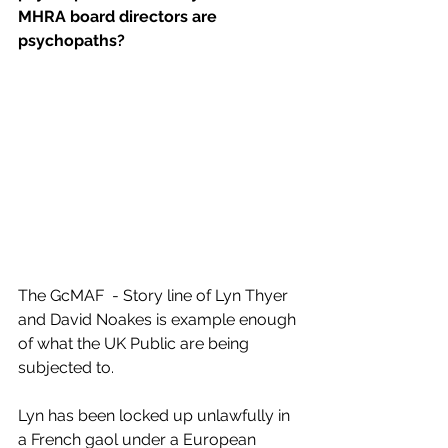
MHRA board directors are 
psychopaths?
The GcMAF  - Story line of Lyn Thyer 
and David Noakes is example enough 
of what the UK Public are being 
subjected to.
Lyn has been locked up unlawfully in 
a French gaol under a European 