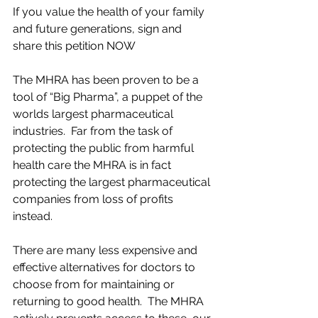
If you value the health of your family 
and future generations, sign and 
share this petition NOW
The MHRA has been proven to be a 
tool of “Big Pharma”, a puppet of the 
worlds largest pharmaceutical 
industries.  Far from the task of 
protecting the public from harmful 
health care the MHRA is in fact 
protecting the largest pharmaceutical 
companies from loss of profits 
instead.  
There are many less expensive and 
effective alternatives for doctors to 
choose from for maintaining or 
returning to good health.  The MHRA 