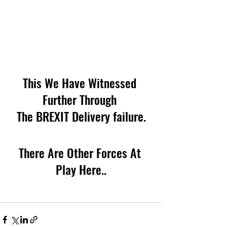
This We Have Witnessed 
Further Through 
The BREXIT Delivery failure.
There Are Other Forces At 
Play Here..