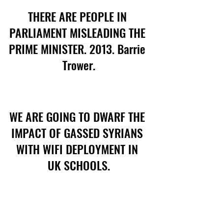
THERE ARE PEOPLE IN 
PARLIAMENT MISLEADING THE 
PRIME MINISTER. 2013. Barrie 
Trower.
WE ARE GOING TO DWARF THE 
IMPACT OF GASSED SYRIANS 
WITH WIFI DEPLOYMENT IN 
UK SCHOOLS.