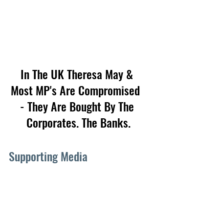
In The UK Theresa May & 
Most MP's Are Compromised  
- They Are Bought By The 
Corporates. The Banks.
Supporting Media