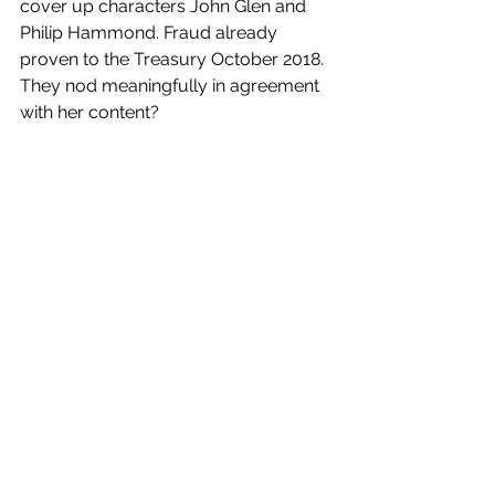
cover up characters John Glen and 
Philip Hammond. Fraud already 
proven to the Treasury October 2018. 
They nod meaningfully in agreement 
with her content?