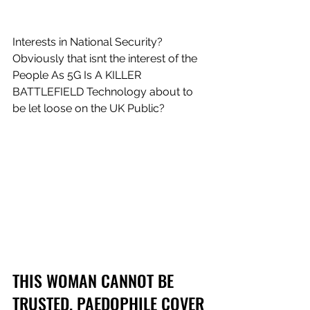
Interests in National Security? 
Obviously that isnt the interest of the 
People As 5G Is A KILLER 
BATTLEFIELD Technology about to 
be let loose on the UK Public?
THIS WOMAN CANNOT BE 
TRUSTED. PAEDOPHILE COVER 