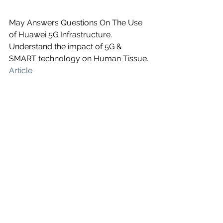
May Answers Questions On The Use 
of Huawei 5G Infrastructure. 
Understand the impact of 5G & 
SMART technology on Human Tissue. 
Article