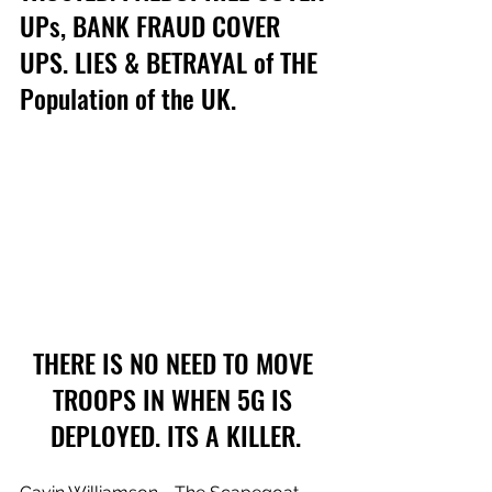
UPs, BANK FRAUD COVER 
UPS. LIES & BETRAYAL of THE 
Population of the UK.
THERE IS NO NEED TO MOVE 
TROOPS IN WHEN 5G IS 
DEPLOYED. ITS A KILLER.