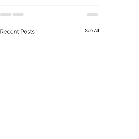
See All
Recent Posts