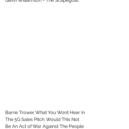
Gavin Williamson - The Scapegoat
Barrie Trower. What You Wont Hear In 
The 5G Sales Pitch. Would This Not 
Be An Act of War Against The People 