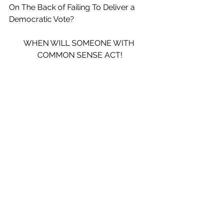
On The Back of Failing To Deliver a 
Democratic Vote?
WHEN WILL SOMEONE WITH 
COMMON SENSE ACT!