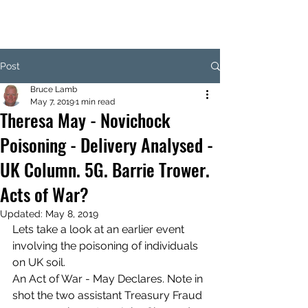
Post
Bruce Lamb
May 7, 2019
1 min read
Theresa May - Novichock
Poisoning - Delivery Analysed -
UK Column. 5G. Barrie Trower.
Acts of War?
Updated:
May 8, 2019
Lets take a look at an earlier event 
involving the poisoning of individuals 
on UK soil.
An Act of War - May Declares. Note in 
shot the two assistant Treasury Fraud 