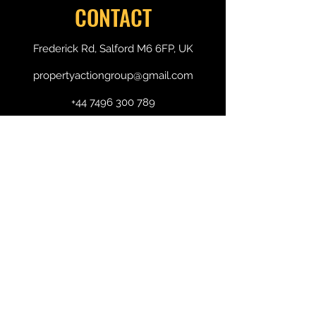
CONTACT
Frederick Rd, Salford M6 6FP, UK
propertyactiongroup@gmail.com
+44 7496 300 789