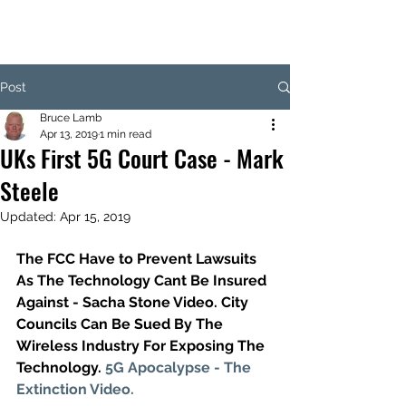
Post
Bruce Lamb
Apr 13, 2019
1 min read
UKs First 5G Court Case - Mark
Steele
Updated:
Apr 15, 2019
The FCC Have to Prevent Lawsuits 
As The Technology Cant Be Insured  
Against - Sacha Stone Video. City 
Councils Can Be Sued By The 
Wireless Industry For Exposing The 
Technology. 
5G Apocalypse - The 
Extinction Video.