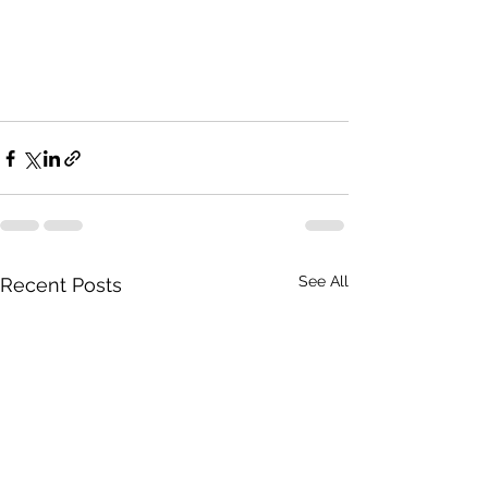
See All
Recent Posts