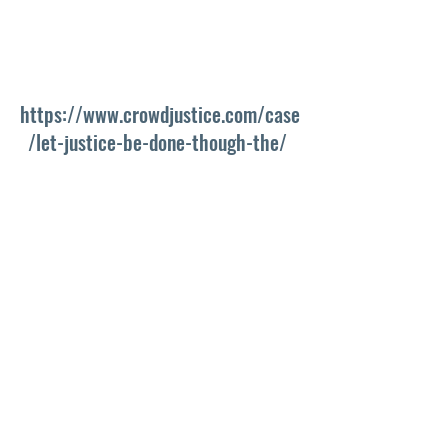
https://www.crowdjustice.com/case
/let-justice-be-done-though-the/ 