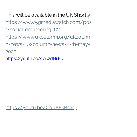
This will be available in the UK Shortly: 
https://www.5gmediawatch.com/pos
t/social-engineering-101
https://www.ukcolumn.org/ukcolum
n-news/uk-column-news-27th-may-
2020
https://youtu.be/siAkzdHilkU
https://youtu.be/CobA8kBcxqI