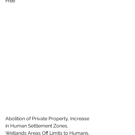
Free"
Abolition of Private Property, Increase 
in Human Settlement Zones, 
Wetlands Areas Off Limits to Humans, 