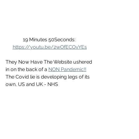
19 Minutes 50Seconds: 
https://youtu.be/2wOfECOvYEs
They Now Have The Website ushered 
in on the back of a 
NON Pandemic!!
The Covid lie is developing legs of its 
own, US and UK - NHS