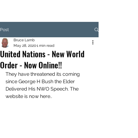
Post
Bruce Lamb
May 28, 2020
1 min read
United Nations - New World
Order - Now Online!!
They have threatened its coming 
since George H Bush the Elder 
Delivered His NWO Speech. The 
website is now here..