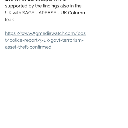
supported by the findings also in the 
UK with SAGE - APEASE - UK Column 
leak.
https://www.5gmediawatch.com/pos
t/police-report-3-uk-govt-terrorism-
asset-theft-confirmed