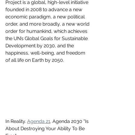
Project is a global, high-level initiative 
founded in 2008 to advance a new 
economic paradigm, a new political 
order, and more broadly, a new world 
order for humankind, which achieves 
the UN’s Global Goals for Sustainable 
Development by 2030, and the 
happiness, well-being, and freedom 
of all life on Earth by 2050. 
In Reality. 
Agenda 21
. Agenda 2030 "Is 
About Destroying Your Ability To Be 