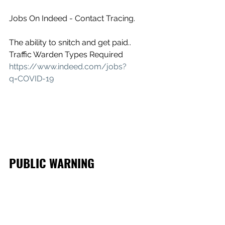
Jobs On Indeed - Contact Tracing.
The ability to snitch and get paid.. 
Traffic Warden Types Required
https://www.indeed.com/jobs?
q=COVID-19
PUBLIC WARNING