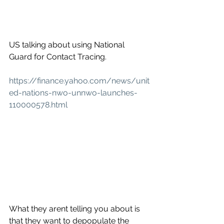
US talking about using National 
Guard for Contact Tracing.
https://finance.yahoo.com/news/unit
ed-nations-nwo-unnwo-launches-
110000578.html
What they arent telling you about is 
that they want to depopulate the 