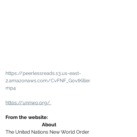
https://peerlessreads.s3.us-east-
2.amazonaws.com/CvFNF_GovtKiller.
mp4
https://unnwo.org/ 
From the website:
About
The United Nations New World Order 