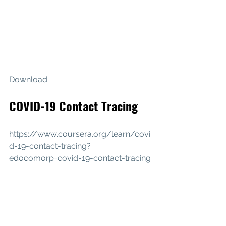
Download
COVID-19 Contact Tracing
https://www.coursera.org/learn/covi
d-19-contact-tracing?
edocomorp=covid-19-contact-tracing