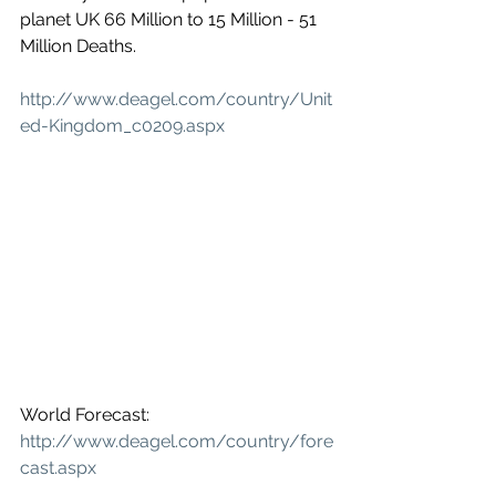
planet UK 66 Million to 15 Million - 51 
Million Deaths.
http://www.deagel.com/country/Unit
ed-Kingdom_c0209.aspx
World Forecast: 
http://www.deagel.com/country/fore
cast.aspx