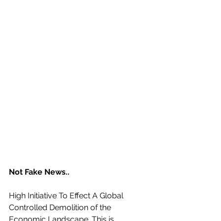
Not Fake News..
High Initiative To Effect A Global 
Controlled Demolition of the 
Economic Landscape. This is 