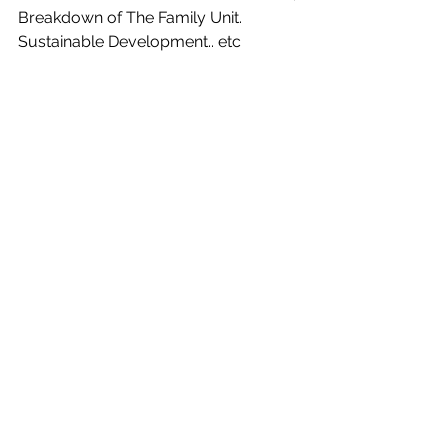
Breakdown of The Family Unit. 
Sustainable Development.. etc