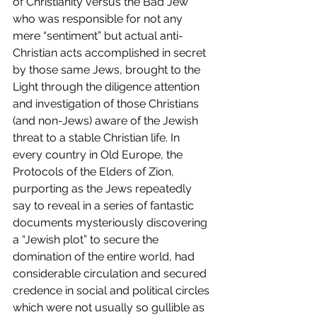
of Christianity versus the Bad Jew 
who was responsible for not any 
mere “sentiment” but actual anti-
Christian acts accomplished in secret 
by those same Jews, brought to the 
Light through the diligence attention 
and investigation of those Christians 
(and non-Jews) aware of the Jewish 
threat to a stable Christian life. In 
every country in Old Europe, the 
Protocols of the Elders of Zion, 
purporting as the Jews repeatedly 
say to reveal in a series of fantastic 
documents mysteriously discovering 
a “Jewish plot” to secure the 
domination of the entire world, had 
considerable circulation and secured 
credence in social and political circles 
which were not usually so gullible as 