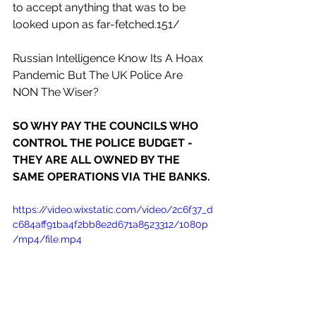
to accept anything that was to be 
looked upon as far-fetched.151/
Russian Intelligence Know Its A Hoax 
Pandemic But The UK Police Are 
NON The Wiser?
SO WHY PAY THE COUNCILS WHO 
CONTROL THE POLICE BUDGET - 
THEY ARE ALL OWNED BY THE 
SAME OPERATIONS VIA THE BANKS.
https://video.wixstatic.com/video/2c6f37_d
c684aff91ba4f2bb8e2d671a8523312/1080p
/mp4/file.mp4