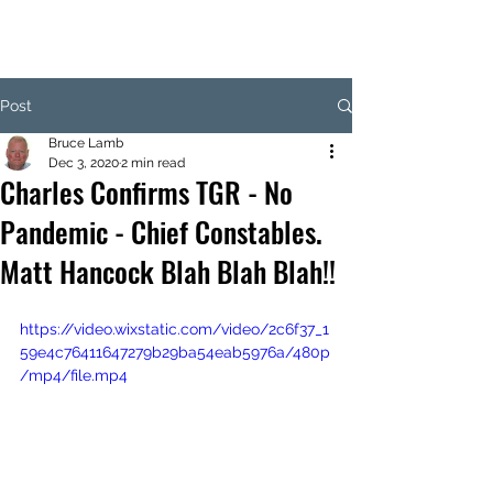
Post
Bruce Lamb
Dec 3, 2020
2 min read
Charles Confirms TGR - No
Pandemic - Chief Constables.
Matt Hancock Blah Blah Blah!!
https://video.wixstatic.com/video/2c6f37_1
59e4c76411647279b29ba54eab5976a/480p
/mp4/file.mp4