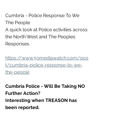
Cumbria - Police Response To We 
The People
A quick look at Police activities across 
the North West and The Peoples 
Responses.
https://www.5gmediawatch.com/pos
t/cumbria-police-response-to-we-
the-people
Cumbria Police - Will Be Taking NO 
Further Action? 
Interesting when TREASON has 
been reported.