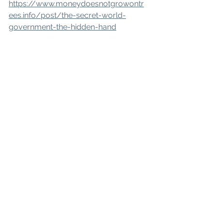
https://www.moneydoesnotgrowontr
ees.info/post/the-secret-world-
government-the-hidden-hand