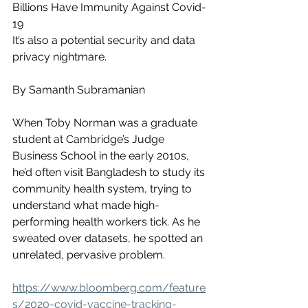
Billions Have Immunity Against Covid-
19
It’s also a potential security and data 
privacy nightmare.
By Samanth Subramanian
When Toby Norman was a graduate 
student at Cambridge’s Judge 
Business School in the early 2010s, 
he’d often visit Bangladesh to study its 
community health system, trying to 
understand what made high-
performing health workers tick. As he 
sweated over datasets, he spotted an 
unrelated, pervasive problem.
https://www.bloomberg.com/feature
s/2020-covid-vaccine-tracking-