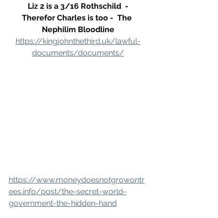
 Liz 2 is a 3/16 Rothschild  - 
Therefor Charles is too -  The 
Nephilim Bloodline
https://kingjohnthethird.uk/lawful-
documents/documents/
https://www.moneydoesnotgrowontr
ees.info/post/the-secret-world-
government-the-hidden-hand