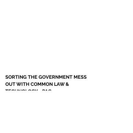
SORTING THE GOVERNMENT MESS 
OUT WITH COMMON LAW & 
TECHNOLOGY - PAG
HANCOCKS LAW  CORONA VIRUS 
ACT IS WRITTEN IN DOG LATIN & 
COUNTERFEIT