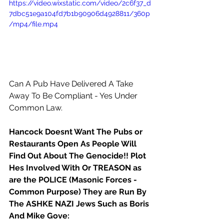
https://video.wixstatic.com/video/2c6f37_d
7dbc51e9a104fd7b1b90906d4928811/360p
/mp4/file.mp4
Can A Pub Have Delivered A Take 
Away To Be Compliant - Yes Under 
Common Law.
Hancock Doesnt Want The Pubs or 
Restaurants Open As People Will 
Find Out About The Genocide!! Plot 
Hes Involved With Or TREASON as 
are the POLICE (Masonic Forces - 
Common Purpose) They are Run By 
The ASHKE NAZI Jews Such as Boris 
And Mike Gove: 