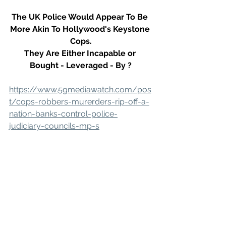
The UK Police Would Appear To Be 
More Akin To Hollywood's Keystone 
Cops.
They Are Either Incapable or 
Bought - Leveraged - By ?
https://www.5gmediawatch.com/pos
t/cops-robbers-murerders-rip-off-a-
nation-banks-control-police-
judiciary-councils-mp-s