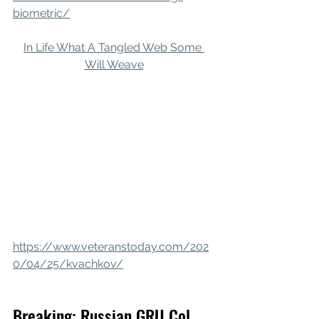
biometric/
In Life What A Tangled Web Some 
Will Weave
https://www.veteranstoday.com/202
0/04/25/kvachkov/
Breaking: Russian GRU Col. 