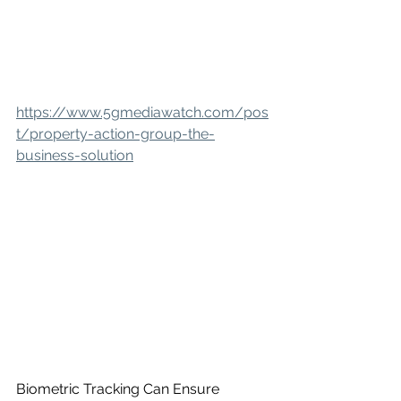
https://www.5gmediawatch.com/pos
t/property-action-group-the-
business-solution
Biometric Tracking Can Ensure 