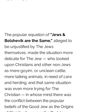
The popular equation of 
“Jews & 
Bolshevik are the Same,”
 alleged to 
be unjustified by The Jews 
themselves, made the situation more 
delicate for The Jew — who looked 
upon Christians and other non-Jews 
as mere goyim, or unclean cattle, 
mere talking animals, in need of care 
and herding; and that same situation 
was even more trying for The 
Christian — in whose mind there was 
the conflict between the popular 
beliefs of the Good Jew as the Origins 