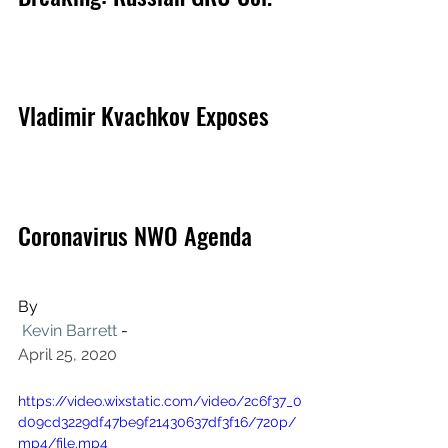
Vladimir Kvachkov Exposes 
Coronavirus NWO Agenda
By
Kevin Barrett
 -
April 25, 2020
https://video.wixstatic.com/video/2c6f37_0
d09cd3229df47be9f21430637df3f16/720p/
mp4/file.mp4