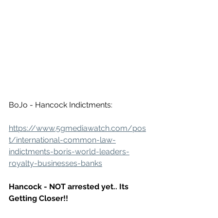
BoJo - Hancock Indictments:
https://www.5gmediawatch.com/pos
t/international-common-law-
indictments-boris-world-leaders-
royalty-businesses-banks
Hancock - NOT arrested yet.. Its 
Getting Closer!!