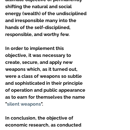
shifting the natural and social 
energy (wealth) of the undisciplined 
and irresponsible many into the 
hands of the self-disciplined, 
responsible, and worthy few.
In order to implement this 
objective, it was necessary to 
create, secure, and apply new 
weapons which, as it turned out, 
were a class of weapons so subtle 
and sophisticated in their principle 
of operation and public appearance 
as to earn for themselves the name 
"
silent weapons
".
In conclusion, the objective of 
economic research, as conducted 