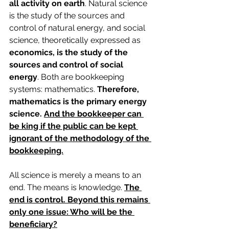
all activity on earth
. Natural science 
is the study of the sources and 
control of natural energy, and social 
science, theoretically expressed as 
economics, is the study of the 
sources and control of social 
energy
. Both are bookkeeping 
systems: mathematics. 
Therefore, 
mathematics is the primary energy 
science. 
And the bookkeeper can 
be king if the public can be kept 
ignorant of the methodology of the 
bookkeeping.
All science is merely a means to an 
end. The means is knowledge. 
The 
end is control. Beyond this remains 
only one issue: Who will be the 
beneficiary?