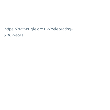
https://www.ugle.org.uk/celebrating-
300-years