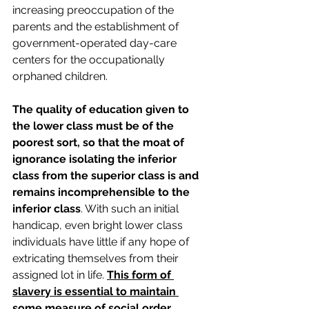
increasing preoccupation of the 
parents and the establishment of 
government-operated day-care 
centers for the occupationally 
orphaned children.
The quality of education given to 
the lower class must be of the 
poorest sort, so that the moat of 
ignorance isolating the inferior 
class from the superior class is and 
remains incomprehensible to the 
inferior class
. With such an initial 
handicap, even bright lower class 
individuals have little if any hope of 
extricating themselves from their 
assigned lot in life. 
This form of 
slavery is essential to maintain 
some measure of social order, 