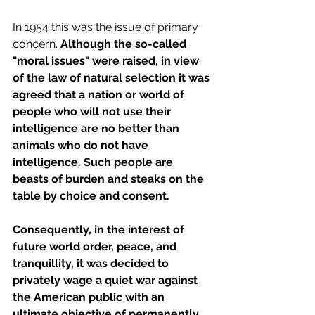
In 1954 this was the issue of primary 
concern. 
Although the so-called 
"moral issues" were raised, in view 
of the law of natural selection it was 
agreed that a nation or world of 
people who will not use their 
intelligence are no better than 
animals who do not have 
intelligence. Such people are 
beasts of burden and steaks on the 
table by choice and consent.
Consequently, in the interest of 
future world order, peace, and 
tranquillity, it was decided to 
privately wage a quiet war against 
the American public with an 
ultimate objective of permanently 