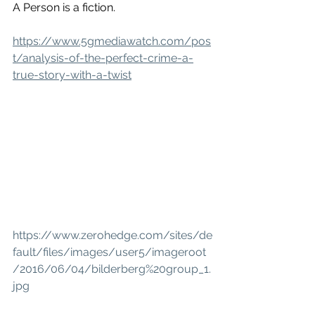
A Person is a fiction.
https://www.5gmediawatch.com/pos
t/analysis-of-the-perfect-crime-a-
true-story-with-a-twist
https://www.zerohedge.com/sites/de
fault/files/images/user5/imageroot
/2016/06/04/bilderberg%20group_1.
jpg