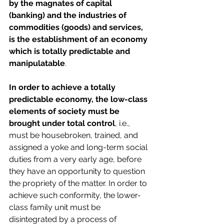
by the magnates of capital 
(banking) and the industries of 
commodities (goods) and services, 
is the establishment of an economy 
which is totally predictable and 
manipulatable
.
In order to achieve a totally 
predictable economy, the low-class 
elements of society must be 
brought under total control
, i.e., 
must be housebroken, trained, and 
assigned a yoke and long-term social 
duties from a very early age, before 
they have an opportunity to question 
the propriety of the matter. In order to 
achieve such conformity, the lower-
class family unit must be 
disintegrated by a process of 