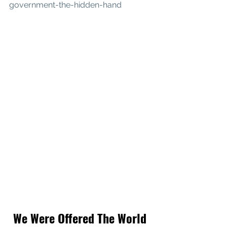
government-the-hidden-hand
We Were Offered The World 