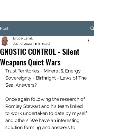
Post
Bruce Lamb
Jul 30, 2020
3 min read
GNOSTIC CONTROL - Silent
Weapons Quiet Wars
Trust Territories - Mineral & Energy 
Sovereignty - Birthright - Laws of The 
Sea. Answers?
Once again following the research of 
Romley Stewart and his team linked 
to work undertaken to date by myself 
and others. We have an interesting 
solution forming and answers to 