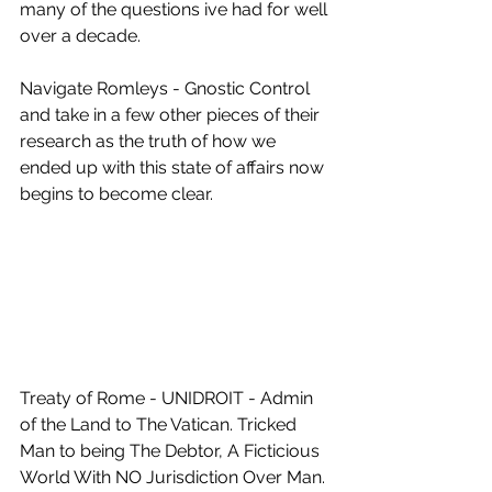
many of the questions ive had for well 
over a decade.
Navigate Romleys - Gnostic Control 
and take in a few other pieces of their 
research as the truth of how we 
ended up with this state of affairs now 
begins to become clear.
Treaty of Rome - UNIDROIT - Admin 
of the Land to The Vatican. Tricked 
Man to being The Debtor, A Ficticious 
World With NO Jurisdiction Over Man. 