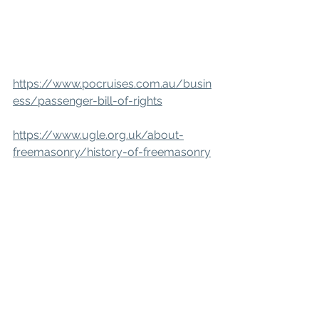
https://www.pocruises.com.au/busin
ess/passenger-bill-of-rights
https://www.ugle.org.uk/about-
freemasonry/history-of-freemasonry