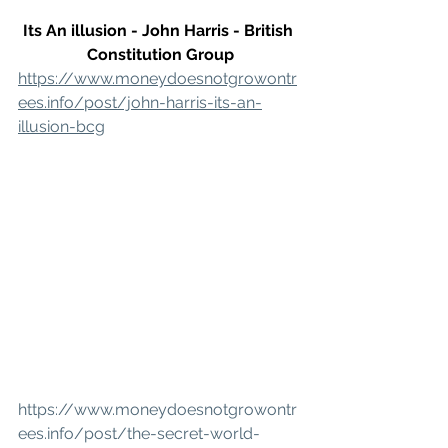
Its An illusion - John Harris - British 
Constitution Group
https://www.moneydoesnotgrowontr
ees.info/post/john-harris-its-an-
illusion-bcg
https://www.moneydoesnotgrowontr
ees.info/post/the-secret-world-