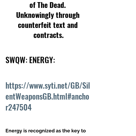
of The Dead. 
Unknowingly through 
counterfeit text and 
contracts.
SWQW: ENERGY: 
https://www.syti.net/GB/Sil
entWeaponsGB.html#ancho
r247504
Energy is recognized as the key to 