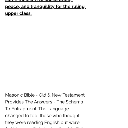
peace, and tranquillity for the ruling 
upper class.
Masonic Bible - Old & New Testament 
Provides The Answers - The Schema 
To Entrapment. The Language 
changed to fool those who thought 
they were reading English but were 