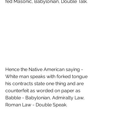
fed Masonic, Babylonian, Double Talk. 
Hence the Native American saying - 
White man speaks with forked tongue 
his contracts state one thing and are 
counterfeit as worded on paper as 
Babble - Babylonian, Admiralty Law, 
Roman Law - Double Speak.