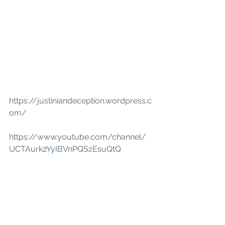
https://justiniandeception.wordpress.c
om/
https://www.youtube.com/channel/
UCTAurk2YyIBVnPQSzEsuQtQ