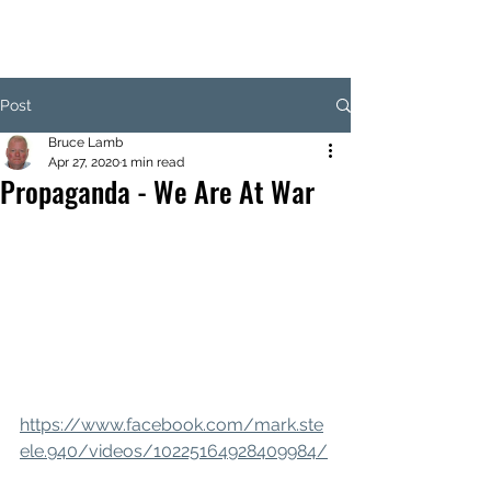
Post
Bruce Lamb
Apr 27, 2020
1 min read
Propaganda - We Are At War
https://www.facebook.com/mark.ste
ele.940/videos/10225164928409984/