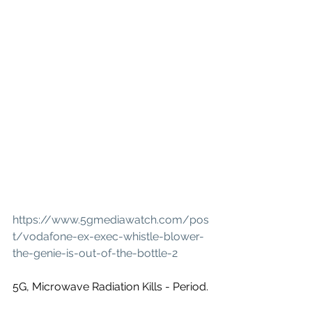
https://www.5gmediawatch.com/pos
t/vodafone-ex-exec-whistle-blower-
the-genie-is-out-of-the-bottle-2
5G, Microwave Radiation Kills - Period.