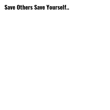
Save Others Save Yourself..