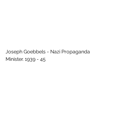
Joseph Goebbels - Nazi Propaganda 
Minister. 1939 - 45