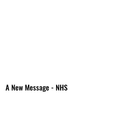
A New Message - NHS