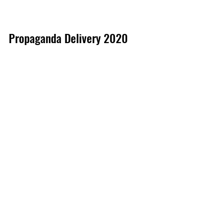
Propaganda Delivery 2020