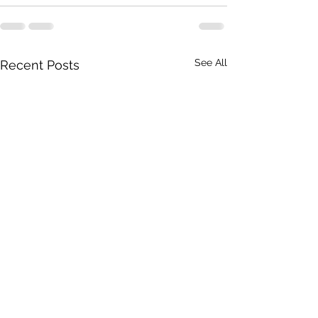
See All
Recent Posts