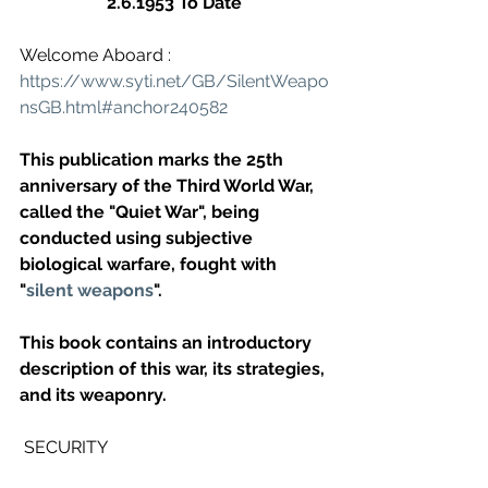
2.6.1953 To Date
Welcome Aboard : 
https://www.syti.net/GB/SilentWeapo
nsGB.html#anchor240582
This publication marks the 25th 
anniversary of the Third World War, 
called the "Quiet War", being 
conducted using subjective 
biological warfare, fought with 
"
silent weapons
".
This book contains an introductory 
description of this war, its strategies, 
and its weaponry.
 SECURITY