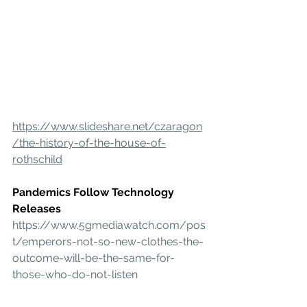
https://www.slideshare.net/czaragon
/the-history-of-the-house-of-
rothschild
Pandemics Follow Technology 
Releases
https://www.5gmediawatch.com/pos
t/emperors-not-so-new-clothes-the-
outcome-will-be-the-same-for-
those-who-do-not-listen