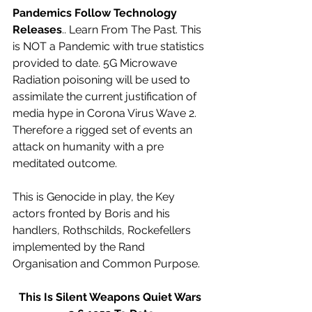
Pandemics Follow Technology 
Releases
.. Learn From The Past. This 
is NOT a Pandemic with true statistics 
provided to date. 5G Microwave 
Radiation poisoning will be used to 
assimilate the current justification of 
media hype in Corona Virus Wave 2. 
Therefore a rigged set of events an 
attack on humanity with a pre 
meditated outcome. 
This is Genocide in play, the Key 
actors fronted by Boris and his 
handlers, Rothschilds, Rockefellers 
implemented by the Rand 
Organisation and Common Purpose.
This Is Silent Weapons Quiet Wars 