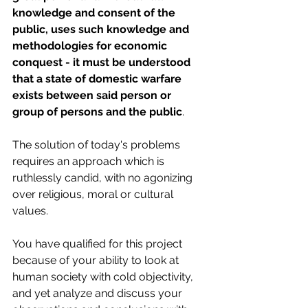
knowledge and consent of the 
public, uses such knowledge and 
methodologies for economic 
conquest - it must be understood 
that a state of domestic warfare 
exists between said person or 
group of persons and the public
.
The solution of today's problems 
requires an approach which is 
ruthlessly candid, with no agonizing 
over religious, moral or cultural 
values.
You have qualified for this project 
because of your ability to look at 
human society with cold objectivity, 
and yet analyze and discuss your 