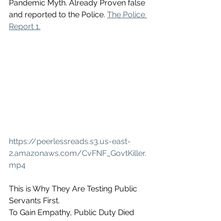
Pandemic Myth. Already Proven false 
and reported to the Police. 
The Police 
Report 1.
https://peerlessreads.s3.us-east-
2.amazonaws.com/CvFNF_GovtKiller.
mp4
This is Why They Are Testing Public 
Servants First. 
To Gain Empathy, Public Duty Died 