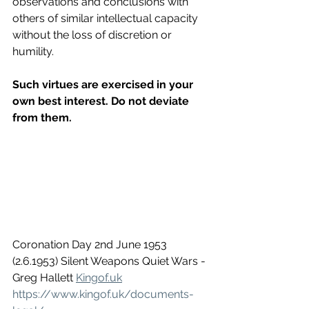
observations and conclusions with 
others of similar intellectual capacity 
without the loss of discretion or 
humility.
Such virtues are exercised in your 
own best interest. Do not deviate 
from them.
Coronation Day 2nd June 1953 
(2.6.1953) Silent Weapons Quiet Wars - 
Greg Hallett 
Kingof.uk
https://www.kingof.uk/documents-