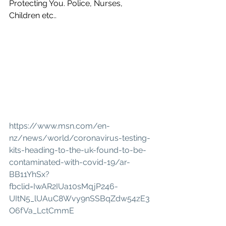
Protecting You. Police, Nurses, 
Children etc..
https://www.msn.com/en-
nz/news/world/coronavirus-testing-
kits-heading-to-the-uk-found-to-be-
contaminated-with-covid-19/ar-
BB11YhSx?
fbclid=IwAR2IUa10sMqjP246-
UItN5_lUAuC8Wvy9nSSBqZdw54zE3
O6fVa_LctCmmE