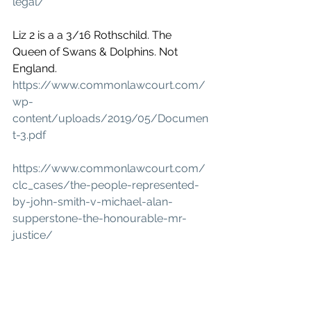
legal/
Liz 2 is a a 3/16 Rothschild. The 
Queen of Swans & Dolphins. Not 
England.
https://www.commonlawcourt.com/
wp-
content/uploads/2019/05/Documen
t-3.pdf
https://www.commonlawcourt.com/
clc_cases/the-people-represented-
by-john-smith-v-michael-alan-
supperstone-the-honourable-mr-
justice/