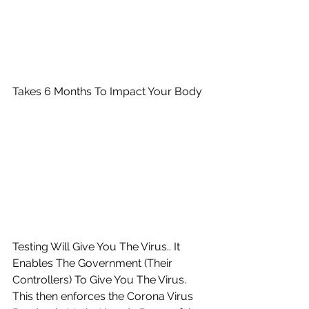
Takes 6 Months To Impact Your Body
Testing Will Give You The Virus.. It 
Enables The Government (Their 
Controllers) To Give You The Virus. 
This then enforces the Corona Virus 