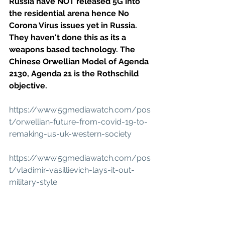
Russia have NOT released 5G into 
the residential arena hence No 
Corona Virus issues yet in Russia. 
They haven't done this as its a 
weapons based technology. The 
Chinese Orwellian Model of Agenda 
2130, Agenda 21 is the Rothschild 
objective.
https://www.5gmediawatch.com/pos
t/orwellian-future-from-covid-19-to-
remaking-us-uk-western-society
https://www.5gmediawatch.com/pos
t/vladimir-vasillievich-lays-it-out-
military-style