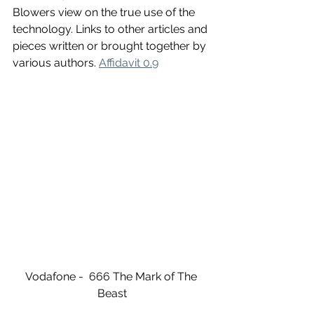
Blowers view on the true use of the 
technology. Links to other articles and 
pieces written or brought together by 
various authors. 
Affidavit 0.9
Vodafone -  666 The Mark of The 
Beast