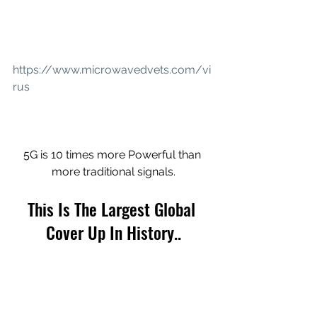
https://www.microwavedvets.com/vi
rus
5G is 10 times more Powerful than 
more traditional signals.
This Is The Largest Global 
Cover Up In History..