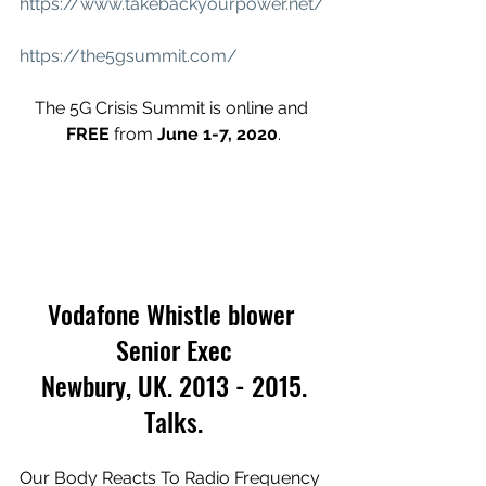
https://www.takebackyourpower.net/
https://the5gsummit.com/
The 5G Crisis Summit is online and 
FREE
 from 
June 1-7, 2020
.
Vodafone Whistle blower 
Senior Exec
 Newbury, UK. 2013 - 2015. 
Talks.
Our Body Reacts To Radio Frequency 