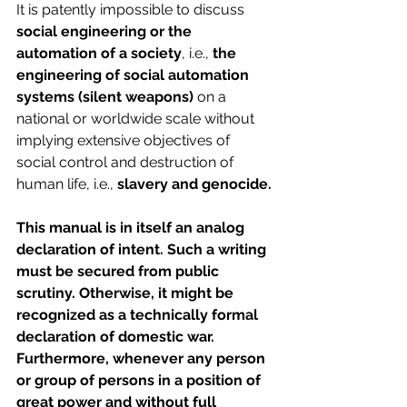
It is patently impossible to discuss 
social engineering or the 
automation of a society
, i.e.,
 the 
engineering of social automation 
systems (silent weapons)
 on a 
national or worldwide scale without 
implying extensive objectives of 
social control and destruction of 
human life, i.e., 
slavery and genocide.
This manual is in itself an analog 
declaration of intent. Such a writing 
must be secured from public 
scrutiny. Otherwise, it might be 
recognized as a technically formal 
declaration of domestic war. 
Furthermore, whenever any person 
or group of persons in a position of 
great power and without full 