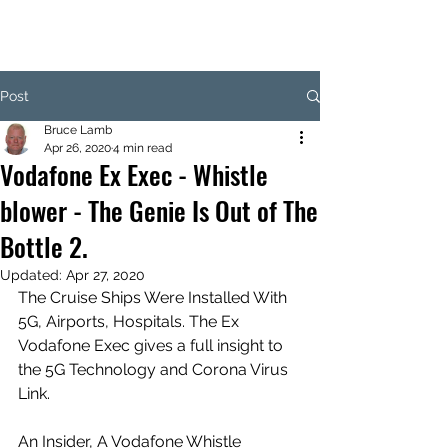
Post
Bruce Lamb
Apr 26, 2020
4 min read
Vodafone Ex Exec - Whistle
blower - The Genie Is Out of The
Bottle 2.
Updated:
Apr 27, 2020
The Cruise Ships Were Installed With 
5G, Airports, Hospitals. The Ex 
Vodafone Exec gives a full insight to 
the 5G Technology and Corona Virus 
Link. 
An Insider, A Vodafone Whistle 