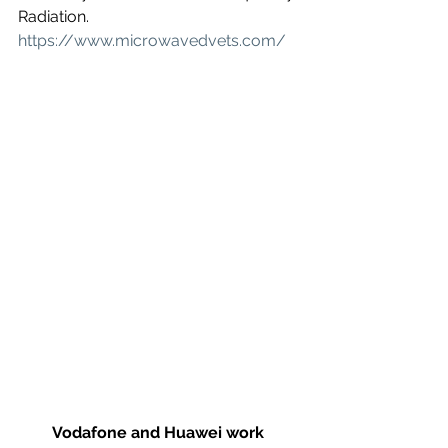
Radiation. 
https://www.microwavedvets.com/
Vodafone and Huawei work 