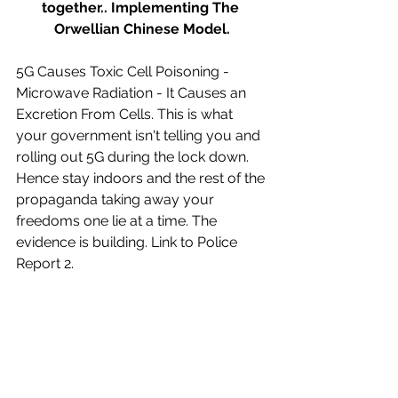
together.. Implementing The 
Orwellian Chinese Model.
5G Causes Toxic Cell Poisoning - 
Microwave Radiation - It Causes an 
Excretion From Cells. This is what 
your government isn't telling you and 
rolling out 5G during the lock down. 
Hence stay indoors and the rest of the 
propaganda taking away your 
freedoms one lie at a time. The 
evidence is building. Link to Police 
Report 2.