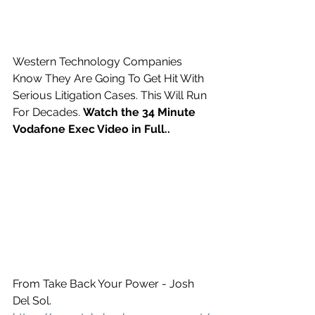
Western Technology Companies 
Know They Are Going To Get Hit With 
Serious Litigation Cases. This Will Run 
For Decades. 
Watch the 34 Minute 
Vodafone Exec Video in Full..
From Take Back Your Power - Josh 
Del Sol. 