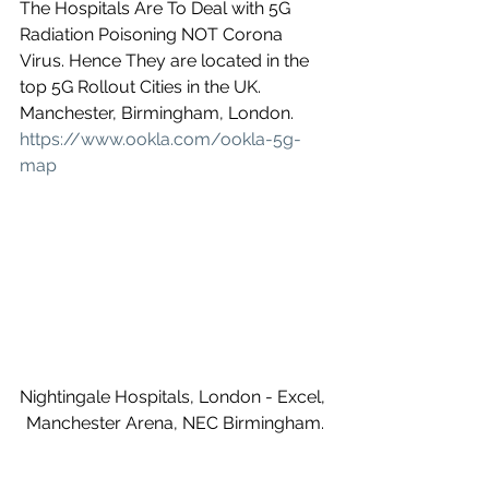
The Hospitals Are To Deal with 5G 
Radiation Poisoning NOT Corona 
Virus. Hence They are located in the 
top 5G Rollout Cities in the UK. 
Manchester, Birmingham, London.
https://www.ookla.com/ookla-5g-
map
Nightingale Hospitals, London - Excel, 
Manchester Arena, NEC Birmingham.