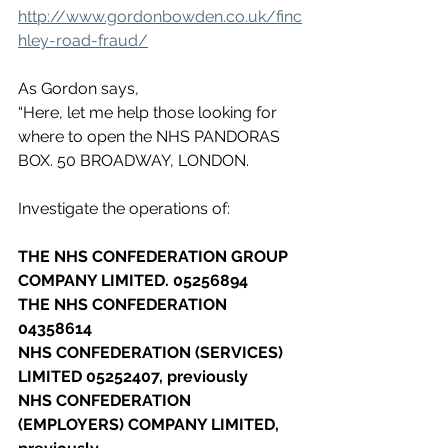
http://www.gordonbowden.co.uk/finc
hley-road-fraud/
As Gordon says,
“Here, let me help those looking for 
where to open the NHS PANDORAS 
BOX. 50 BROADWAY, LONDON.
Investigate the operations of:
THE NHS CONFEDERATION GROUP 
COMPANY LIMITED. 05256894
THE NHS CONFEDERATION 
04358614
NHS CONFEDERATION (SERVICES) 
LIMITED 05252407, previously
NHS CONFEDERATION 
(EMPLOYERS) COMPANY LIMITED, 