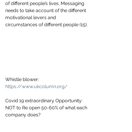
of different people’s lives. Messaging 
needs to take account of the different 
motivational levers and 
circumstances of different people (15).
Whistle blower: 
https://www.ukcolumn.org/
Covid 19 extraordinary Opportunity:
NOT to Re open 50-60% of what each 
company does?