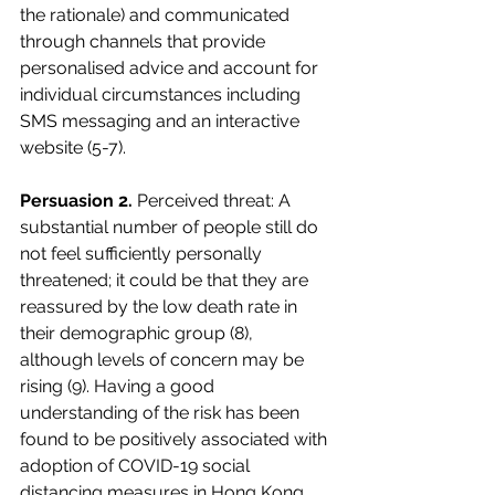
the rationale) and communicated 
through channels that provide 
personalised advice and account for 
individual circumstances including 
SMS messaging and an interactive 
website (5-7). 
Persuasion 2.
 Perceived threat: A 
substantial number of people still do 
not feel sufficiently personally 
threatened; it could be that they are 
reassured by the low death rate in 
their demographic group (8), 
although levels of concern may be 
rising (9). Having a good 
understanding of the risk has been 
found to be positively associated with 
adoption of COVID-19 social 
distancing measures in Hong Kong 