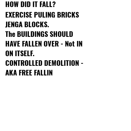
HOW DID IT FALL? 
EXERCISE PULING BRICKS 
JENGA BLOCKS. 
The BUILDINGS SHOULD 
HAVE FALLEN OVER - Not IN 
ON ITSELF.
CONTROLLED DEMOLITION - 
AKA FREE FALLIN