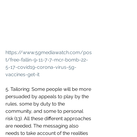
https://www.5gmediawatch.com/pos
t/free-fallin-9-11-7-7-mcr-bomb-22-
5-17-covid19-corona-virus-5g-
vaccines-get-it
5. Tailoring: Some people will be more 
persuaded by appeals to play by the 
rules, some by duty to the 
community, and some to personal 
risk (13). All these different approaches 
are needed. The messaging also 
needs to take account of the realities 