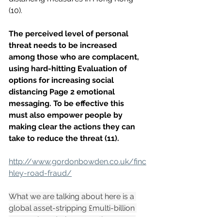
(10). 
The perceived level of personal 
threat needs to be increased 
among those who are complacent, 
using hard-hitting Evaluation of 
options for increasing social 
distancing Page 2 emotional 
messaging. To be effective this 
must also empower people by 
making clear the actions they can 
take to reduce the threat (11).
http://www.gordonbowden.co.uk/finc
hley-road-fraud/
What we are talking about here is a 
global asset-stripping £multi-billion 