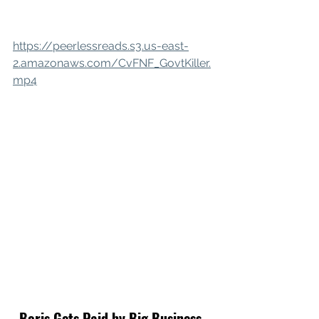
https://peerlessreads.s3.us-east-
2.amazonaws.com/CvFNF_GovtKiller.
mp4
Boris Gets Paid by Big Business. 