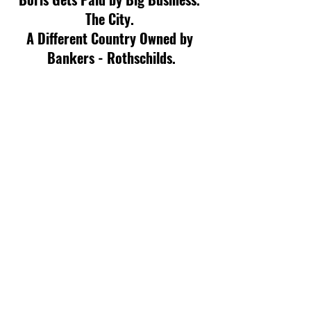
The City. 
A Different Country Owned by 
Bankers - Rothschilds.