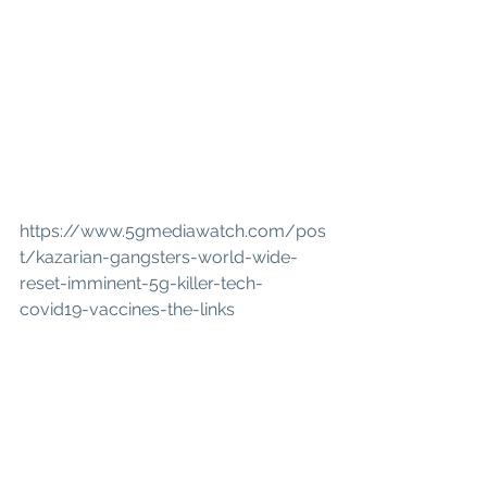
https://www.5gmediawatch.com/pos
t/kazarian-gangsters-world-wide-
reset-imminent-5g-killer-tech-
covid19-vaccines-the-links