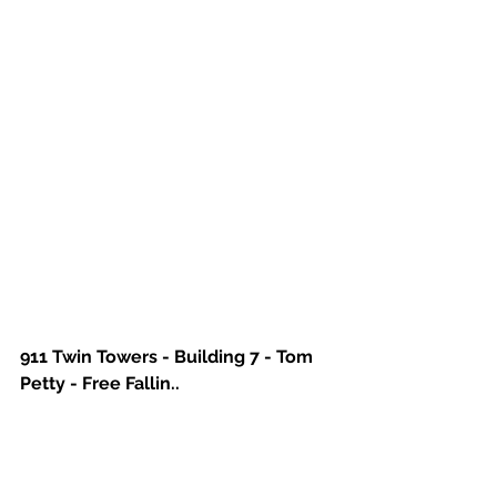
911 Twin Towers - Building 7 - Tom 
Petty - Free Fallin..