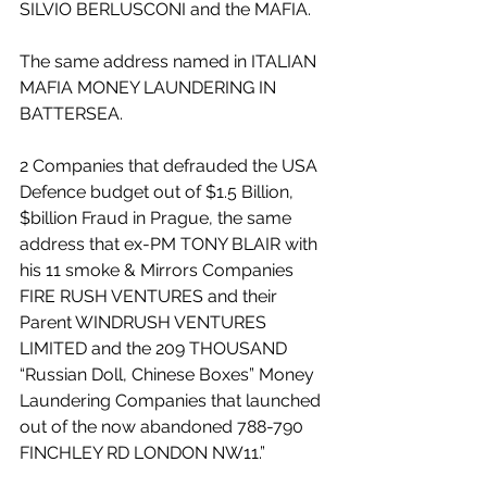
SILVIO BERLUSCONI and the MAFIA. 
The same address named in ITALIAN 
MAFIA MONEY LAUNDERING IN 
BATTERSEA. 
2 Companies that defrauded the USA 
Defence budget out of $1.5 Billion, 
$billion Fraud in Prague, the same 
address that ex-PM TONY BLAIR with 
his 11 smoke & Mirrors Companies 
FIRE RUSH VENTURES and their 
Parent WINDRUSH VENTURES 
LIMITED and the 209 THOUSAND 
“Russian Doll, Chinese Boxes” Money 
Laundering Companies that launched 
out of the now abandoned 788-790 
FINCHLEY RD LONDON NW11.”