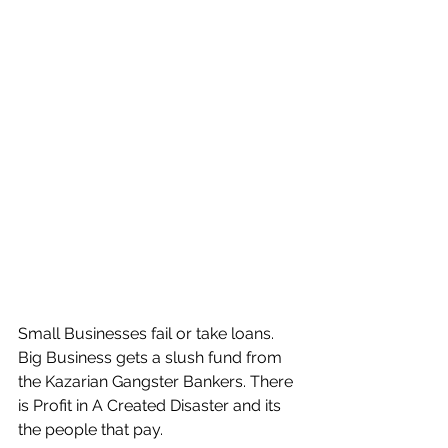
Small Businesses fail or take loans. 
Big Business gets a slush fund from 
the Kazarian Gangster Bankers. There 
is Profit in A Created Disaster and its 
the people that pay.