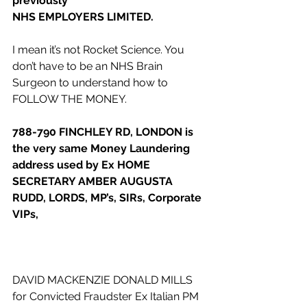
previously
NHS EMPLOYERS LIMITED.
I mean it’s not Rocket Science. You 
don’t have to be an NHS Brain 
Surgeon to understand how to 
FOLLOW THE MONEY.
788-790 FINCHLEY RD, LONDON is 
the very same Money Laundering 
address used by Ex HOME 
SECRETARY AMBER AUGUSTA 
RUDD, LORDS, MP’s, SIRs, Corporate 
VIPs, 
DAVID MACKENZIE DONALD MILLS 
for Convicted Fraudster Ex Italian PM 