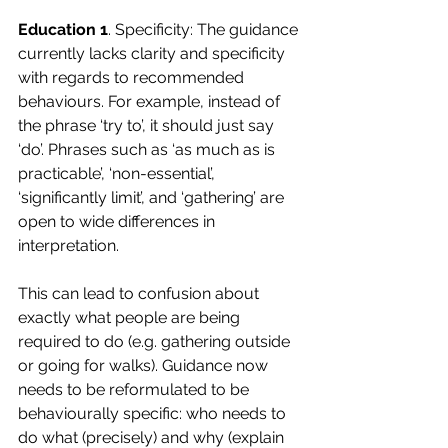
Education 1
. Specificity: The guidance 
currently lacks clarity and specificity 
with regards to recommended 
behaviours. For example, instead of 
the phrase ‘try to’, it should just say 
‘do’. Phrases such as ‘as much as is 
practicable’, ‘non-essential’, 
‘significantly limit’, and ‘gathering’ are 
open to wide differences in 
interpretation. 
This can lead to confusion about 
exactly what people are being 
required to do (e.g. gathering outside 
or going for walks). Guidance now 
needs to be reformulated to be 
behaviourally specific: who needs to 
do what (precisely) and why (explain 