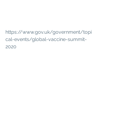
https://www.gov.uk/government/topi
cal-events/global-vaccine-summit-
2020