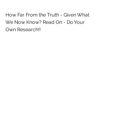
How Far From the Truth - Given What 
We Now Know? Read On - Do Your 
Own Research!!