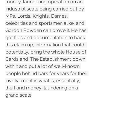
money-laundering operation on an 
industrial scale being carried out by 
MPs, Lords, Knights, Dames, 
celebrities and sportsmen alike, and 
Gordon Bowden can prove it. He has 
got files and documentation to back 
this claim up, information that could, 
potentially, bring the whole House of 
Cards and ‘The Establishment’ down 
with it and put a lot of well-known 
people behind bars for years for their 
involvement in what is, essentially, 
theft and money-laundering on a 
grand scale.