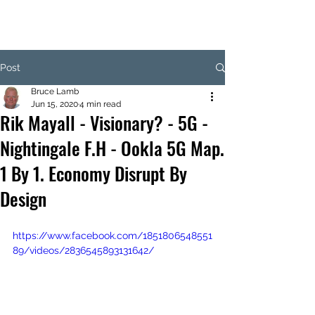
Post
Bruce Lamb
Jun 15, 2020
4 min read
Rik Mayall - Visionary? - 5G -
Nightingale F.H - Ookla 5G Map.
1 By 1. Economy Disrupt By
Design
https://www.facebook.com/1851806548551
89/videos/2836545893131642/