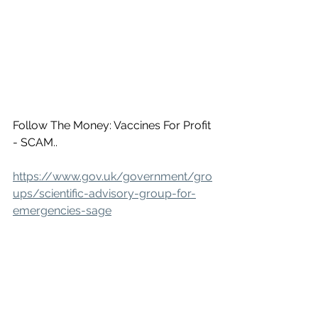
Follow The Money: Vaccines For Profit 
- SCAM..
https://www.gov.uk/government/gro
ups/scientific-advisory-group-for-
emergencies-sage