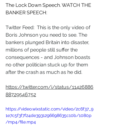
The Lock Down Speech. WATCH THE 
BANKER SPEECH:
Twitter Feed:  This is the only video of 
Boris Johnson you need to see. The 
bankers plunged Britain into disaster, 
millions of people still suffer the 
consequences - and Johnson boasts 
no other politician stuck up for them 
after the crash as much as he did.
https://twitter.com/i/status/11426886
88729546752
https://video.wixstatic.com/video/2c6f37_9
1e7c5f3f7f24de3931296698635c10b/1080p
/mp4/file.mp4