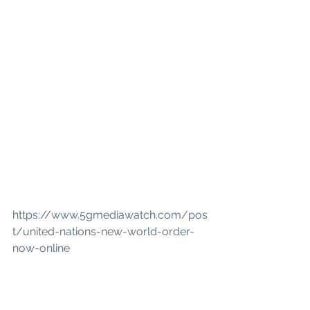
https://www.5gmediawatch.com/pos
t/united-nations-new-world-order-
now-online