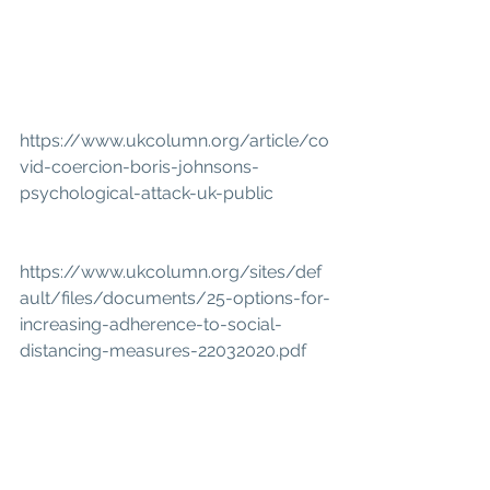
https://www.ukcolumn.org/article/co
vid-coercion-boris-johnsons-
psychological-attack-uk-public
https://www.ukcolumn.org/sites/def
ault/files/documents/25-options-for-
increasing-adherence-to-social-
distancing-measures-22032020.pdf