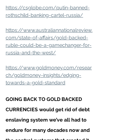
https://csglobe.com/putin-banned-
rothschild-banking-cartel-russia/
https://www.australiannationalreview.
com/state-of-affairs/gold-backed-
ruble-could-be-a-gamechanger-for-
russia-and-the-west/
https://www.goldmoney.com/resear
ch/goldmoney-insights/edging-
towards-a-gold-standard
GOING BACK TO GOLD BACKED 
CURRENCIES would get rid of debt 
enslaving system we’ve all had to 
endure for many decades now and 