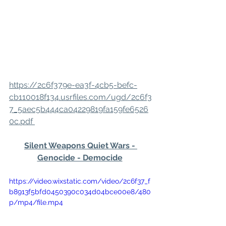
https://2c6f379e-ea3f-4cb5-befc-
cb110018f134.usrfiles.com/ugd/2c6f3
7_5aec5b444ca04229819fa159fe6526
0c.pdf 
Silent Weapons Quiet Wars - 
Genocide - Democide
https://video.wixstatic.com/video/2c6f37_f
b8913f5bfd0450390c034d04bce00e8/480
p/mp4/file.mp4