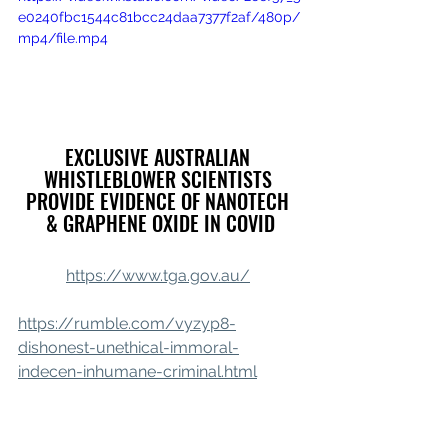
e0240fbc1544c81bcc24daa7377f2af/480p/
mp4/file.mp4
EXCLUSIVE AUSTRALIAN 
WHISTLEBLOWER SCIENTISTS 
PROVIDE EVIDENCE OF NANOTECH 
& GRAPHENE OXIDE IN COVID
https://www.tga.gov.au/
https://rumble.com/vyzyp8-
dishonest-unethical-immoral-
indecen-inhumane-criminal.html