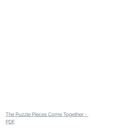
The Puzzle Pieces Come Together - 
PDF