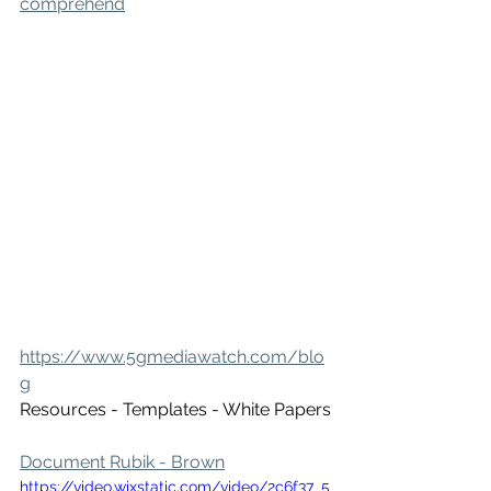
comprehend
https://www.5gmediawatch.com/blo
g
Resources - Templates - White Papers
Document Rubik - Brown
https://video.wixstatic.com/video/2c6f37_5