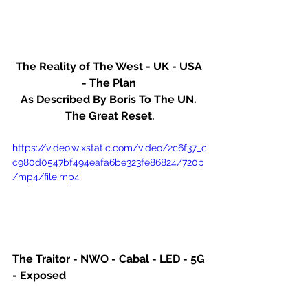
The Reality of The West - UK - USA 
- The Plan 
As Described By Boris To The UN. 
The Great Reset.
https://video.wixstatic.com/video/2c6f37_c
c980d0547bf494eafa6be323fe86824/720p
/mp4/file.mp4
The Traitor - NWO - Cabal - LED - 5G 
- Exposed