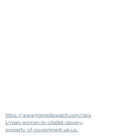
https://www.5gmediawatch.com/pos
t/man-woman-to-chattel-slavery-
property-of-government-uk-us-