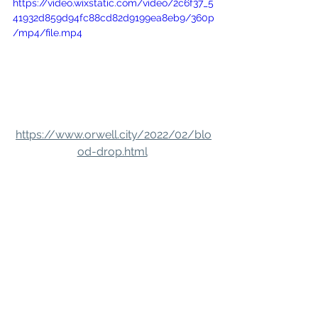
https://video.wixstatic.com/video/2c6f37_5
41932d859d94fc88cd82d9199ea8eb9/360p
/mp4/file.mp4
https://www.orwell.city/2022/02/blo
od-drop.html