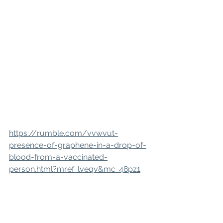
https://rumble.com/vvwvut-
presence-of-graphene-in-a-drop-of-
blood-from-a-vaccinated-
person.html?mref=lveqv&mc=48pz1