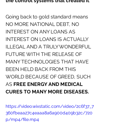
the control systems that created it
.
Going back to gold standard means 
NO MORE NATIONAL DEBT, NO 
INTEREST ON ANY LOANS AS 
INTEREST ON LOANS IS ACTUALLY 
ILLEGAL AND A TRULY WONDERFUL 
FUTURE WITH THE RELEASE OF 
MANY TECHNOLOGIES THAT HAVE 
BEEN HELD BACK FROM THIS 
WORLD BECAUSE OF GREED, SUCH 
AS 
FREE ENERGY AND MEDICAL 
CURES TO MANY MORE DISEASES.
https://video.wixstatic.com/video/2c6f37_7
360fbeaa27c4eaaa8a6a900d409b32c/720
p/mp4/file.mp4