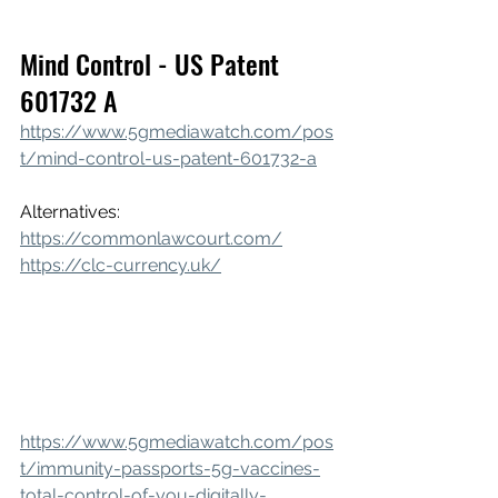
Mind Control - US Patent 
601732 A
https://www.5gmediawatch.com/pos
t/mind-control-us-patent-601732-a
Alternatives: 
https://commonlawcourt.com/
https://clc-currency.uk/
https://www.5gmediawatch.com/pos
t/immunity-passports-5g-vaccines-
total-control-of-you-digitally-