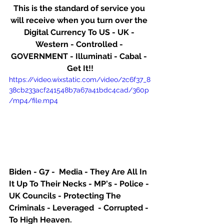
This is the standard of service you 
will receive when you turn over the 
Digital Currency To US - UK - 
Western - Controlled - 
GOVERNMENT - Illuminati - Cabal - 
Get It!!
https://video.wixstatic.com/video/2c6f37_8
38cb233acf241548b7a67a41bdc4cad/360p
/mp4/file.mp4
Biden - G7 -  Media - They Are All In 
It Up To Their Necks - MP's - Police - 
UK Councils - Protecting The 
Criminals - Leveraged  - Corrupted - 
To High Heaven.