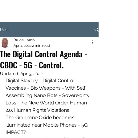
Post
Bruce Lamb
Apr 1, 2022
2 min read
The Digital Control Agenda -
CBDC - 5G - Control.
Updated:
Apr 5, 2022
Digital Slavery - Digital Control - 
Vaccines - Bio Weapons - With Self 
Assembling Nano Bots - Sovereignty 
Loss. The New World Order. Human 
2.0. Human Rights Violations.
The Graphene Oxide becomes 
illuminated near Mobile Phones - 5G 
IMPACT?