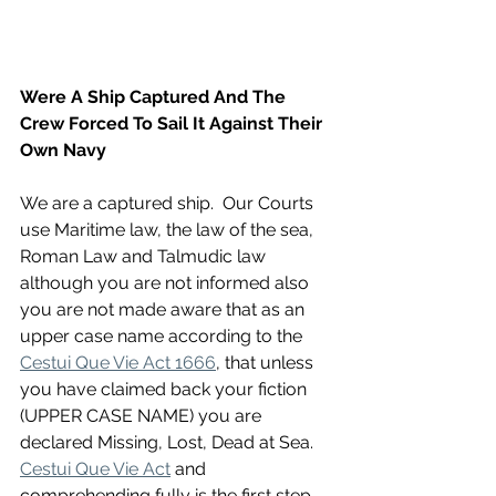
Were A Ship Captured And The 
Crew Forced To Sail It Against Their 
Own Navy
We are a captured ship.  Our Courts 
use Maritime law, the law of the sea, 
Roman Law and Talmudic law 
although you are not informed also 
you are not made aware that as an 
upper case name according to the 
Cestui Que Vie Act 1666
, that unless 
you have claimed back your fiction 
(UPPER CASE NAME) you are 
declared Missing, Lost, Dead at Sea. 
Cestui Que Vie Act
 and 
comprehending fully is the first step 