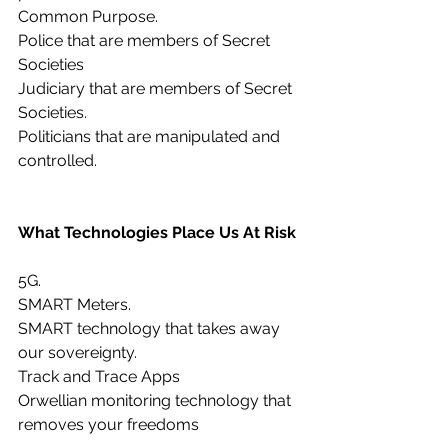
Common Purpose.
Police that are members of Secret 
Societies
Judiciary that are members of Secret 
Societies.
Politicians that are manipulated and 
controlled.
What Technologies Place Us At Risk
5G.
SMART Meters.
SMART technology that takes away 
our sovereignty.
Track and Trace Apps
Orwellian monitoring technology that 
removes your freedoms