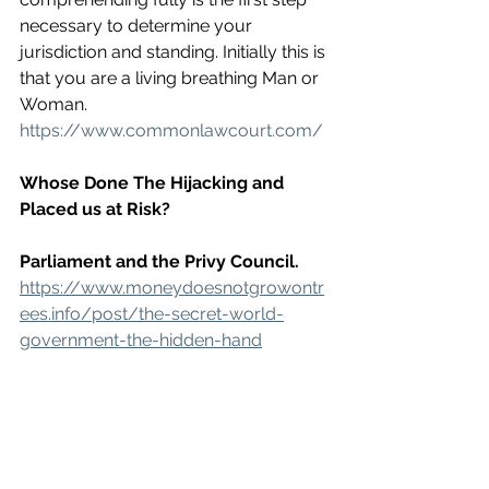
necessary to determine your 
jurisdiction and standing. Initially this is 
that you are a living breathing Man or 
Woman. 
https://www.commonlawcourt.com/
Whose Done The Hijacking and 
Placed us at Risk?
Parliament and the Privy Council.
https://www.moneydoesnotgrowontr
ees.info/post/the-secret-world-
government-the-hidden-hand