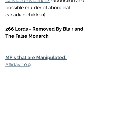
%bfvideo-evidence/
 (abduction and 
possible murder of aboriginal 
canadian children)
266 Lords - Removed By Blair and 
The False Monarch
MP's that are Manipulated
. 
Affidavit 0.9