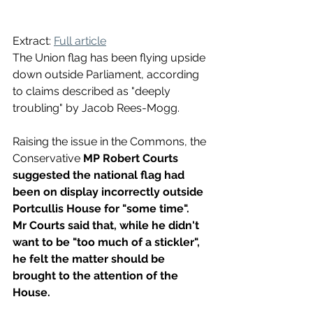
Extract: 
Full article
The Union flag has been flying upside 
down outside Parliament, according 
to claims described as "deeply 
troubling" by Jacob Rees-Mogg.
Raising the issue in the Commons, the 
Conservative 
MP Robert Courts 
suggested the national flag had 
been on display incorrectly outside 
Portcullis House for "some time".
Mr Courts said that, while he didn't 
want to be "too much of a stickler", 
he felt the matter should be 
brought to the attention of the 
House.