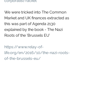
corporatist-racket
We were tricked into The Common 
Market and UK finances extracted as 
this was part of Agenda 2130 
explained by the book - The Nazi 
Roots of the ‘Brussels EU’
https://www.relay-of-
life.org/en/2016/10/the-nazi-roots-
of-the-brussels-eu/