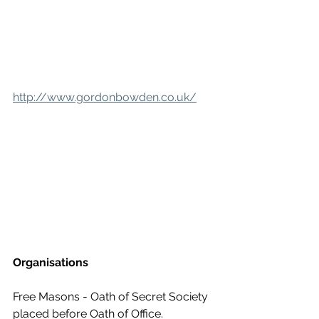
http://www.gordonbowden.co.uk/
Organisations
Free Masons - Oath of Secret Society 
placed before Oath of Office. 