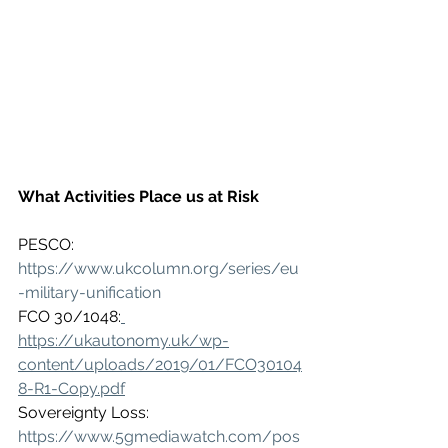
What Activities Place us at Risk
PESCO: 
https://www.ukcolumn.org/series/eu
-military-unification
FCO 30/1048:
https://ukautonomy.uk/wp-
content/uploads/2019/01/FCO30104
8-R1-Copy.pdf
Sovereignty Loss: 
https://www.5gmediawatch.com/pos