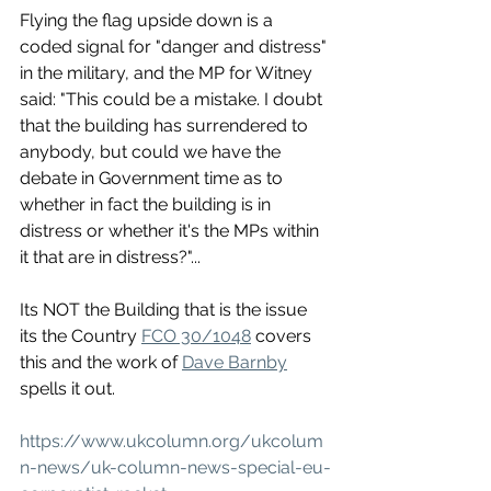
Flying the flag upside down is a 
coded signal for "danger and distress" 
in the military, and the MP for Witney 
said: "This could be a mistake. I doubt 
that the building has surrendered to 
anybody, but could we have the 
debate in Government time as to 
whether in fact the building is in 
distress or whether it's the MPs within 
it that are in distress?"...
Its NOT the Building that is the issue 
its the Country 
FCO 30/1048
 covers 
this and the work of 
Dave Barnby
spells it out. 
https://www.ukcolumn.org/ukcolum
n-news/uk-column-news-special-eu-