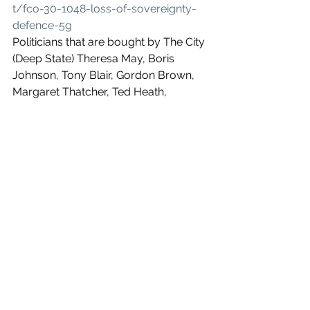
t/fco-30-1048-loss-of-sovereignty-
defence-5g
Politicians that are bought by The City 
(Deep State) Theresa May, Boris 
Johnson, Tony Blair, Gordon Brown, 
Margaret Thatcher, Ted Heath, 