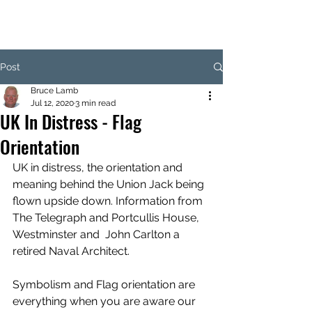
Post
Bruce Lamb
Jul 12, 2020
3 min read
UK In Distress - Flag
Orientation
UK in distress, the orientation and 
meaning behind the Union Jack being 
flown upside down. Information from 
The Telegraph and Portcullis House, 
Westminster and  John Carlton a 
retired Naval Architect. 
Symbolism and Flag orientation are 
everything when you are aware our 