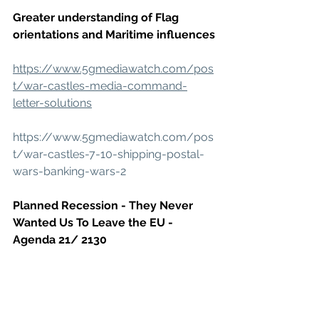
Greater understanding of Flag 
orientations and Maritime influences
https://www.5gmediawatch.com/pos
t/war-castles-media-command-
letter-solutions
https://www.5gmediawatch.com/pos
t/war-castles-7-10-shipping-postal-
wars-banking-wars-2
Planned Recession - They Never 
Wanted Us To Leave the EU - 
Agenda 21/ 2130