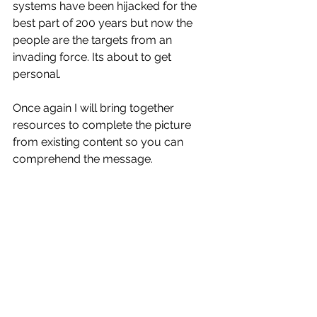
systems have been hijacked for the 
best part of 200 years but now the 
people are the targets from an 
invading force. Its about to get 
personal.
Once again I will bring together 
resources to complete the picture 
from existing content so you can 
comprehend the message.