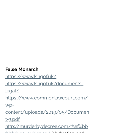
False Monarch
https://www.kingof.uk/
https://www.kingof.uk/documents-
legal/
https://www.commonlawcourt.com/
wp-
content/uploads/2019/05/Documen
t-3.pdf
http://murderbydecree.com/%ef%bb