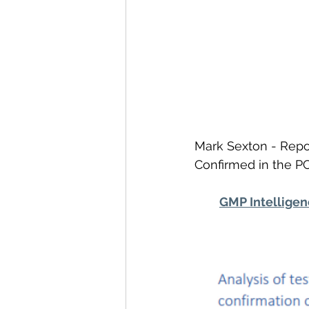
Mark Sexton - Repor
Confirmed in the PCR
GMP Intellige