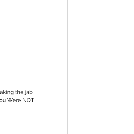
aking the jab 
 You Were NOT 