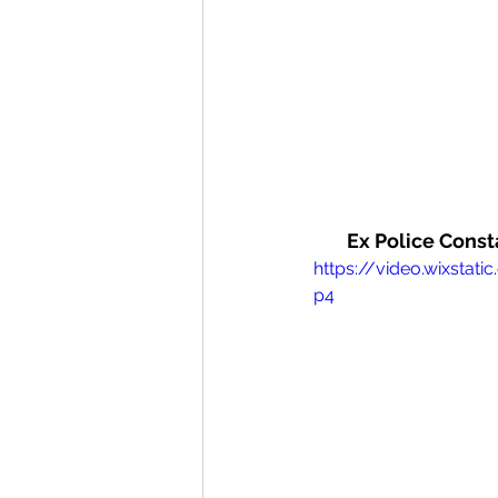
Ex Police Const
https://video.wixst
p4