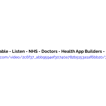
able - Listen - NHS - Doctors - Health App Builders 
atic.com/video/2c6f37_abb9594ef30740a782b5153a1af6bb20