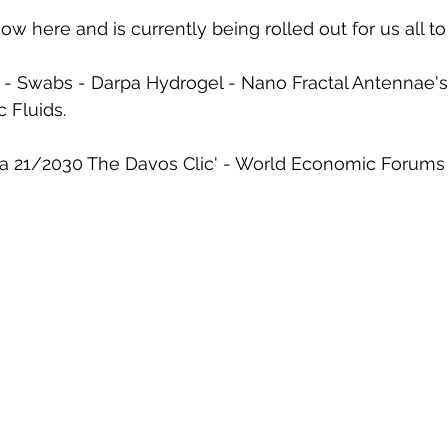
ow here and is currently being rolled out for us all to
 - Swabs - Darpa Hydrogel - Nano Fractal Antennae's
 Fluids. 
21/2030 The Davos Clic' - World Economic Forums - 