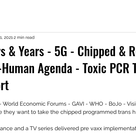
1, 2021
2 min read
s & Years - 5G - Chipped & R
-Human Agenda - Toxic PCR T
rt
 World Economic Forums - GAVI - WHO - BoJo - Visi
e they want to take the chipped programmed trans hu
ance and a TV series delivered pre vaxx implementat