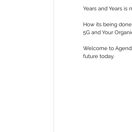
Years and Years is n
How its being done
5G and Your Organic
Welcome to Agenda 
future today.