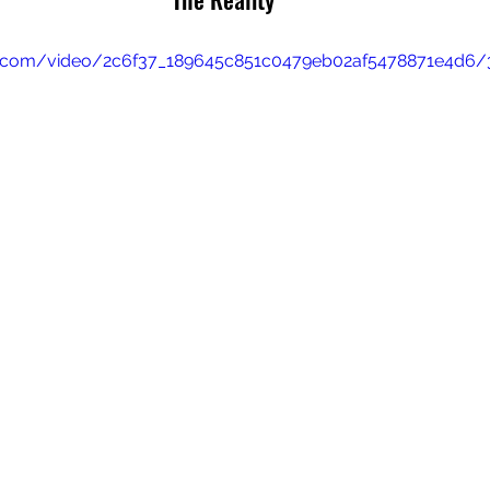
tic.com/video/2c6f37_189645c851c0479eb02af5478871e4d6/