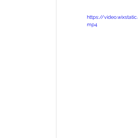
https://video.wixsta
mp4