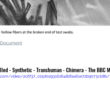
s Document
olled - Synthetic - Transhuman - Chimera - The BBC 
tic.com/video/2c6f37_015d02931626482faa61e72b9073cb8b/