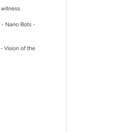
 witness. 
 - Nano Bots - 
Vision of the 