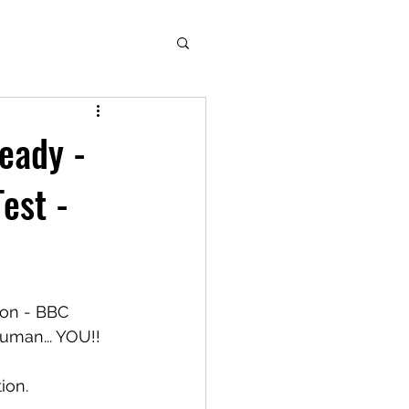
eady -
est -
on - BBC 
man... YOU!! 
ion.