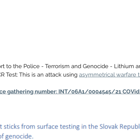
t to the Police - Terrorism and Genocide - Lithium 
 Test: This is an attack using 
asymmetrical warfare 
nce gathering number: INT/06A1/0004545/21 COVid 