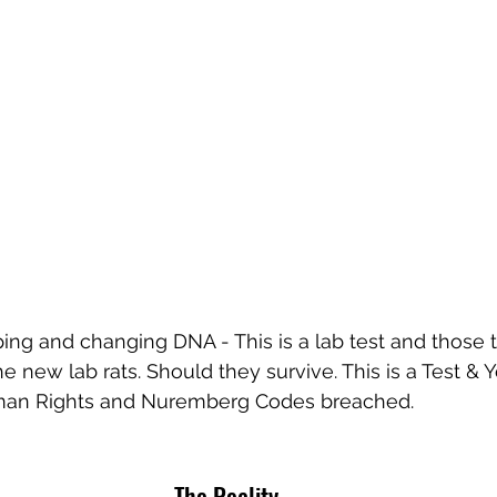
ing and changing DNA - This is a lab test and those t
e new lab rats. Should they survive. This is a Test &
uman Rights and Nuremberg Codes breached.
The Reality