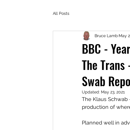
All Posts
Bruce Lamb
May 2
BBC - Year
The Trans 
Swab Repo
Updated:
May 23, 2021
The Klaus Schwab -
production of wher
Planned well in adv