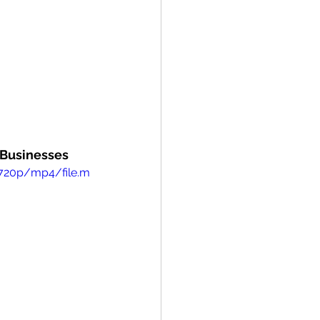
- Businesses
/720p/mp4/file.m