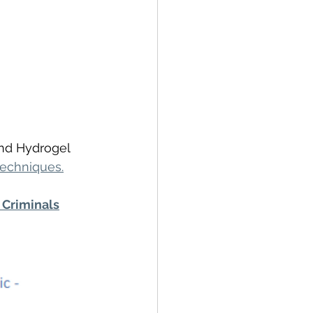
and Hydrogel 
techniques.
Criminals