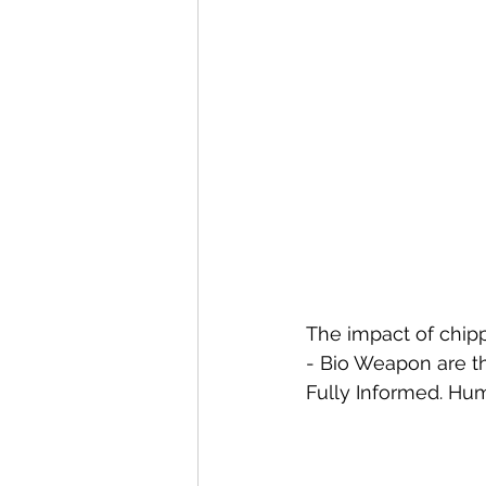
The impact of chipp
- Bio Weapon are th
Fully Informed. H