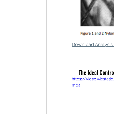
Download Analysi
 The Ideal Contr
https://video.wixsta
mp4