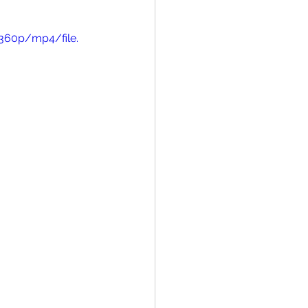
360p/mp4/file.