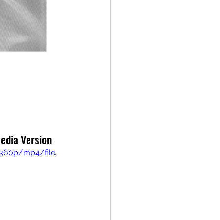
Media Version
360p/mp4/file.