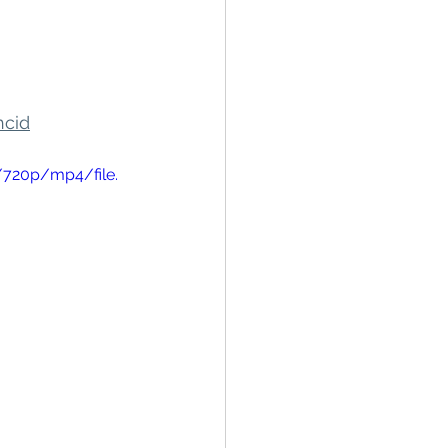
hcid
/720p/mp4/file.