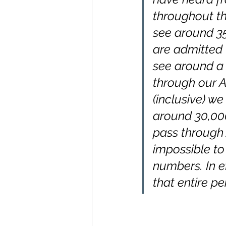
throughout th
see around 35
are admitted 
see around a 
through our 
(inclusive) w
around 30,000
pass through 
impossible to
numbers. In e
that entire pe