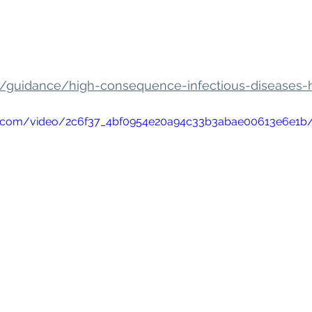
k/guidance/high-consequence-infectious-diseases-
atic.com/video/2c6f37_4bf0954e20a94c33b3abae00613e6e1b