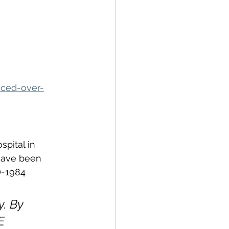
nced-over-
pital in 
 have been 
D-1984 
y. By 
E 