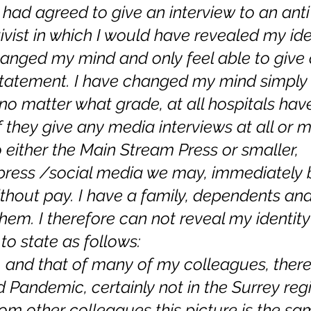
 had agreed to give an interview to an anti
vist in which I would have revealed my ident
anged my mind and only feel able to give 
atement. I have changed my mind simply
 , no matter what grade, at all hospitals ha
f they give any media interviews at all or 
 either the Main Stream Press or smaller, 
press /social media we may, immediately 
hout pay. I have a family, dependents and 
them. I therefore can not reveal my identity 
to state as follows:
, and that of many of my colleagues, there
 Pandemic, certainly not in the Surrey regi
om other colleagues this picture is the sa