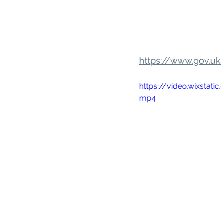
https://www.gov.u
https://video.wixst
mp4