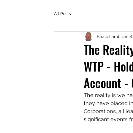
All Posts
Bruce Lamb
Jan 8,
The Realit
WTP - Hold
Account -
The reality is we h
they have placed in 
Corporations, all l
significant events 