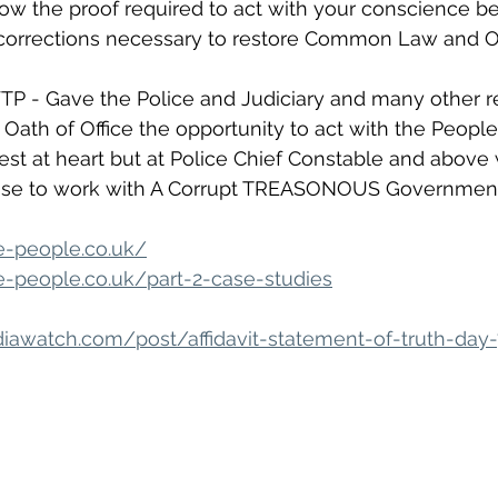
w the proof required to act with your conscience be
corrections necessary to restore Common Law and O
P - Gave the Police and Judiciary and many other r
Oath of Office the opportunity to act with the People
rest at heart but at Police Chief Constable and above
ose to work with A Corrupt TREASONOUS Government
e-people.co.uk/
-people.co.uk/part-2-case-studies
awatch.com/post/affidavit-statement-of-truth-day-