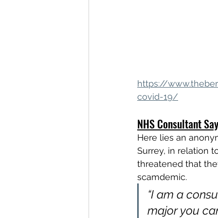
https://www.theber
covid-19/
NHS Consultant Say
Here lies an anonym
Surrey, in relation 
threatened that the
scamdemic.
“I am a consul
major you can