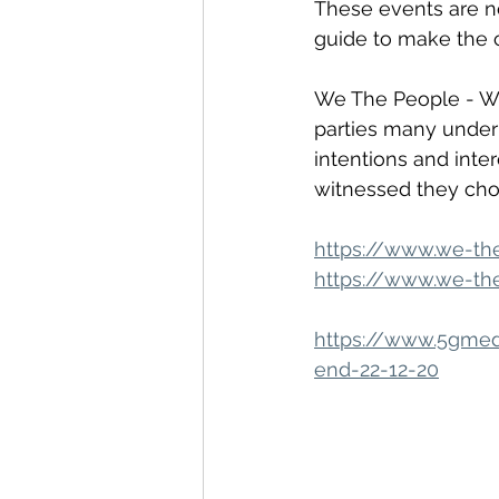
These events are no
guide to make the 
We The People - WT
parties many under 
intentions and inte
witnessed they ch
https://www.we-th
https://www.we-the
https://www.5gmedi
end-22-12-20