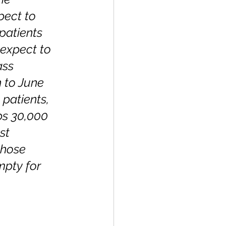
pect to 
patients 
expect to 
ass 
 to June 
patients, 
ps 30,000 
st 
those 
mpty for 