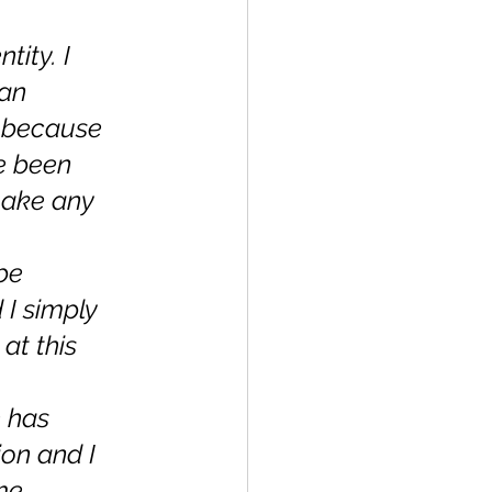
 
ity. I 
an 
 because 
ve been 
make any 
be 
I simply 
at this 
 has 
on and I 
me 