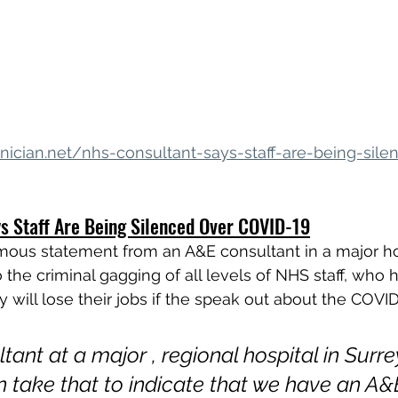
nician.net/nhs-consultant-says-staff-are-being-sile
s Staff Are Being Silenced Over COVID-19
ous statement from an A&E consultant in a major hos
to the criminal gagging of all levels of NHS staff, who
y will lose their jobs if the speak out about the COVI
tant at a major , regional hospital in Surre
 take that to indicate that we have an A&