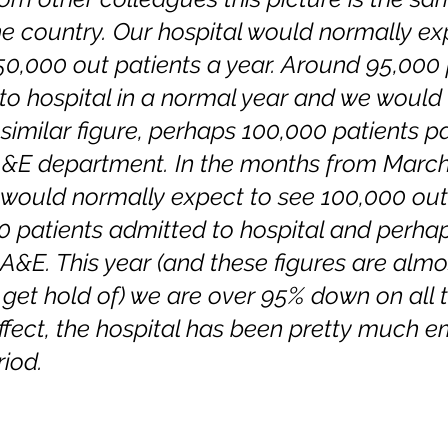
e country. Our hospital would normally ex
0,000 out patients a year. Around 95,000 
to hospital in a normal year and we would 
similar figure, perhaps 100,000 patients p
A&E department. In the months from March
e would normally expect to see 100,000 out 
 patients admitted to hospital and perha
A&E. This year (and these figures are almo
 get hold of) we are over 95% down on all 
ffect, the hospital has been pretty much e
riod.