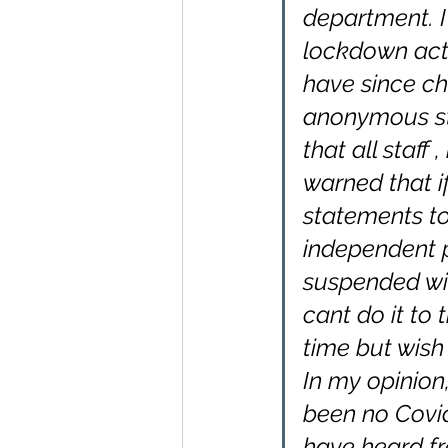
department. I
lockdown acti
have since ch
anonymous st
that all staff
warned that i
statements to
independent 
suspended wit
cant do it to 
time but wish 
In my opinion
been no Covid
have heard fr