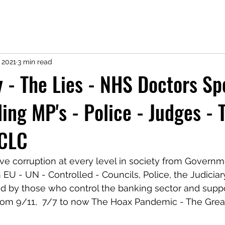
 2021
3 min read
y - The Lies - NHS Doctors Sp
ing MP's - Police - Judges - 
 CLC
ave corruption at every level in society from Governm
EU - UN - Controlled - Councils, Police, the Judiciary
ead by those who control the banking sector and supp
from 9/11,  7/7 to now The Hoax Pandemic - The Grea