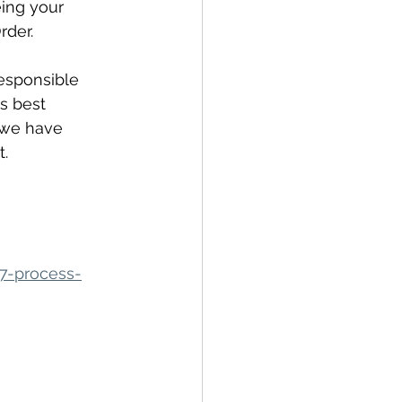
ing your 
rder.
esponsible 
s best 
 we have 
. 
7-process-