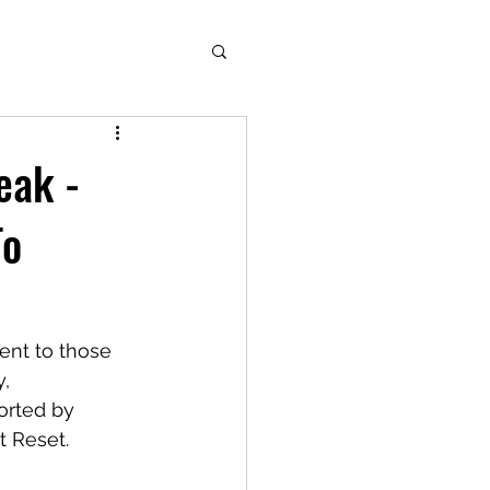
eak -
To
ent to those 
, 
orted by 
t Reset.