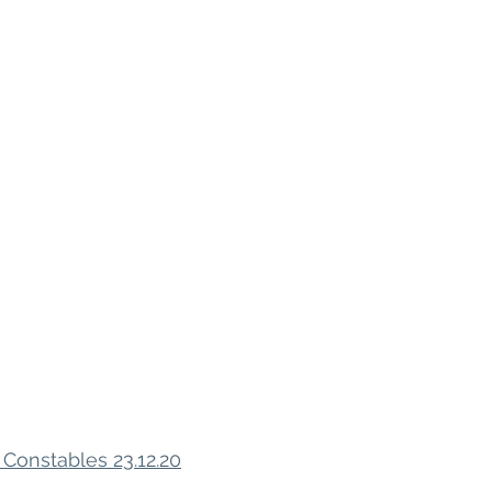
 Constables 23.12.20