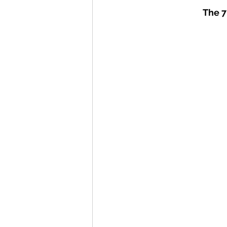
The 7