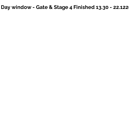
 Day window - Gate & Stage 4 Finished 13.30 - 22.122