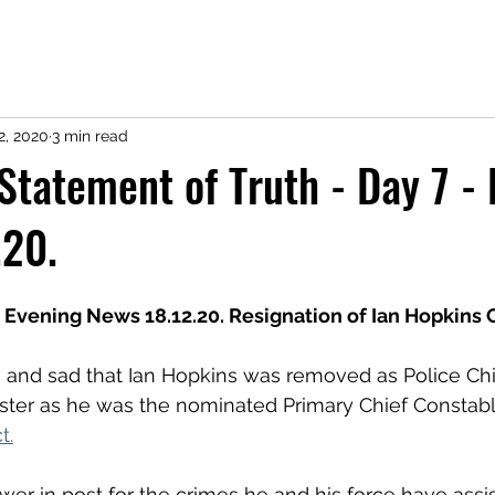
2, 2020
3 min read
- Statement of Truth - Day 7 -
.20.
Evening News 18.12.20. Resignation of Ian Hopkins 
ing and sad that Ian Hopkins was removed as Police Ch
ster as he was the nominated Primary Chief Constable
t.
r in post for the crimes he and his force have assis