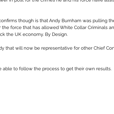
onfirms though is that Andy Burnham was pulling the
r the force that has allowed White Collar Criminals a
ck the UK economy. By Design.
udy that will now be representative for other Chief Co
 able to follow the process to get their own results.