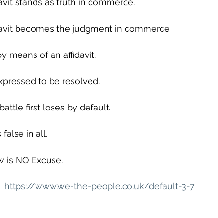
avit stands as truth in commerce.
davit becomes the judgment in commerce
y means of an affidavit.
xpressed to be resolved.
ttle first loses by default.
false in all.
w is NO Excuse.
https://www.we-the-people.co.uk/default-3-7