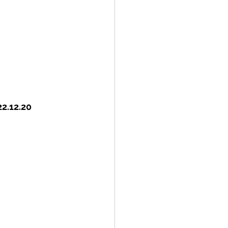
22.12.20