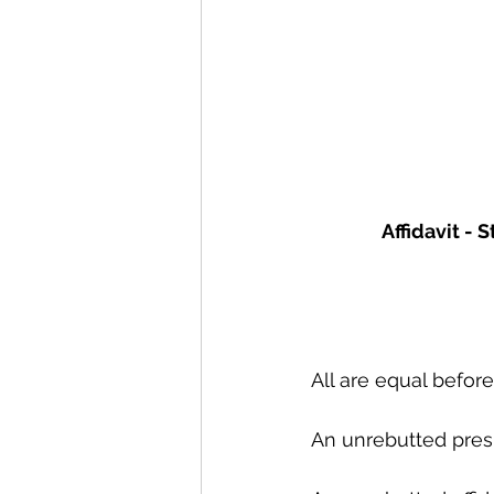
Affidavit -
All are equal before
An unrebutted pres