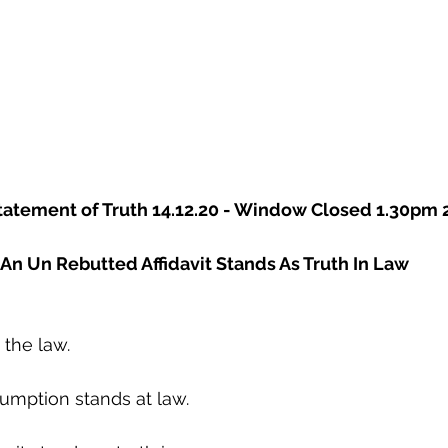
 Statement of Truth 14.12.20 - Window Closed 1.30pm 
An Un Rebutted Affidavit Stands As Truth In Law
 the law.
umption stands at law.