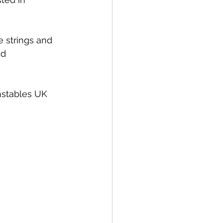
 strings and 
nd 
nstables UK 