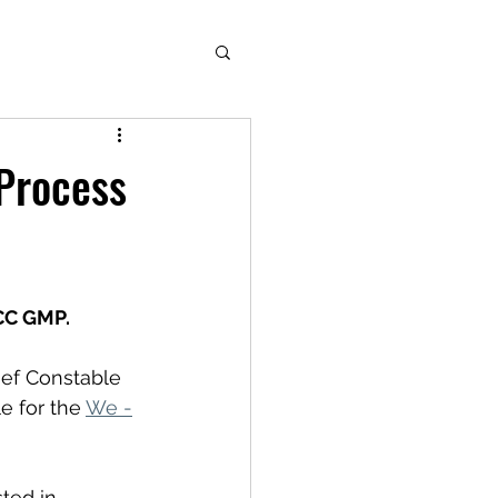
 Process
CC GMP.
ief Constable 
 for the 
We -
ted in 