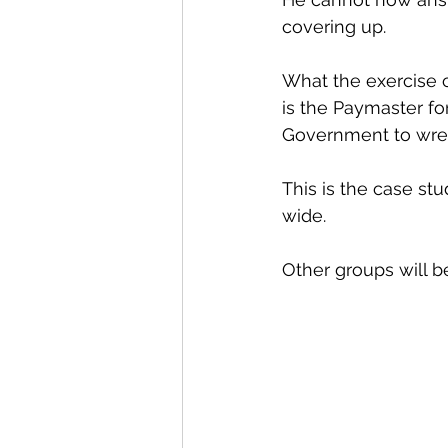
covering up. 
What the exercise c
is the Paymaster fo
Government to wre
This is the case st
wide.
Other groups will be