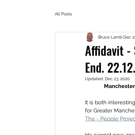
All Posts
Bruce Lamb
Dec 2
Affidavit 
End. 22.12
Updated:
Dec 23, 2020
Manchester 
It is both interest
for Greater Manche
The - People Projec
He cannot now answe