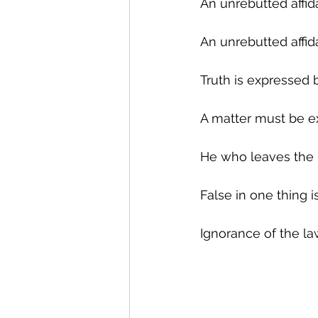
An unrebutted affid
An unrebutted affi
Truth is expressed b
A matter must be e
He who leaves the ba
False in one thing is 
Ignorance of the la