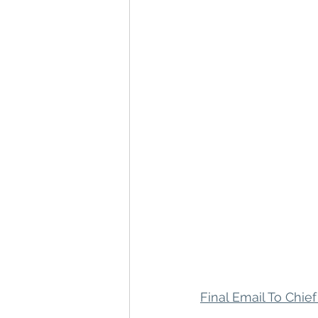
Final Email To Chief