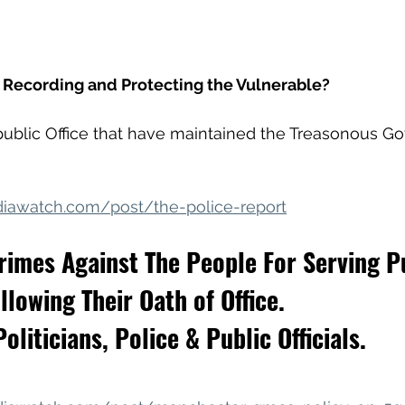
e Recording and Protecting the Vulnerable?
n public Office that have maintained the Treasonous 
iawatch.com/post/the-police-report
rimes Against The People For Serving P
llowing Their Oath of Office.
oliticians, Police & Public Officials.