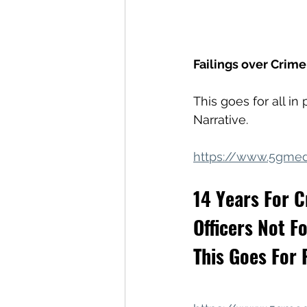
Failings over Crim
This goes for all i
Narrative.
https://www.5gmed
14 Years For C
Officers Not Fo
This Goes For P