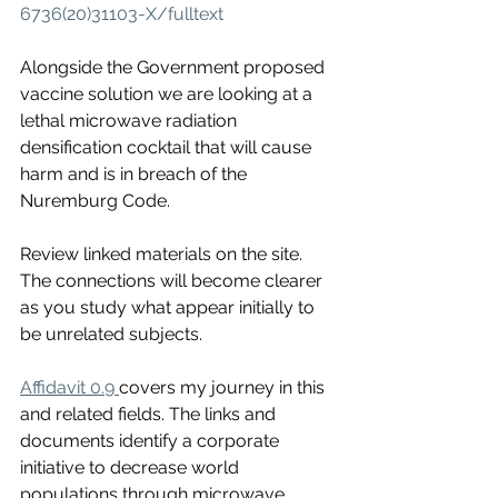
6736(20)31103-X/fulltext
Alongside the Government proposed 
vaccine solution we are looking at a 
lethal microwave radiation 
densification cocktail that will cause 
harm and is in breach of the 
Nuremburg Code. 
Review linked materials on the site. 
The connections will become clearer 
as you study what appear initially to 
be unrelated subjects. 
Affidavit 0.9 
covers my journey in this 
and related fields. The links and 
documents identify a corporate 
initiative to decrease world 
populations through microwave 