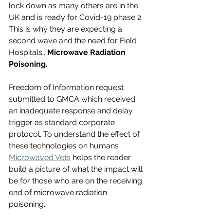
lock down as many others are in the 
UK and is ready for Covid-19 phase 2.  
This is why they are expecting a 
second wave and the need for Field 
Hospitals.. 
Microwave Radiation 
Poisoning.
Freedom of Information request 
submitted to GMCA which received 
an inadequate response and delay 
trigger as standard corporate 
protocol. To understand the effect of 
these technologies on humans 
Microwaved Vets
 helps the reader 
build a picture of what the impact will 
be for those who are on the receiving 
end of microwave radiation 
poisoning. 