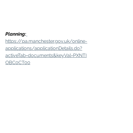
Planning:
https://pa.manchester.gov.uk/online-
applications/applicationDetails.do?
activeTab=documents&keyVal=PXNTI
OBC0CT00