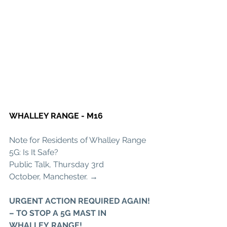
WHALLEY RANGE - M16
Note for Residents of Whalley Range 
5G: Is It Safe? 
Public Talk, Thursday 3rd 
October, Manchester. →
URGENT ACTION REQUIRED AGAIN! 
– TO STOP A 5G MAST IN 
WHALLEY RANGE!