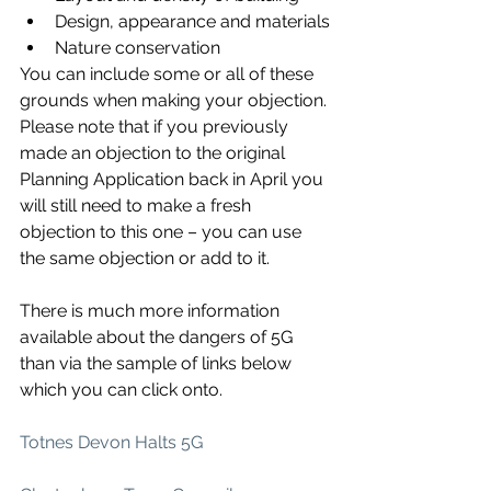
Design, appearance and materials
Nature conservation
You can include some or all of these 
grounds when making your objection. 
Please note that if you previously 
made an objection to the original 
Planning Application back in April you 
will still need to make a fresh 
objection to this one – you can use 
the same objection or add to it.
There is much more information 
available about the dangers of 5G 
than via the sample of links below 
which you can click onto.
Totnes Devon Halts 5G