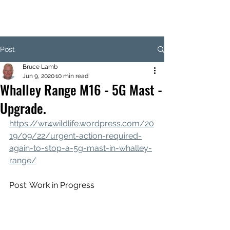
Post
Bruce Lamb
Jun 9, 2020
10 min read
Whalley Range M16 - 5G Mast -
Upgrade.
https://wr4wildlife.wordpress.com/20
19/09/22/urgent-action-required-
again-to-stop-a-5g-mast-in-whalley-
range/
Post: Work in Progress