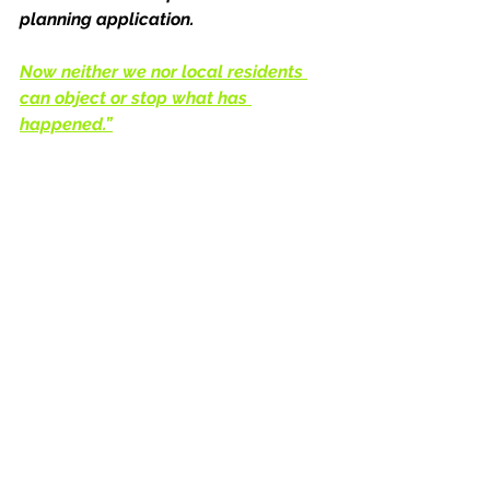
planning application. 
Now neither we nor local residents 
can object or stop what has 
happened.”