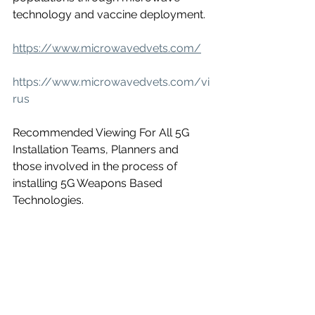
technology and vaccine deployment.
https://www.microwavedvets.com/
https://www.microwavedvets.com/vi
rus
Recommended Viewing For All 5G 
Installation Teams, Planners and 
those involved in the process of 
installing 5G Weapons Based 
Technologies.