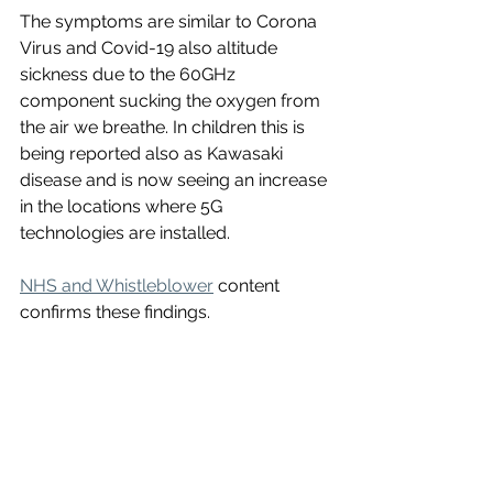
The symptoms are similar to Corona 
Virus and Covid-19 also altitude 
sickness due to the 60GHz 
component sucking the oxygen from 
the air we breathe. In children this is 
being reported also as Kawasaki 
disease and is now seeing an increase 
in the locations where 5G 
technologies are installed. 
NHS and Whistleblower
 content 
confirms these findings.