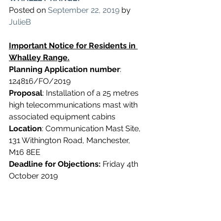
Posted on 
September 22, 2019
 by 
JulieB
Important Notice for Residents in 
Whalley Range.
Planning Application number
: 
124816/FO/2019
Proposal
: Installation of a 25 metres 
high telecommunications mast with 
associated equipment cabins
Location
: Communication Mast Site, 
131 Withington Road, Manchester, 
M16 8EE
Deadline for Objections:
 Friday 4th 
October 2019