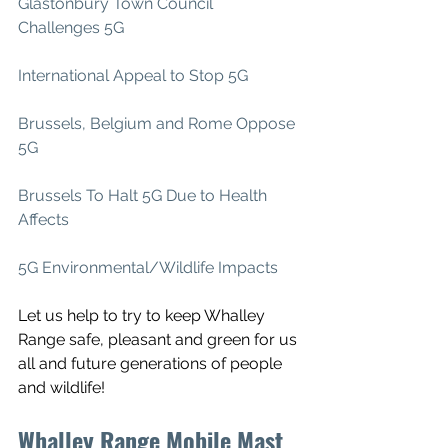
Glastonbury Town Council 
Challenges 5G
International Appeal to Stop 5G
Brussels, Belgium and Rome Oppose 
5G
Brussels To Halt 5G Due to Health 
Affects
5G Environmental/Wildlife Impacts
Let us help to try to keep Whalley 
Range safe, pleasant and green for us 
all and future generations of people 
and wildlife!
Whalley Range Mobile Mast 