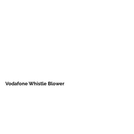
Vodafone Whistle Blower