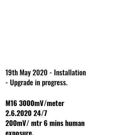
19th May 2020 - Installation 
- Upgrade in progress.
M16 3000mV/meter 
2.6.2020 24/7
200mV/ mtr 6 mins human 
exposure.