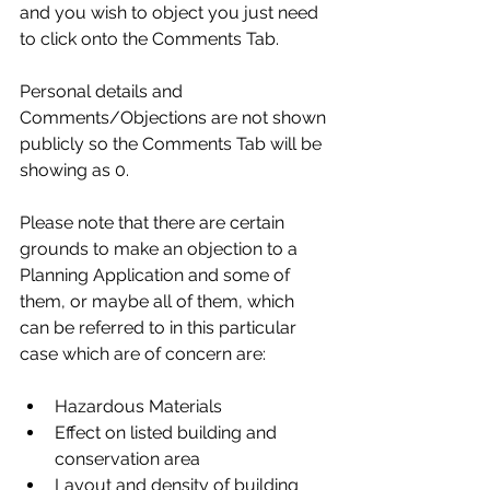
and you wish to object you just need 
to click onto the Comments Tab.
Personal details and 
Comments/Objections are not shown 
publicly so the Comments Tab will be 
showing as 0.
Please note that there are certain 
grounds to make an objection to a 
Planning Application and some of 
them, or maybe all of them, which 
can be referred to in this particular 
case which are of concern are:
Hazardous Materials
Effect on listed building and 
conservation area
Layout and density of building