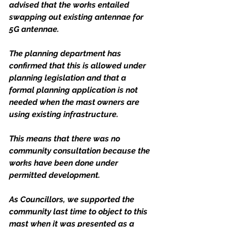
advised that the works entailed 
swapping out existing antennae for 
5G antennae. 
The planning department has 
confirmed that this is allowed under 
planning legislation and that a 
formal planning application is not 
needed when the mast owners are 
using existing infrastructure. 
This means that there was no 
community consultation because the 
works have been done under 
permitted development. 
As Councillors, we supported the 
community last time to object to this 
mast when it was presented as a 