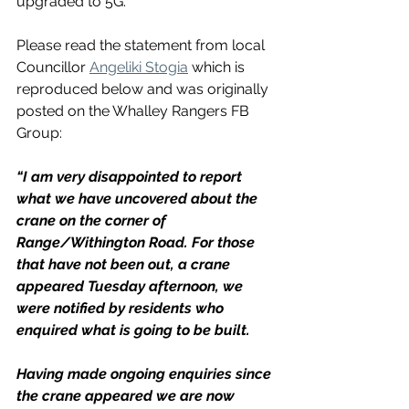
upgraded to 5G.
Please read the statement from local 
Councillor 
Angeliki Stogia
 which is 
reproduced below and was originally 
posted on the Whalley Rangers FB 
Group:
“I am very disappointed to report 
what we have uncovered about the 
crane on the corner of 
Range/Withington Road. For those 
that have not been out, a crane 
appeared Tuesday afternoon, we 
were notified by residents who 
enquired what is going to be built. 
Having made ongoing enquiries since 
the crane appeared we are now 