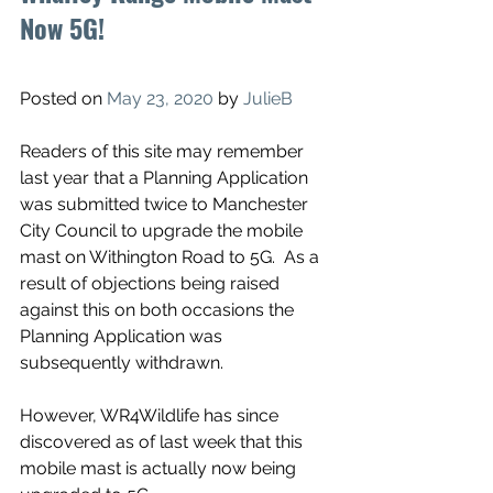
Now 5G!
Posted on 
May 23, 2020
 by 
JulieB
Readers of this site may remember 
last year that a Planning Application 
was submitted twice to Manchester 
City Council to upgrade the mobile 
mast on Withington Road to 5G.  As a 
result of objections being raised 
against this on both occasions the 
Planning Application was 
subsequently withdrawn.  
However, WR4Wildlife has since 
discovered as of last week that this 
mobile mast is actually now being 