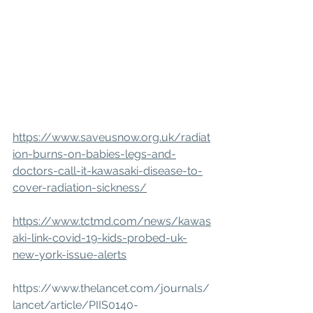
https://www.saveusnow.org.uk/radiat
ion-burns-on-babies-legs-and-
doctors-call-it-kawasaki-disease-to-
cover-radiation-sickness/
https://www.tctmd.com/news/kawas
aki-link-covid-19-kids-probed-uk-
new-york-issue-alerts
https://www.thelancet.com/journals/
lancet/article/PIIS0140-