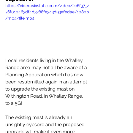
https://video.wixstatic.com/video/2c6f37_2
76f010463df4d3288fe343d93efedae/1080p
/mp4/file.mp4
Local residents living in the Whalley 
Range area may not all be aware of a 
Planning Application which has now 
been resubmitted again in an attempt 
to upgrade the existing mast on 
Withington Road, in Whalley Range, 
to a 5G!
The existing mast is already an 
unsightly eyesore and the proposed 
upgrade will make it even more 