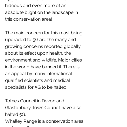
hideous and even more of an 
absolute blight on the landscape in 
this conservation area!
The main concern for this mast being 
upgraded to 5G are the many and 
growing concerns reported globally 
about its effect upon health, the 
environment and wildlife. Major cities 
in the world have banned it. There is 
an appeal by many international 
qualified scientists and medical 
specialists for 5G to be halted.
Totnes Council in Devon and 
Glastonbury Town Council have also 
halted 5G.
Whalley Range is a conservation area 