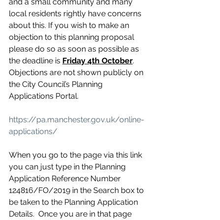
and a small community and many 
local residents rightly have concerns 
about this. If you wish to make an 
objection to this planning proposal 
please do so as soon as possible as 
the deadline is 
Friday 4th October
.
Objections are not shown publicly on 
the City Council’s Planning 
Applications Portal.
https://pa.manchester.gov.uk/online-
applications/
When you go to the page via this link 
you can just type in the Planning 
Application Reference Number 
124816/FO/2019 in the Search box to 
be taken to the Planning Application 
Details.  Once you are in that page 