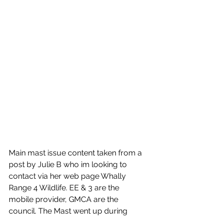
Main mast issue content taken from a 
post by Julie B who im looking to 
contact via her web page Whally 
Range 4 Wildlife. EE & 3 are the 
mobile provider, GMCA are the 
council. The Mast went up during  