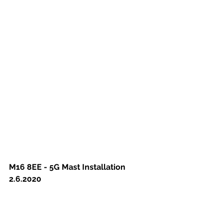
M16 8EE - 5G Mast Installation 
2.6.2020