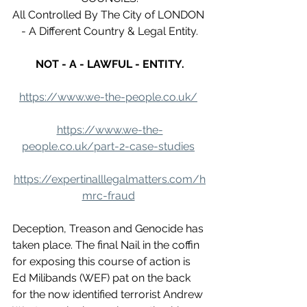
All Controlled By The City of LONDON 
- A Different Country & Legal Entity.
NOT - A - LAWFUL - ENTITY.
https://www.we-the-people.co.uk/
https://www.we-the-
people.co.uk/part-2-case-studies
https://expertinalllegalmatters.com/h
mrc-fraud
Deception, Treason and Genocide has 
taken place. The final Nail in the coffin 
for exposing this course of action is 
Ed Milibands (WEF) pat on the back 
for the now identified terrorist Andrew 