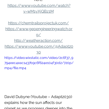
https://www.youtube.com/watch?
v=wM1yXjQBz1M
https://chemtrailsprojectuk.com/
https://www.geoengineeringwatch.or
g/
http://weatheraction.com/
https://www.youtube.com/@Adapt20
30
https://video.wixstatic.com/video/2c6f37_9
794eec4eac1437b9c6f624e104f30d2/720p/
mp4/file.mp4
David Dubyne (Youtube – Adapt2030) 
explains how the sun affects our 
planet as we progress deeper into the 