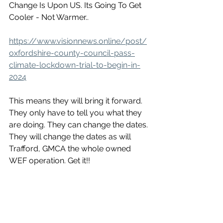
Change Is Upon US. Its Going To Get 
Cooler - Not Warmer..
https://www.visionnews.online/post/
oxfordshire-county-council-pass-
climate-lockdown-trial-to-begin-in-
2024
This means they will bring it forward. 
They only have to tell you what they 
are doing. They can change the dates. 
They will change the dates as will 
Trafford, GMCA the whole owned 
WEF operation. Get it!!