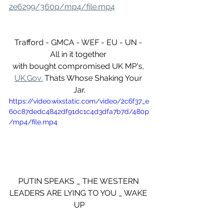
2e6299/360p/mp4/file.mp4
Trafford - GMCA - WEF - EU - UN - 
All in it together 
with bought compromised UK MP's, 
UK.Gov.
 Thats Whose Shaking Your 
Jar.
https://video.wixstatic.com/video/2c6f37_e
60c87dedc4842df91dc1c4d3dfa7b7d/480p
/mp4/file.mp4
PUTIN SPEAKS _ THE WESTERN 
LEADERS ARE LYING TO YOU _ WAKE 
UP