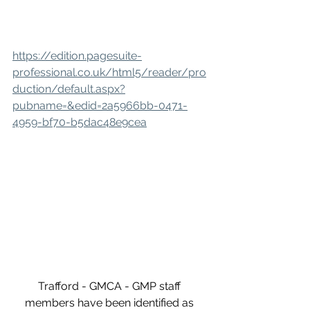
https://edition.pagesuite-
professional.co.uk/html5/reader/pro
duction/default.aspx?
pubname=&edid=2a5966bb-0471-
4959-bf70-b5dac48e9cea
Trafford - GMCA - GMP staff 
members have been identified as 