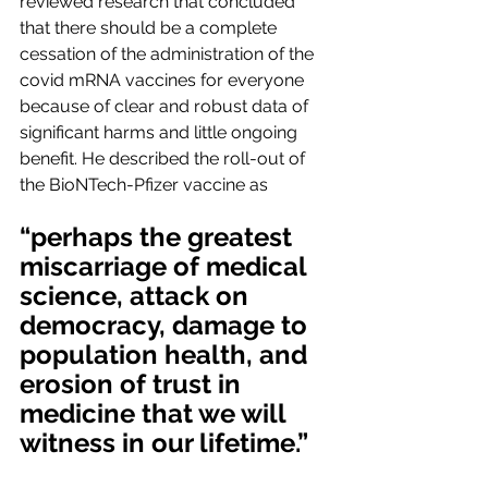
reviewed research that concluded 
that there should be a complete 
cessation of the administration of the 
covid mRNA vaccines for everyone 
because of clear and robust data of 
significant harms and little ongoing 
benefit. He described the roll-out of 
the BioNTech-Pfizer vaccine as
“perhaps the greatest 
miscarriage of medical 
science, attack on 
democracy, damage to 
population health, and 
erosion of trust in 
medicine that we will 
witness in our lifetime.”