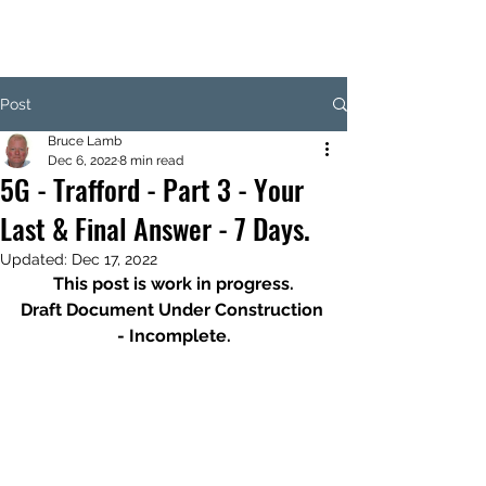
Post
Bruce Lamb
Dec 6, 2022
8 min read
5G - Trafford - Part 3 - Your
Last & Final Answer - 7 Days.
Updated:
Dec 17, 2022
This post is work in progress.
Draft Document Under Construction 
- Incomplete.