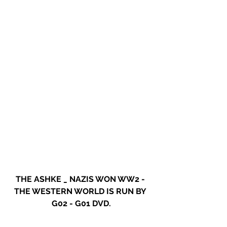
THE ASHKE _ NAZIS WON WW2 - 
THE WESTERN WORLD IS RUN BY 
G02 - G01 DVD.