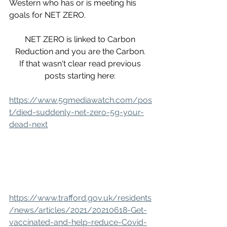
Western who has or is meeting his 
goals for NET ZERO. 
NET ZERO is linked to Carbon 
Reduction and you are the Carbon. 
If that wasn't clear read previous 
posts starting here: 
https://www.5gmediawatch.com/pos
t/died-suddenly-net-zero-5g-your-
dead-next
https://www.trafford.gov.uk/residents
/news/articles/2021/20210618-Get-
vaccinated-and-help-reduce-Covid-