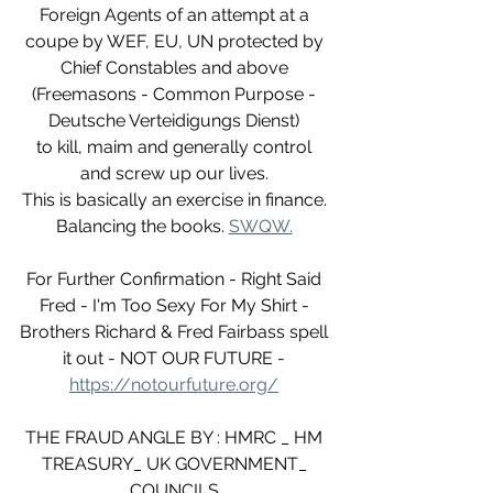
Foreign Agents of an attempt at a 
coupe by WEF, EU, UN protected by 
Chief Constables and above 
(Freemasons - Common Purpose - 
Deutsche Verteidigungs Dienst) 
to kill, maim and generally control 
and screw up our lives. 
This is basically an exercise in finance. 
Balancing the books. 
SWQW.
For Further Confirmation - Right Said 
Fred - I'm Too Sexy For My Shirt - 
Brothers Richard & Fred Fairbass spell 
it out - NOT OUR FUTURE - 
https://notourfuture.org/
THE FRAUD ANGLE BY : HMRC _ HM 
TREASURY_ UK GOVERNMENT_ 
COUNCILS.