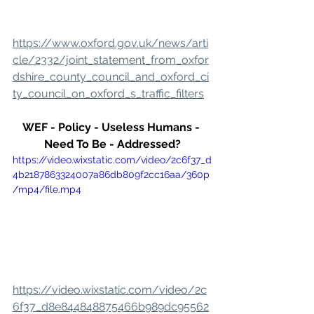
https://www.oxford.gov.uk/news/arti
cle/2332/joint_statement_from_oxfor
dshire_county_council_and_oxford_ci
ty_council_on_oxford_s_traffic_filters
WEF - Policy - Useless Humans - 
Need To Be - Addressed?
https://video.wixstatic.com/video/2c6f37_d
4b2187863324007a86db809f2cc16aa/360p
/mp4/file.mp4
https://video.wixstatic.com/video/2c
6f37_d8e844848875466b989dc95562