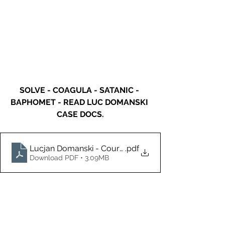
SOLVE - COAGULA - SATANIC - 
BAPHOMET - READ LUC DOMANSKI 
CASE DOCS.
Lucjan Domanski - Court Docs-3.1.22 (6) (2)
.pdf
Download PDF • 3.09MB