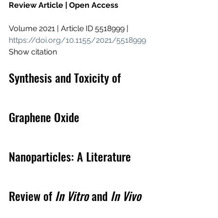
Review Article | Open Access
Volume 2021 | Article ID 5518999 | 
https://doi.org/10.1155/2021/5518999
Show citation
Synthesis and Toxicity of 
Graphene Oxide 
Nanoparticles: A Literature 
Review of 
In Vitro
 and 
In Vivo