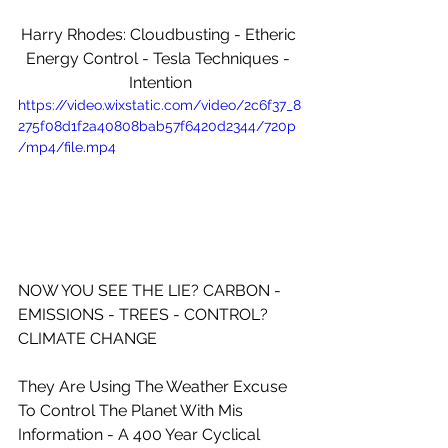
Harry Rhodes: Cloudbusting - Etheric 
Energy Control - Tesla Techniques - 
Intention
https://video.wixstatic.com/video/2c6f37_8
275f08d1f2a40808bab57f6420d2344/720p
/mp4/file.mp4
NOW YOU SEE THE LIE? CARBON - 
EMISSIONS - TREES - CONTROL? 
CLIMATE CHANGE
They Are Using The Weather Excuse 
To Control The Planet With Mis 
Information - A 400 Year Cyclical 