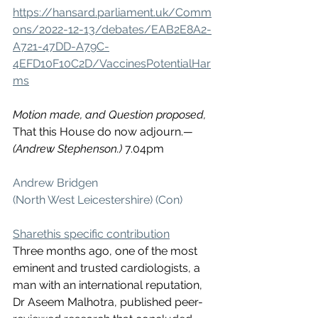
https://hansard.parliament.uk/Comm
ons/2022-12-13/debates/EAB2E8A2-
A721-47DD-A79C-
4EFD10F10C2D/VaccinesPotentialHar
ms
Motion made, and Question proposed,
That this House do now adjourn.
—
(Andrew Stephenson.) 
7.04pm
Andrew Bridgen 
(North West Leicestershire) (Con)
Sharethis specific contribution
Three months ago, one of the most 
eminent and trusted cardiologists, a 
man with an international reputation, 
Dr Aseem Malhotra, published peer-