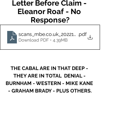
Letter Before Claim - 
Eleanor Roaf - No 
Response?
scans_mbe.co.uk_20221007_160257 (2) (2) (24)
.pdf
Download PDF • 4.39MB
THE CABAL ARE IN THAT DEEP - 
THEY ARE IN TOTAL  DENIAL - 
BURNHAM - WESTERN - MIKE KANE 
- GRAHAM BRADY - PLUS OTHERS.