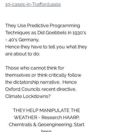
19-cases-in-Trafford.aspx
They Use Predictive Programming 
Techniques as Did Goebbels in 1930's 
- 40's Germany.
Hence they have to tell you what they 
are about to do. 
Those who cannot think for 
themselves or think critically follow 
the dictatorship narrative.  Hence 
Oxford Councils recent directive. 
Climate Lockdowns?
THEY HELP MANIPULATE THE 
WEATHER - Research HAARP. 
Chemtrails & Geoengineering. Start 
here: 