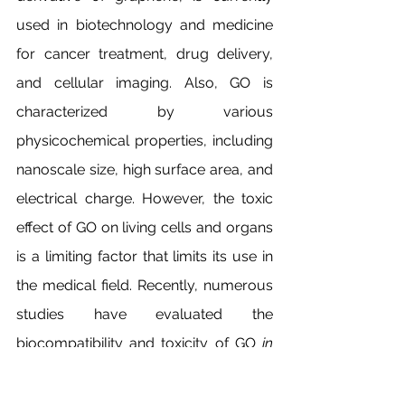
used in biotechnology and medicine 
for cancer treatment, drug delivery, 
and cellular imaging. Also, GO is 
characterized by various 
physicochemical properties, including 
nanoscale size, high surface area, and 
electrical charge. However, the toxic 
effect of GO on living cells and organs 
is a limiting factor that limits its use in 
the medical field. Recently, numerous 
studies have evaluated the 
biocompatibility and toxicity of GO 
in 
vivo
 and 
in vitro
. In general, the severity 
of this nanomaterial’s toxic effects 