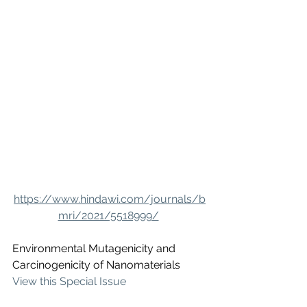
https://www.hindawi.com/journals/b
mri/2021/5518999/
Environmental Mutagenicity and 
Carcinogenicity of Nanomaterials
View this Special Issue