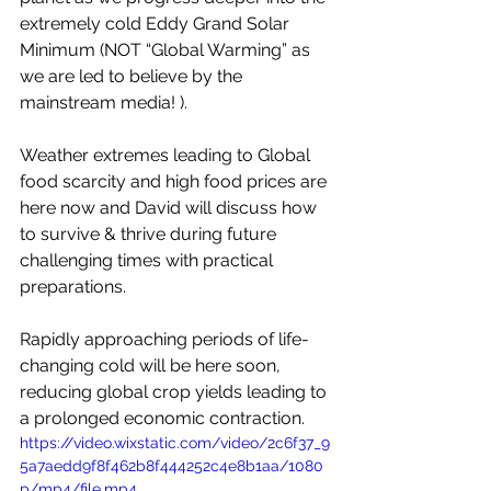
extremely cold Eddy Grand Solar 
Minimum (NOT “Global Warming” as 
we are led to believe by the 
mainstream media! ). 
Weather extremes leading to Global 
food scarcity and high food prices are 
here now and David will discuss how 
to survive & thrive during future 
challenging times with practical 
preparations. 
Rapidly approaching periods of life-
changing cold will be here soon, 
reducing global crop yields leading to 
a prolonged economic contraction.
https://video.wixstatic.com/video/2c6f37_9
5a7aedd9f8f462b8f444252c4e8b1aa/1080
p/mp4/file.mp4