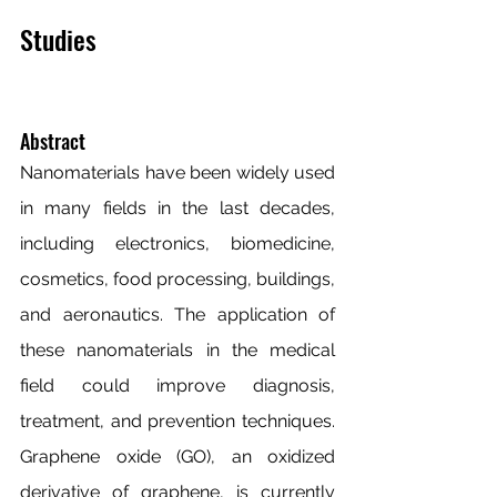
Studies
Abstract
Nanomaterials have been widely used 
in many fields in the last decades, 
including electronics, biomedicine, 
cosmetics, food processing, buildings, 
and aeronautics. The application of 
these nanomaterials in the medical 
field could improve diagnosis, 
treatment, and prevention techniques. 
Graphene oxide (GO), an oxidized 
derivative of graphene, is currently 