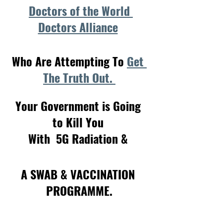
Doctors of the World 
Doctors Alliance
Who Are Attempting To 
Get 
The Truth Out. 
Your Government is Going 
to Kill You 
With  5G Radiation & 
A SWAB & VACCINATION 
PROGRAMME.