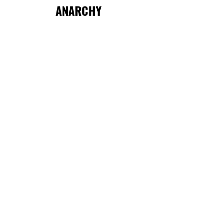
ANARCHY