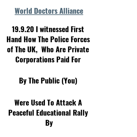
World Doctors Alliance
19.9.20 I witnessed First 
Hand How The Police Forces 
of The UK,  Who Are Private 
Corporations Paid For 
By The Public (You) 
Were Used To Attack A 
Peaceful Educational Rally 
By