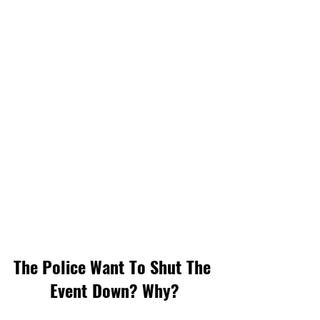
The Police Want To Shut The 
Event Down? Why?