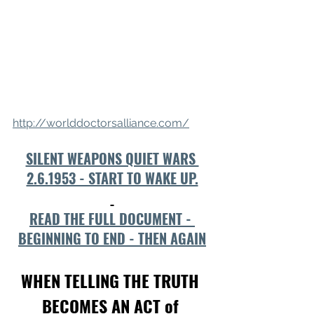
http://worlddoctorsalliance.com/
SILENT WEAPONS QUIET WARS 
2.6.1953 - START TO WAKE UP.
READ THE FULL DOCUMENT - 
BEGINNING TO END - THEN AGAIN
WHEN TELLING THE TRUTH 
BECOMES AN ACT of 