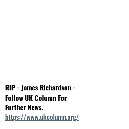
RIP - James Richardson - 
Follow UK Column For 
Further News.
https://www.ukcolumn.org/