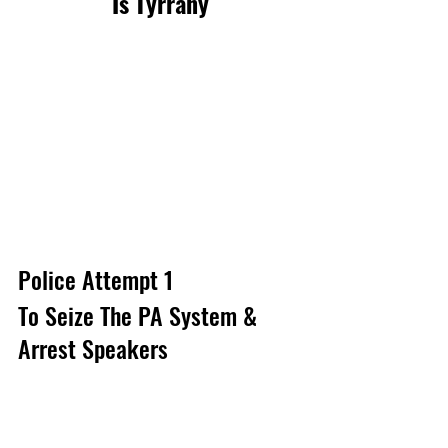
Is Tyrrany
Police Attempt 1 
To Seize The PA System & 
Arrest Speakers