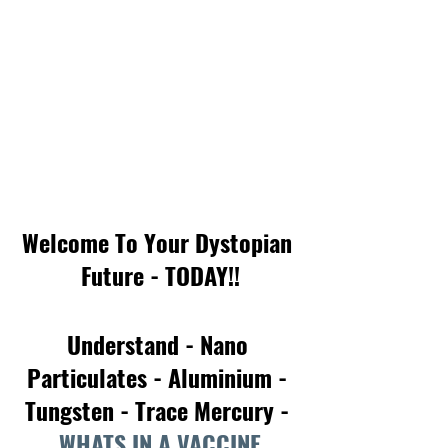
Welcome To Your Dystopian 
Future - TODAY!!
Understand - Nano 
Particulates - Aluminium - 
Tungsten - Trace Mercury - 
WHATS IN A VACCINE