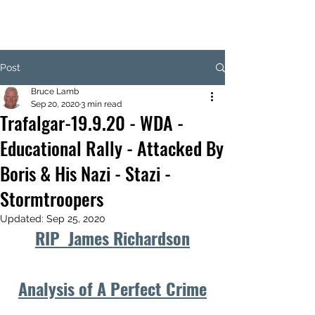
Post
Bruce Lamb
Sep 20, 2020
3 min read
Trafalgar-19.9.20 - WDA -
Educational Rally - Attacked By
Boris & His Nazi - Stazi -
Stormtroopers
Updated:
Sep 25, 2020
RIP  James Richardson
Analysis of A Perfect Crime