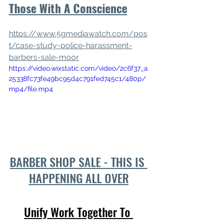
Those With A Conscience
https://www.5gmediawatch.com/pos
t/case-study-police-harassment-
barbers-sale-moor
https://video.wixstatic.com/video/2c6f37_a
25338fc73fe49bc95d4c791fed745c1/480p/
mp4/file.mp4
BARBER SHOP SALE - THIS IS 
HAPPENING ALL OVER
Unify Work Together To 