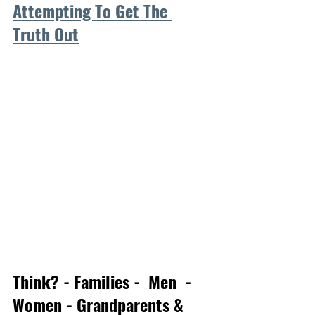
Attempting To Get The 
Truth Out
Think? - Families -  Men  - 
Women - Grandparents & 