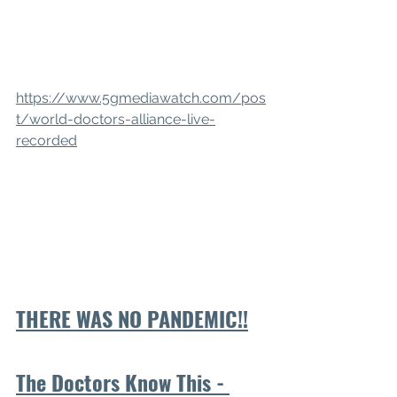
https://www.5gmediawatch.com/pos
t/world-doctors-alliance-live-
recorded
THERE WAS NO PANDEMIC!!
The Doctors Know This - 