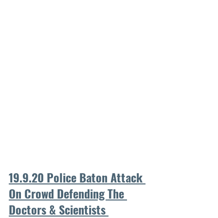
19.9.20 Police Baton Attack 
On Crowd Defending The 
Doctors & Scientists 