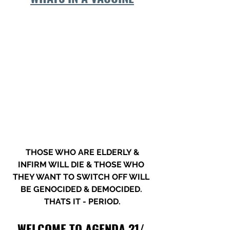
 THOSE WHO ARE ELDERLY & 
INFIRM WILL DIE & THOSE WHO 
THEY WANT TO SWITCH OFF WILL 
BE GENOCIDED & DEMOCIDED. 
THATS IT - PERIOD.
WELCOME TO AGENDA 21/ 