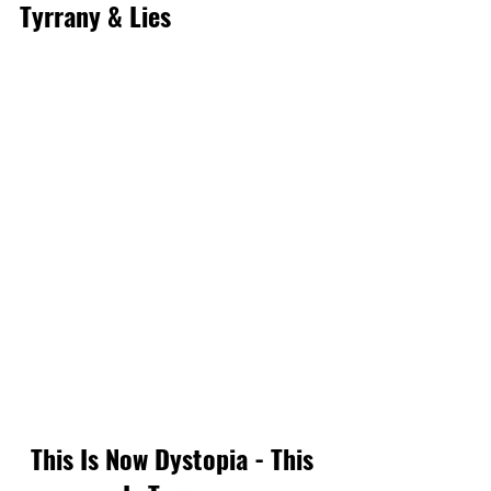
Tyrrany & Lies
This Is Now Dystopia - This 