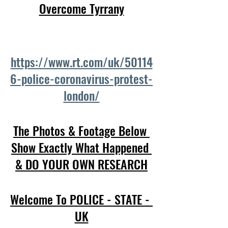
Overcome Tyrrany
https://www.rt.com/uk/50114
6-police-coronavirus-protest-
london/
The Photos & Footage Below 
Show Exactly What Happened 
& DO YOUR OWN RESEARCH
Welcome To POLICE - STATE - 
UK