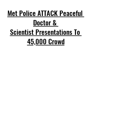
Met Police ATTACK Peaceful 
Doctor & 
Scientist Presentations To 
45,000 Crowd