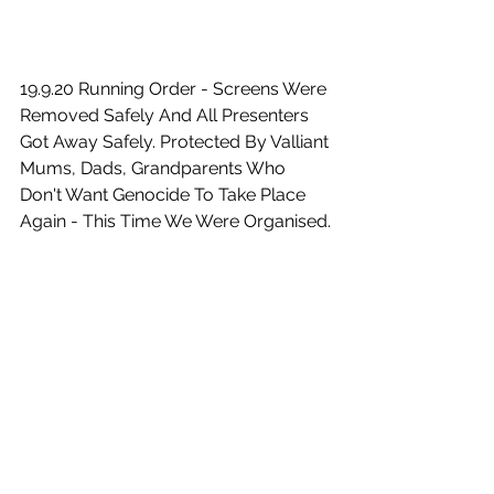
19.9.20 Running Order - Screens Were 
Removed Safely And All Presenters 
Got Away Safely. Protected By Valliant 
Mums, Dads, Grandparents Who 
Don't Want Genocide To Take Place 
Again - This Time We Were Organised.