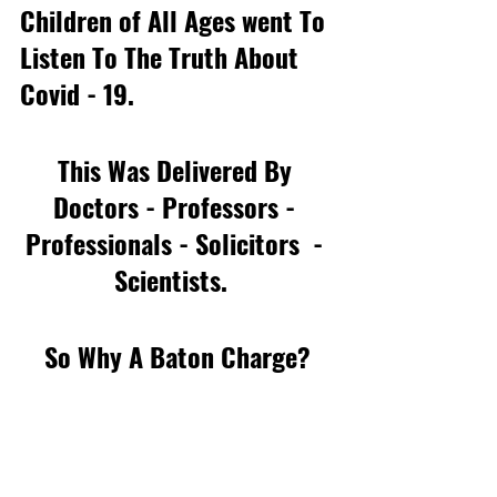
Children of All Ages went To 
Listen To The Truth About  
Covid - 19. 
This Was Delivered By 
Doctors - Professors - 
Professionals - Solicitors  - 
Scientists.  
So Why A Baton Charge?