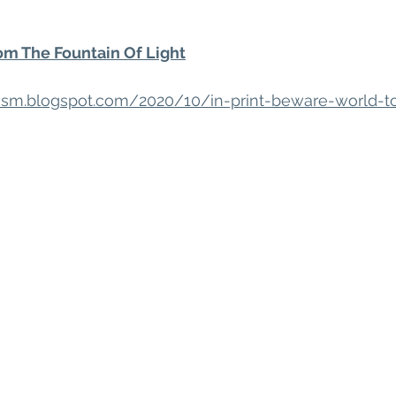
m The Fountain Of Light
acism.blogspot.com/2020/10/in-print-beware-world-