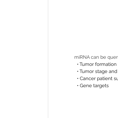
miRNA can be querie
  • Tumor formation
  • Tumor stage an
  • Cancer patient s
  • Gene targets