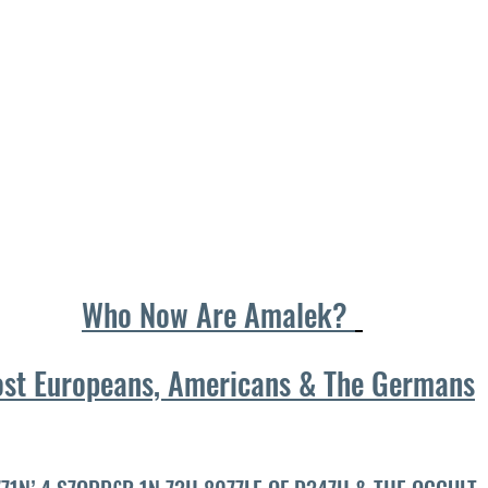
Who Now Are Amalek? 
st Europeans, Americans & The Germans