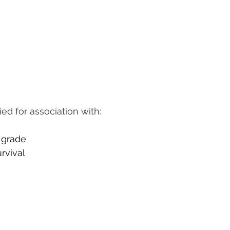
d for association with:
d grade
urvival