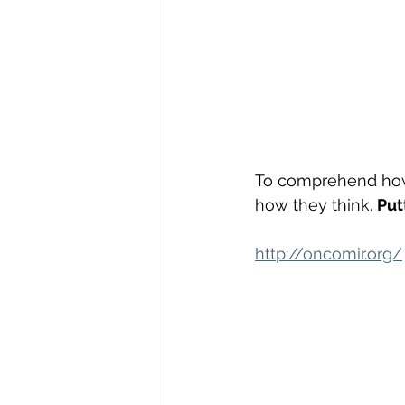
To comprehend ho
how they think. 
Put
http://oncomir.org/