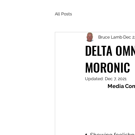
All Posts
Bruce Lamb
Dec 2
DELTA OMN
MORONIC
Updated:
Dec 7, 2021
Media Con
1. 
Showing foolishne