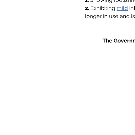
2. 
Exhibiting 
mild
 i
longer in use and i
The Governm