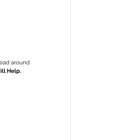
head around 
ll Help.