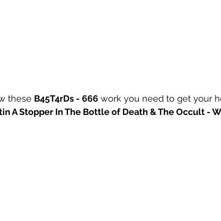
w these 
B45T4rDs - 666
 work you need to get your 
tin A Stopper In The Bottle of Death & The Occult - Wi