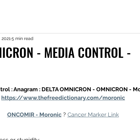
, 2021
5 min read
ICRON - MEDIA CONTROL -
trol : Anagram : DELTA OMNICRON - OMNICRON - Mo
https://www.thefreedictionary.com/moronic
ONCOMIR - Moronic
 ? 
Cancer Marker Link
ss or stupidity.