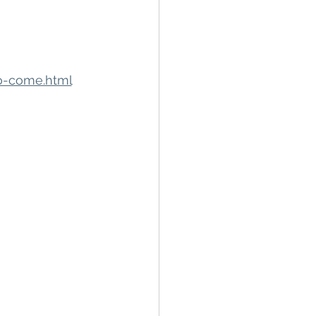
to-come.html