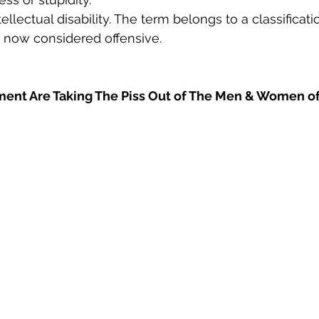
ntellectual disability. The term belongs to a classifica
s now considered offensive.
ent Are Taking The Piss Out of The Men & Women o