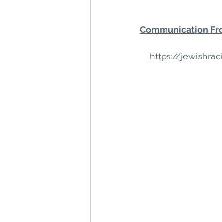
Communication Fro
https://jewishr