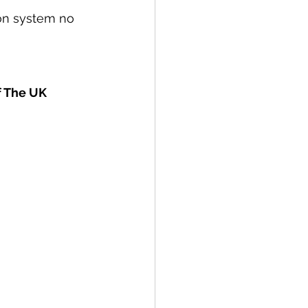
tion system no 
f The UK