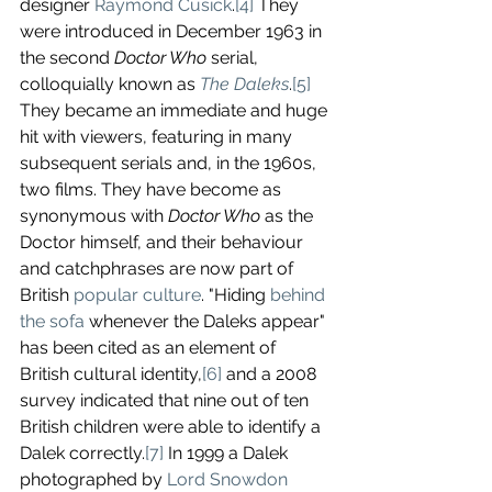
designer 
Raymond Cusick
.
[4]
 They 
were introduced in December 1963 in 
the second 
Doctor Who
 serial, 
colloquially known as 
The Daleks
.
[5]
They became an immediate and huge 
hit with viewers, featuring in many 
subsequent serials and, in the 1960s, 
two films. They have become as 
synonymous with 
Doctor Who
 as the 
Doctor himself, and their behaviour 
and catchphrases are now part of 
British 
popular culture
. "Hiding 
behind 
the sofa
 whenever the Daleks appear" 
has been cited as an element of 
British cultural identity,
[6]
 and a 2008 
survey indicated that nine out of ten 
British children were able to identify a 
Dalek correctly.
[7]
 In 1999 a Dalek 
photographed by 
Lord Snowdon