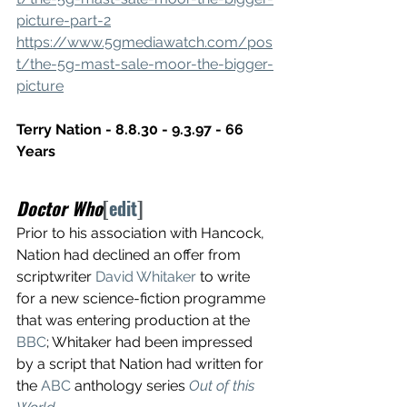
picture-part-2
https://www.5gmediawatch.com/pos
t/the-5g-mast-sale-moor-the-bigger-
picture
Terry Nation - 8.8.30 - 9.3.97 - 66 
Years
Doctor Who
[
edit
]
Prior to his association with Hancock, 
Nation had declined an offer from 
scriptwriter 
David Whitaker
 to write 
for a new science-fiction programme 
that was entering production at the 
BBC
; Whitaker had been impressed 
by a script that Nation had written for 
the 
ABC
 anthology series 
Out of this 