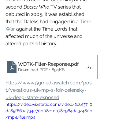
second 
Doctor Who
 TV series that 
debuted in 2005, it was established 
that the Daleks had engaged in a 
Time 
War
 against the Time Lords that 
affected much of the universe and 
altered parts of history.
WDTK-Filter-Response
.pdf
Download PDF • 894KB
https://www.5gmediawatch.com/pos
t/vexatious-uk-mp-s-foir-zelensky-
uk-deep-state-exposed
https://video.wixstatic.com/video/2c6f37_0
d289f66aa734e70b08c1da78e964da3/480p
/mp4/file.mp4