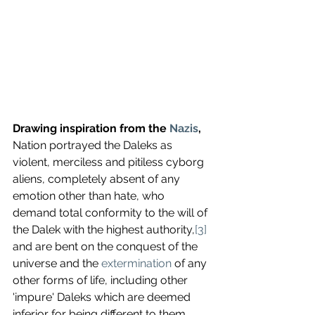
Drawing inspiration from the 
Nazis
,
Nation portrayed the Daleks as 
violent, merciless and pitiless cyborg 
aliens, completely absent of any 
emotion other than hate, who 
demand total conformity to the will of 
the Dalek with the highest authority,
[3]
and are bent on the conquest of the 
universe and the 
extermination
 of any 
other forms of life, including other 
'impure' Daleks which are deemed 
inferior for being different to them. 