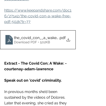
https://www.keepandshare.com/doc1
6/27142/the-covid-con-a-wake-free-
pdf-502k?tr=77
the_covid_con__a_wake_-_free
.pdf
Download PDF • 502KB
Extract - The Covid Con; A Wake: - 
courtenay-adam-lawrence
Speak out on 'covid' criminality. 
In previous months she’d been 
sustained by the videos of Dolores. 
Later that evening, she cried as they 