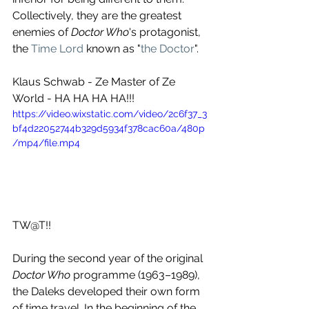
Collectively, they are the greatest 
enemies of 
Doctor Who
's protagonist, 
the 
Time Lord
 known as "
the Doctor
". 
Klaus Schwab - Ze Master of Ze 
World - HA HA HA HA!!!
https://video.wixstatic.com/video/2c6f37_3
bf4d22052744b329d5934f378cac60a/480p
/mp4/file.mp4
TW@T!!
During the second year of the original 
Doctor Who
 programme (1963–1989), 
the Daleks developed their own form 
of time travel. In the beginning of the 