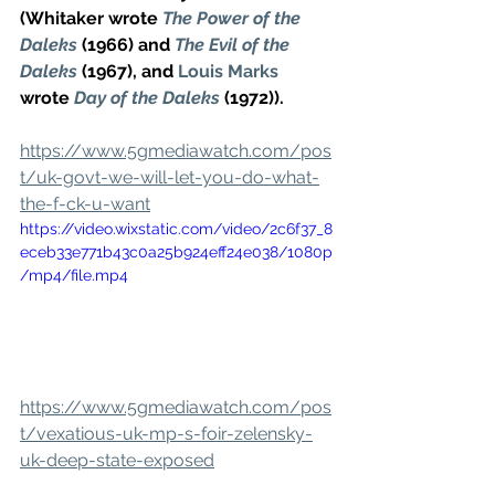
(Whitaker wrote 
The Power of the 
Daleks
 (1966) and 
The Evil of the 
Daleks
 (1967), and 
Louis Marks
wrote 
Day of the Daleks
 (1972)).
https://www.5gmediawatch.com/pos
t/uk-govt-we-will-let-you-do-what-
the-f-ck-u-want
https://video.wixstatic.com/video/2c6f37_8
eceb33e771b43c0a25b924eff24e038/1080p
/mp4/file.mp4
https://www.5gmediawatch.com/pos
t/vexatious-uk-mp-s-foir-zelensky-
uk-deep-state-exposed