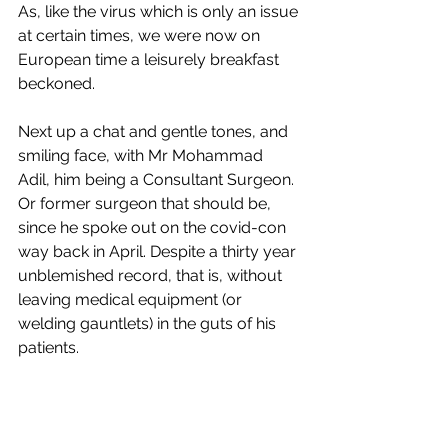
As, like the virus which is only an issue 
at certain times, we were now on 
European time a leisurely breakfast 
beckoned. 
Next up a chat and gentle tones, and 
smiling face, with Mr Mohammad 
Adil, him being a Consultant Surgeon. 
Or former surgeon that should be, 
since he spoke out on the covid-con 
way back in April. Despite a thirty year 
unblemished record, that is, without 
leaving medical equipment (or 
welding gauntlets) in the guts of his 
patients. 
Being somewhat insightful, he’d 
noticed that under the skin we are all 
the same: organs, vessels and tubes. 