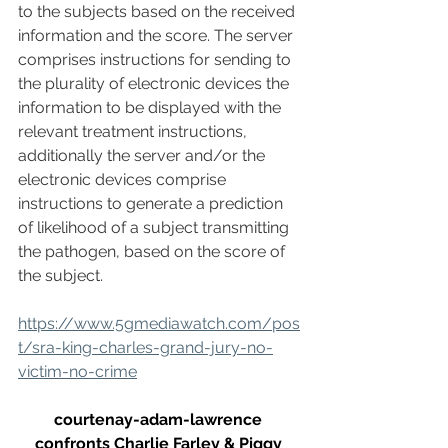
to the subjects based on the received 
information and the score. The server 
comprises instructions for sending to 
the plurality of electronic devices the 
information to be displayed with the 
relevant treatment instructions, 
additionally the server and/or the 
electronic devices comprise 
instructions to generate a prediction 
of likelihood of a subject transmitting 
the pathogen, based on the score of 
the subject.
https://www.5gmediawatch.com/pos
t/sra-king-charles-grand-jury-no-
victim-no-crime
courtenay-adam-lawrence 
confronts Charlie Farley & Piggy 