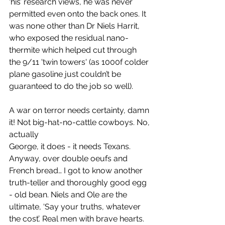
‘his’ research views, he was never 
permitted even onto the back ones. It 
was none other than Dr Niels Harrit, 
who exposed the residual nano-
thermite which helped cut through 
the 9/11 'twin towers' (as 1000f colder 
plane gasoline just couldn’t be 
guaranteed to do the job so well). 
A war on terror needs certainty, damn 
it! Not big-hat-no-cattle cowboys. No, 
actually 
George, it does - it needs Texans. 
Anyway, over double oeufs and 
French bread… I got to know another 
truth-teller and thoroughly good egg 
- old bean. Niels and Ole are the 
ultimate, ‘Say your truths, whatever 
the cost’. Real men with brave hearts. 