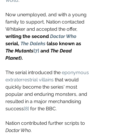
World
. 
Now unemployed, and with a young 
family to support, Nation contacted 
Whitaker and accepted the offer, 
writing the second 
Doctor Who
serial, 
The Daleks
 (also known as 
The Mutants
[7]
 and 
The Dead 
Planet
). 
The serial introduced the 
eponymous 
extraterrestrial villains
 that would 
quickly become the series' most 
popular and enduring monsters, and 
resulted in a major merchandising 
success
[8]
 for the BBC.
Nation contributed further scripts to 
Doctor Who
. 