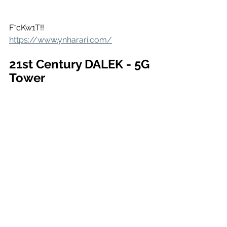
F*cKw1T!!
https://www.ynharari.com/
21st Century DALEK - 5G 
Tower