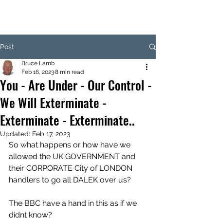
Post
Bruce Lamb
Feb 16, 2023
8 min read
You - Are Under - Our Control -
We Will Exterminate -
Exterminate - Exterminate..
Updated:
Feb 17, 2023
So what happens or how have we 
allowed the UK GOVERNMENT and 
their CORPORATE City of LONDON 
handlers to go all DALEK over us? 
The BBC have a hand in this as if we 
didnt know?