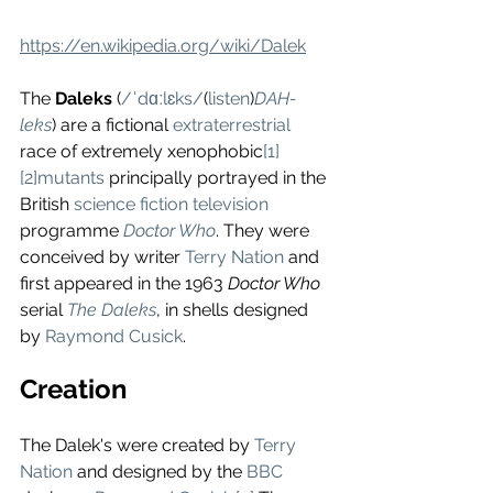
https://en.wikipedia.org/wiki/Dalek
The 
Daleks
 (
/ˈdɑːlɛks/
(
listen
)
DAH-
leks
) are a fictional 
extraterrestrial
race of extremely xenophobic
[1]
[2]
mutants
 principally portrayed in the 
British 
science fiction television
programme 
Doctor Who
. They were 
conceived by writer 
Terry Nation
 and 
first appeared in the 1963 
Doctor Who
serial 
The Daleks
, in shells designed 
by 
Raymond Cusick
.
Creation
The Dalek's were created by 
Terry 
Nation
 and designed by the 
BBC