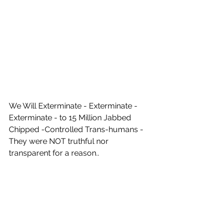
We Will Exterminate - Exterminate - 
Exterminate - to 15 Million Jabbed 
Chipped -Controlled Trans-humans - 
They were NOT truthful nor 
transparent for a reason..