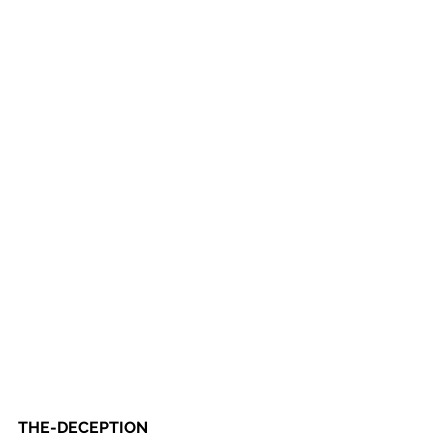
THE-DECEPTION