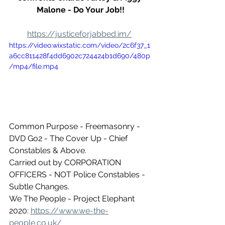
Malone - Do Your Job!!
https://justiceforjabbed.im/
https://video.wixstatic.com/video/2c6f37_1
a6cc811428f4dd6902c724424b1d690/480p
/mp4/file.mp4
Common Purpose - Freemasonry - 
DVD Go2 - The Cover Up - Chief 
Constables & Above.
Carried out by CORPORATION 
OFFICERS - NOT Police Constables - 
Subtle Changes.
We The People - Project Elephant 
2020: 
https://www.we-the-
people.co.uk/