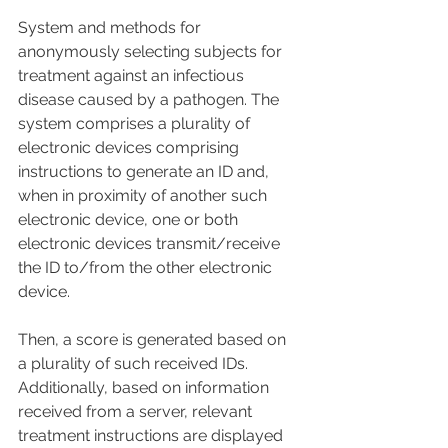
System and methods for 
anonymously selecting subjects for 
treatment against an infectious 
disease caused by a pathogen. The 
system comprises a plurality of 
electronic devices comprising 
instructions to generate an ID and, 
when in proximity of another such 
electronic device, one or both 
electronic devices transmit/receive 
the ID to/from the other electronic 
device. 
Then, a score is generated based on 
a plurality of such received IDs. 
Additionally, based on information 
received from a server, relevant 
treatment instructions are displayed 