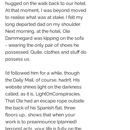
hugged on the walk back to our hotel. 
At that moment, I was beyond moved 
to realise what was at stake. I felt my 
long departed dad on my shoulder. 
Next morning, at the hotel, Ole 
Dammegard was kipping on the sofa 
- wearing the only pair of shoes he 
possessed. Quite, clothes and stuff do 
possess us. 
I’d followed him for a while, though 
the Daily Mail, of course, hadn’t. His 
website shines light on the darkness 
called, as it is, LightOnConspiracies. 
That Ole had an escape rope outside 
the back of his Spanish flat, three 
floors up… shows that when your 
work is to preannounce (planned) 
terrorist acts, your life is fully on the 