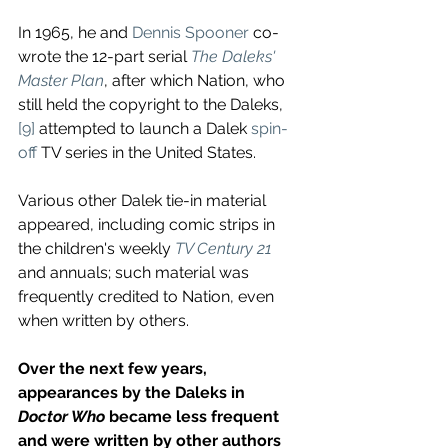
In 1965, he and 
Dennis Spooner
 co-
wrote the 12-part serial 
The Daleks' 
Master Plan
, after which Nation, who 
still held the copyright to the Daleks,
[9]
 attempted to launch a Dalek 
spin-
off
 TV series in the United States. 
Various other Dalek tie-in material 
appeared, including comic strips in 
the children's weekly 
TV Century 21
and annuals; such material was 
frequently credited to Nation, even 
when written by others. 
Over the next few years, 
appearances by the Daleks in 
Doctor Who
 became less frequent 
and were written by other authors 