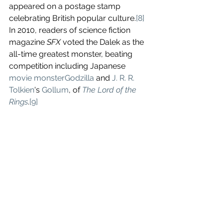
appeared on a postage stamp 
celebrating British popular culture.
[8]
In 2010, readers of science fiction 
magazine 
SFX
 voted the Dalek as the 
all-time greatest monster, beating 
competition including Japanese 
movie monster
Godzilla
 and 
J. R. R. 
Tolkien
's 
Gollum
, of 
The Lord of the 
Rings
.
[9]