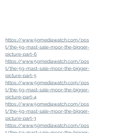
https://www.5gmediawatch.com/pos
t/the-5g-mast-sale-moor-the-bigger-
picture-part-6
https://www.5gmediawatch.com/pos
t/the-5g-mast-sale-moor-the-bigger-
picture-part-5
https://www.5gmediawatch.com/pos
t/the-5g-mast-sale-moor-the-bigger-
picture-part-4
https://www.5gmediawatch.com/pos
t/the-5g-mast-sale-moor-the-bigger-
picture-part-3
https://www.5gmediawatch.com/pos
t/the-5g-mast-sale-moor-the-bigger-