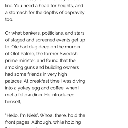
line. You need a head for heights, and 
a stomach for the depths of depravity 
too. 
Or what bankers, politicians, and stars 
of staged and screened events get up 
to. Ole had dug deep on the murder 
of Olof Palme, the former Swedish 
prime minister, and found that the 
smoking guns and building owners 
had some friends in very high 
palaces. At breakfast time I was diving 
into a yokey egg and coffee, when I 
met a fellow diner. He introduced 
himself, 
“Hello, I’m Niels”. Whoa, there, hold the 
front pages. Although, while holding 