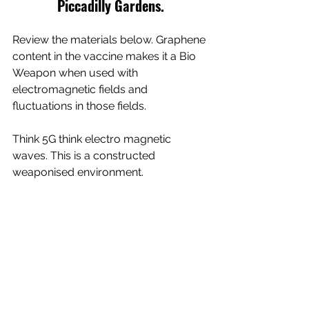
Piccadilly Gardens.
Review the materials below. Graphene 
content in the vaccine makes it a Bio 
Weapon when used with 
electromagnetic fields and 
fluctuations in those fields. 
Think 5G think electro magnetic 
waves. This is a constructed 
weaponised environment.