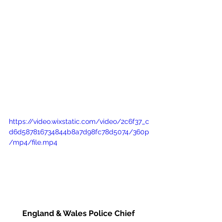
https://video.wixstatic.com/video/2c6f37_c
d6d587816734844b8a7d98fc78d5074/360p
/mp4/file.mp4
England & Wales Police Chief 