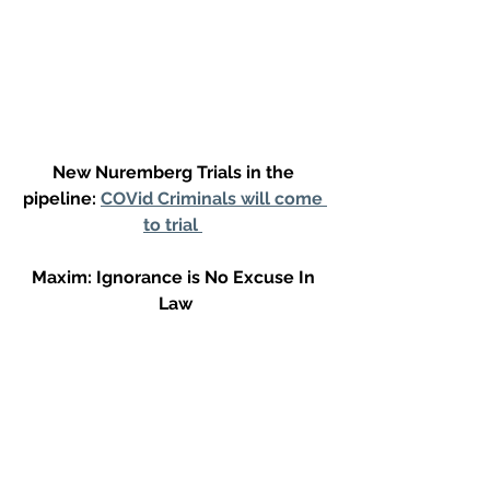
New Nuremberg Trials in the 
pipeline: 
COVid Criminals will come 
to trial 
Maxim: Ignorance is No Excuse In 
Law