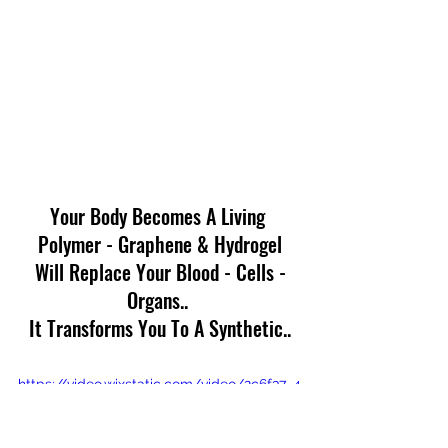
Your Body Becomes A Living 
Polymer - Graphene & Hydrogel
 Will Replace Your Blood - Cells - 
Organs.. 
It Transforms You To A Synthetic..
https://video.wixstatic.com/video/2c6f37_4
9b7ba91d5f549e2b133ff17a845a76f/360p/
mp4/file.mp4