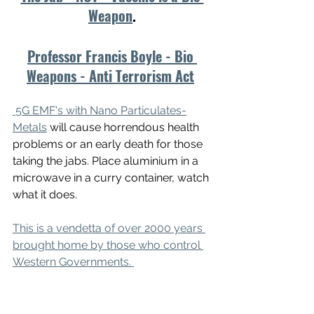
Weapon
.
Professor Francis Boyle - Bio 
Weapons - Anti Terrorism Act
5G EMF's with Nano Particulates-
Metals
 will cause horrendous health 
problems or an early death for those 
taking the jabs. Place aluminium in a 
microwave in a curry container, watch 
what it does.
This is a vendetta of over 2000 years 
brought home by those who control 
Western Governments. 