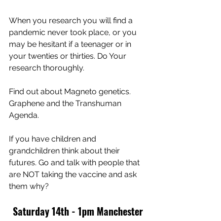
When you research you will find a 
pandemic never took place, or you 
may be hesitant if a teenager or in 
your twenties or thirties. Do Your 
research thoroughly. 
Find out about Magneto genetics. 
Graphene and the Transhuman 
Agenda.
If you have children and 
grandchildren think about their 
futures. Go and talk with people that 
are NOT taking the vaccine and ask 
them why?
Saturday 14th - 1pm Manchester 