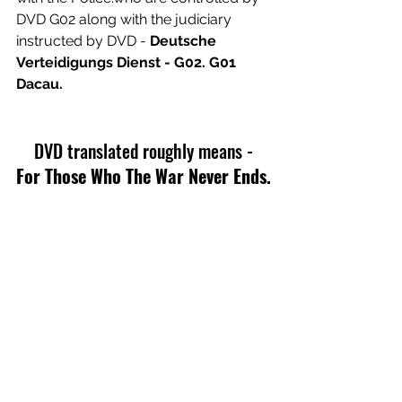
DVD G02 along with the judiciary 
instructed by DVD - 
Deutsche 
Verteidigungs Dienst - G02. G01 
Dacau.
 DVD translated roughly means - 
For Those Who The War Never Ends.