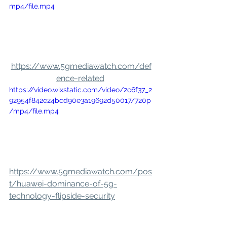
mp4/file.mp4
https://www.5gmediawatch.com/def
ence-related
https://video.wixstatic.com/video/2c6f37_2
92954f842e24bcd90e3a19692d50017/720p
/mp4/file.mp4
https://www.5gmediawatch.com/pos
t/huawei-dominance-of-5g-
technology-flipside-security