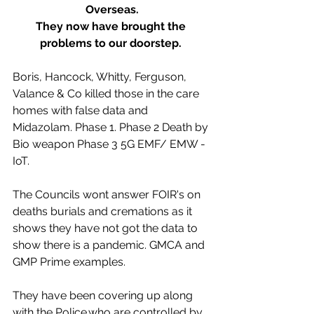
Overseas.
They now have brought the 
problems to our doorstep. 
Boris, Hancock, Whitty, Ferguson, 
Valance & Co killed those in the care 
homes with false data and 
Midazolam. Phase 1. Phase 2 Death by 
Bio weapon Phase 3 5G EMF/ EMW - 
IoT.
The Councils wont answer FOIR's on 
deaths burials and cremations as it 
shows they have not got the data to 
show there is a pandemic. GMCA and 
GMP Prime examples.
They have been covering up along 
with the Police.who are controlled by 