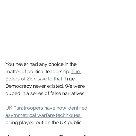
You never had any choice in the 
matter of political leadership. 
The 
Elders of Zion saw to that. 
True 
Democracy never existed. We were 
duped in a series of false narratives.
UK Paratroopers have now identified 
asymmetrical warfare techniques 
being played out on the UK public. 