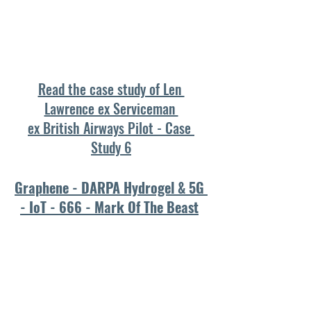
Read the case study of Len 
Lawrence ex Serviceman 
ex British Airways Pilot - Case 
Study 6
Graphene - DARPA Hydrogel & 5G 
- IoT - 666 - Mark Of The Beast