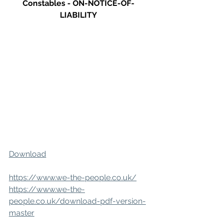
Constables - ON-NOTICE-OF-
LIABILITY
Download
https://www.we-the-people.co.uk/
https://www.we-the-
people.co.uk/download-pdf-version-
master