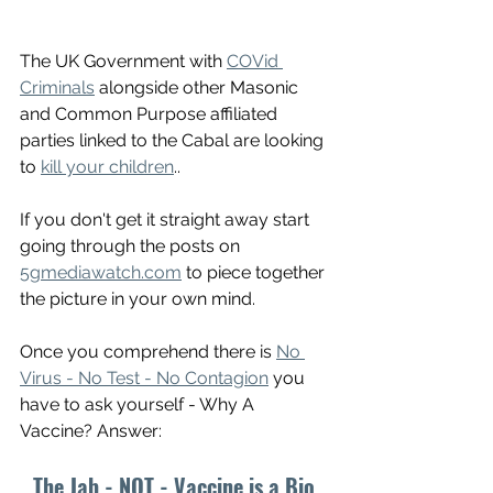
The UK Government with 
COVid 
Criminals
 alongside other Masonic 
and Common Purpose affiliated 
parties linked to the Cabal are looking 
to 
kill your children
.. 
If you don't get it straight away start 
going through the posts on 
5gmediawatch.com
 to piece together 
the picture in your own mind. 
Once you comprehend there is 
No 
Virus - No Test - No Contagion
 you 
have to ask yourself - Why A 
Vaccine? Answer:
The Jab - NOT - Vaccine is a Bio 