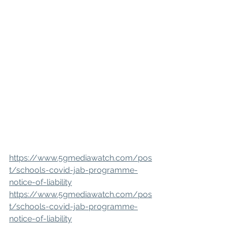
https://www.5gmediawatch.com/pos
t/schools-covid-jab-programme-
notice-of-liability
https://www.5gmediawatch.com/pos
t/schools-covid-jab-programme-
notice-of-liability