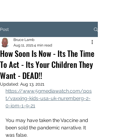
Post
Bruce Lamb
Aug 11, 2021
4 min read
How Soon Is Now - Its The Time
To Act - Its Your Children They
Want - DEAD!!
Updated:
Aug 13, 2021
https://www.5gmediawatch.com/pos
t/vaxxing-kids-usa-uk-nuremberg-2-
0-iom-1-9-21
You may have taken the Vaccine and 
been sold the pandemic narrative. It 
was false.