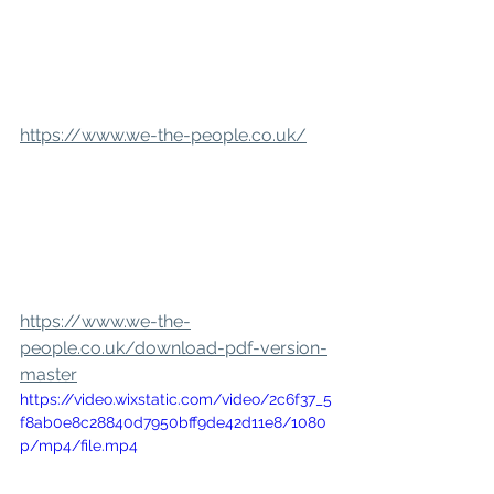
https://www.we-the-people.co.uk/
https://www.we-the-
people.co.uk/download-pdf-version-
master
https://video.wixstatic.com/video/2c6f37_5
f8ab0e8c28840d7950bff9de42d11e8/1080
p/mp4/file.mp4