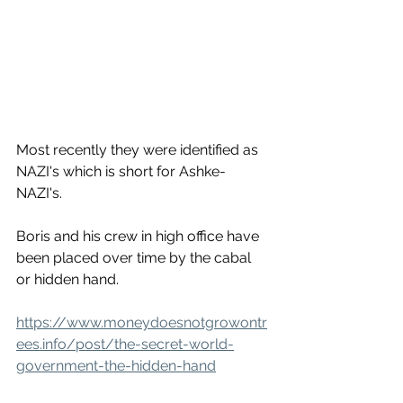
Most recently they were identified as 
NAZI's which is short for Ashke-
NAZI's. 
Boris and his crew in high office have 
been placed over time by the cabal 
or hidden hand. 
https://www.moneydoesnotgrowontr
ees.info/post/the-secret-world-
government-the-hidden-hand