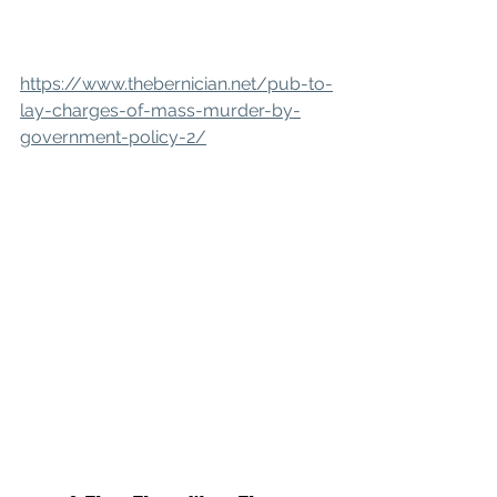
https://www.thebernician.net/pub-to-
lay-charges-of-mass-murder-by-
government-policy-2/