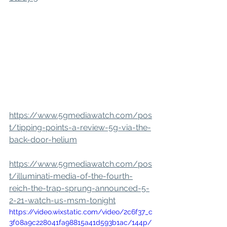
https://www.5gmediawatch.com/pos
t/tipping-points-a-review-5g-via-the-
back-door-helium
https://www.5gmediawatch.com/pos
t/illuminati-media-of-the-fourth-
reich-the-trap-sprung-announced-5-
2-21-watch-us-msm-tonight
https://video.wixstatic.com/video/2c6f37_c
3f08a9c228041fa98815a41d593b1ac/144p/