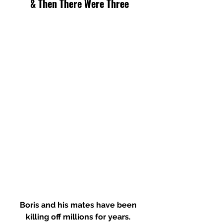
& Then There Were Three
Boris and his mates have been 
killing off millions for years. 