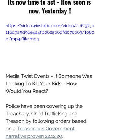
Its now time to act - How soon is 
now. Yesterday !!
https://video.wixstatic.com/video/2c6f37_c
116d9a5d96e444fb062ab6dfd076b63/1080
p/mp4/file.mp4
Media Twist Events - If Someone Was 
Looking To Kill Your Kids - How 
Would You React?
Police have been covering up the 
Treachery, Child Trafficking and 
Treason by following orders based 
on a 
Treasonous Government 
narrative proven 22.12.20
.