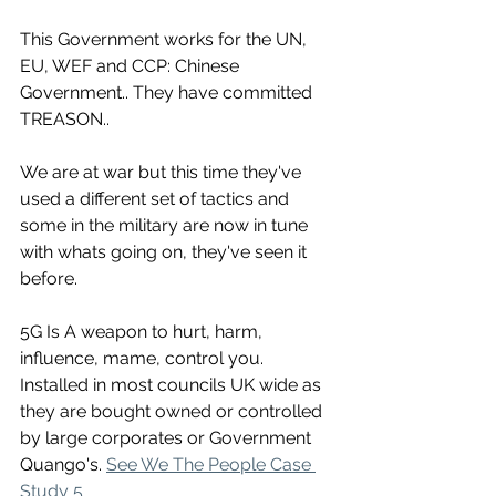
This Government works for the UN, 
EU, WEF and CCP: Chinese 
Government.. They have committed 
TREASON..
We are at war but this time they've 
used a different set of tactics and 
some in the military are now in tune 
with whats going on, they've seen it 
before.
5G Is A weapon to hurt, harm, 
influence, mame, control you. 
Installed in most councils UK wide as 
they are bought owned or controlled 
by large corporates or Government 
Quango's. 
See We The People Case 
Study 5