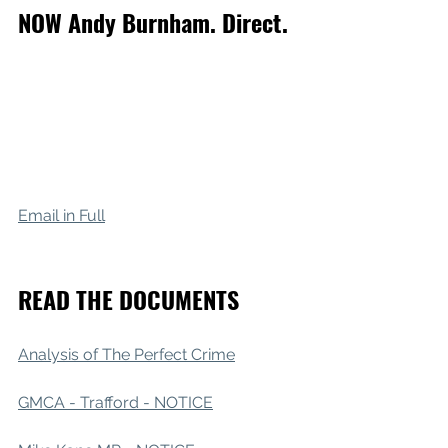
NOW Andy Burnham. Direct.
Email in Full
READ THE DOCUMENTS 
Analysis of The Perfect Crime
GMCA - Trafford - NOTICE