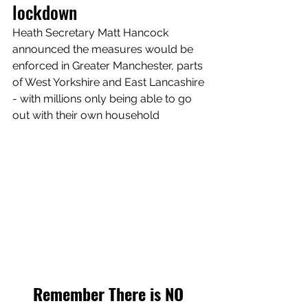
lockdown
Heath Secretary Matt Hancock 
announced the measures would be 
enforced in Greater Manchester, parts 
of West Yorkshire and East Lancashire 
- with millions only being able to go 
out with their own household
Remember There is NO 