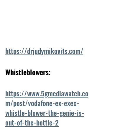
https://drjudymikovits.com/
Whistleblowers:
https://www.5gmediawatch.co
m/post/vodafone-ex-exec-
whistle-blower-the-genie-is-
out-of-the-bottle-2