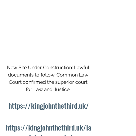
New Site Under Construction: Lawful 
documents to follow. Common Law 
Court confirmed the superior court 
for Law and Justice. 
https://kingjohnthethird.uk/
https://kingjohnthethird.uk/la