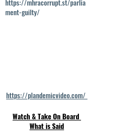
https://mhracorrupt.st/parlia
ment-guilty/
https://plandemicvideo.com/ 
Watch & Take On Board 
What is Said