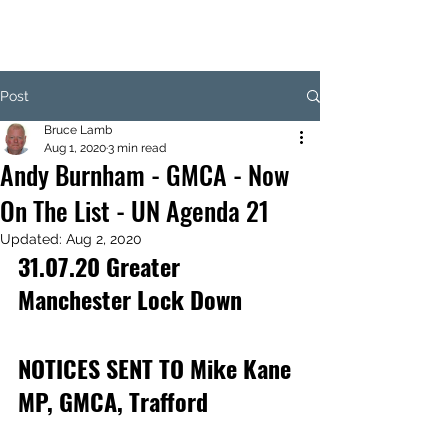
Post
Bruce Lamb
Aug 1, 2020
3 min read
Andy Burnham - GMCA - Now
On The List - UN Agenda 21
Updated:
Aug 2, 2020
31.07.20 Greater 
Manchester Lock Down
NOTICES SENT TO Mike Kane 
MP, GMCA, Trafford