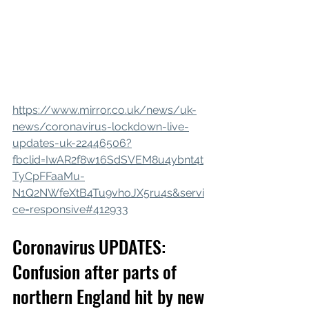
https://www.mirror.co.uk/news/uk-
news/coronavirus-lockdown-live-
updates-uk-22446506?
fbclid=IwAR2f8w16SdSVEM8u4ybnt4t
TyCpFFaaMu-
N1Q2NWfeXtB4Tu9vhoJX5ru4s&servi
ce=responsive#412933
Coronavirus UPDATES: 
Confusion after parts of 
northern England hit by new 