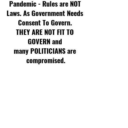
Pandemic - Rules are NOT 
Laws. As Government Needs 
Consent To Govern. 
THEY ARE NOT FIT TO 
GOVERN and 
many POLITICIANS are 
compromised.