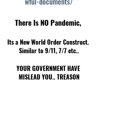
wful-documents/
There Is NO Pandemic, 
Its a New World Order Construct. 
Similar to 9/11, 7/7 etc..
YOUR GOVERNMENT HAVE 
MISLEAD YOU.. TREASON