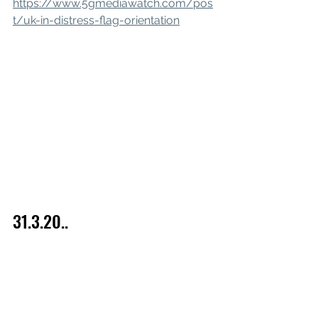
https://www.5gmediawatch.com/pos
t/uk-in-distress-flag-orientation
31.3.20..