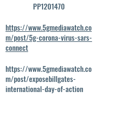
PP1201470
https://www.5gmediawatch.co
m/post/5g-corona-virus-sars-
connect
https://www.5gmediawatch.co
m/post/exposebillgates-
international-day-of-action