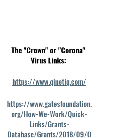
The "Crown" or "Corona" 
Virus Links: 
h
ttps://www.qinetiq.com/
https://www.gatesfoundation.
org/How-We-Work/Quick-
Links/Grants-
Database/Grants/2018/09/O