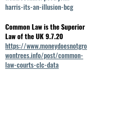
harris-its-an-illusion-bcg
Common Law is the Superior 
Law of the UK 9.7.20
https://www.moneydoesnotgro
wontrees.info/post/common-
law-courts-clc-data