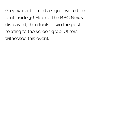
Greg was informed a signal would be 
sent inside 36 Hours. The BBC News 
displayed, then took down the post 
relating to the screen grab. Others 
witnessed this event.