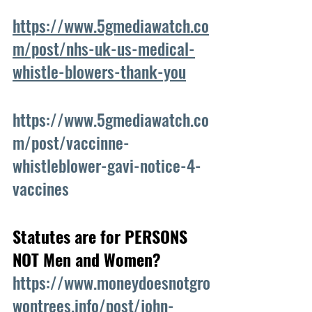
https://www.5gmediawatch.co
m/post/nhs-uk-us-medical-
whistle-blowers-thank-you
https://www.5gmediawatch.co
m/post/vaccinne-
whistleblower-gavi-notice-4-
vaccines
Statutes are for PERSONS 
NOT Men and Women?
https://www.moneydoesnotgro
wontrees.info/post/john-