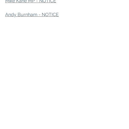
Mike Kane MP - NOTICE
Andy Burnham - NOTICE