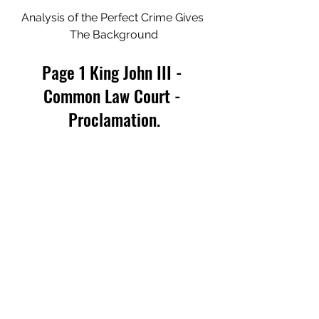
Analysis of the Perfect Crime Gives 
The Background
Page 1 King John III - 
Common Law Court - 
Proclamation.