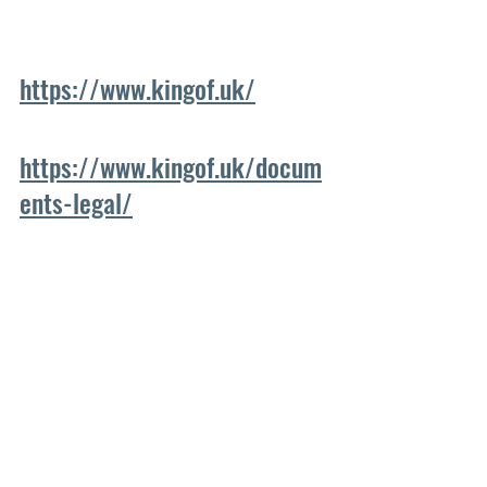
https://www.kingof.uk/
https://www.kingof.uk/docum
ents-legal/