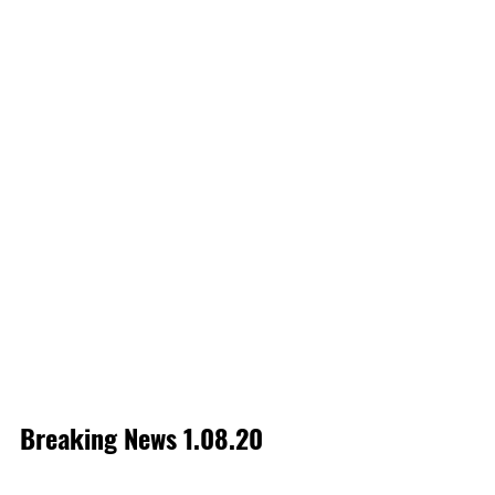
Breaking News 1.08.20