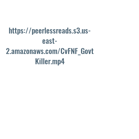
https://peerlessreads.s3.us-
east-
2.amazonaws.com/CvFNF_Govt
Killer.mp4