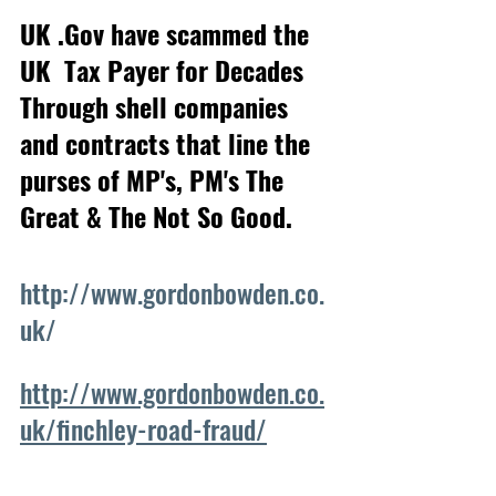
UK .Gov have scammed the 
UK  Tax Payer for Decades
Through shell companies 
and contracts that line the 
purses of MP's, PM's The 
Great & The Not So Good.
http://www.gordonbowden.co.
uk/
http://www.gordonbowden.co.
uk/finchley-road-fraud/